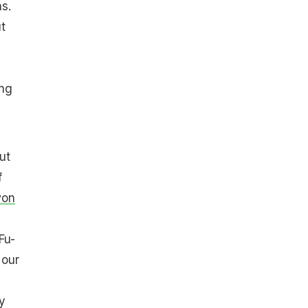
s.
t
ing
ut
f
won
Fu-
 our
y