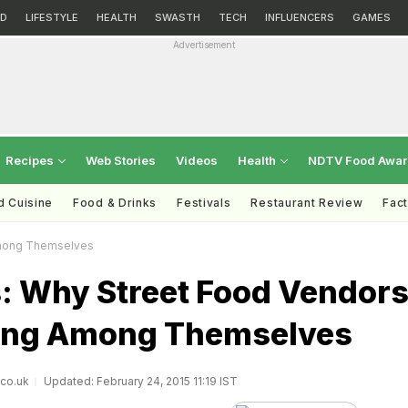
D
LIFESTYLE
HEALTH
SWASTH
TECH
INFLUENCERS
GAMES
Advertisement
Recipes
Web Stories
Videos
Health
NDTV Food Awa
d Cuisine
Food & Drinks
Festivals
Restaurant Review
Fac
Among Themselves
: Why Street Food Vendor
ting Among Themselves
.co.uk
Updated: February 24, 2015 11:19 IST