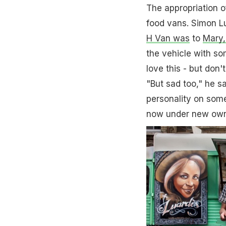
The appropriation o
food vans. Simon L
H Van was
to
Mary,
the vehicle with som
love this - but don't
"But sad too," he 
personality on some
now under new own