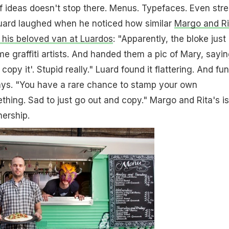
f ideas doesn't stop there. Menus. Typefaces. Even stre
uard laughed when he noticed how similar
Margo and Ri
 his beloved van at Luardos
: "Apparently, the bloke just 
e graffiti artists. And handed them a pic of Mary, saying
 copy it'. Stupid really." Luard found it flattering. And fu
says. "You have a rare chance to stamp your own
thing. Sad to just go out and copy." Margo and Rita's is
ership.