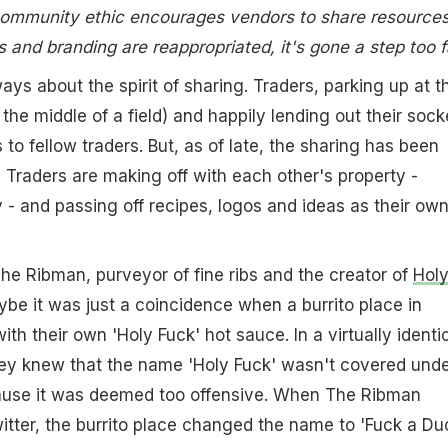
 community ethic encourages vendors to share resources
 and branding are reappropriated, it's gone a step too f
ays about the spirit of sharing. Traders, parking up at t
n the middle of a field) and happily lending out their sock
to fellow traders. But, as of late, the sharing has been
. Traders are making off with each other's property -
y - and passing off recipes, logos and ideas as their own
he Ribman, purveyor of fine ribs and the creator of
Hol
ybe it was just a coincidence when a burrito place in
h their own 'Holy Fuck' hot sauce. In a virtually identi
hey knew that the name 'Holy Fuck' wasn't covered und
use it was deemed too offensive. When The Ribman
tter, the burrito place changed the name to 'Fuck a Duc