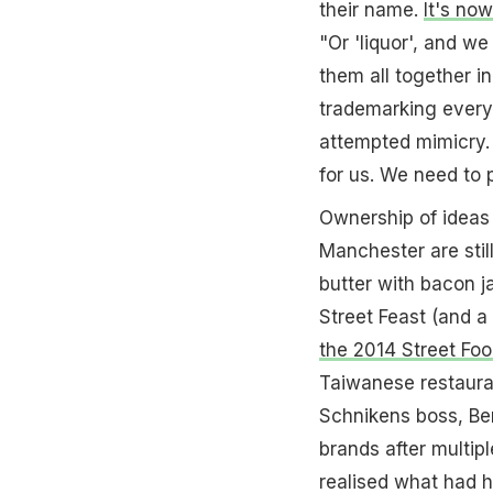
their name.
It's no
"Or 'liquor', and w
them all together i
trademarking everyt
attempted mimicry. 
for us. We need to p
Ownership of ideas i
Manchester are stil
butter with bacon 
Street Feast (and 
the 2014 Street Fo
Taiwanese restauran
Schnikens boss, Ben
brands after multip
realised what had 