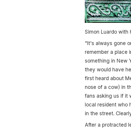
Simon Luardo with h
"It's always gone on
remember a place i
something in New Y
they would have hea
first heard about M
nose of a cow) in t
fans asking us if i
local resident who
in the street. Clear
After a protracted 