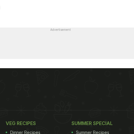
Advertisement
VEG RECIPES
SUMMER SPECIAL
Dinner Recipes
Summer Recipes