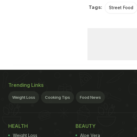
Tags:
Street Food
Trending Links
Weight Loss
Cooking Tips
Food News
HEALTH
BEAUTY
Weight Loss
Aloe Vera