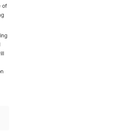
 of
ng
king
l
ll
on