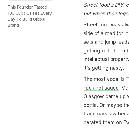
Street food's DIY,
This Founder Tasted
but when their logos
100 Cups Of Tea Every
Day To Build Global
Street food was alw
Brand
side of a road (or i
sets and jump leads 
getting out of hand
intellectual propert
It's getting nasty.
The most vocal is T
Fuck hot sauce
. Ma
Glasgow came up wit
bottle. Or maybe t
trademark law beca
berated them on Twi