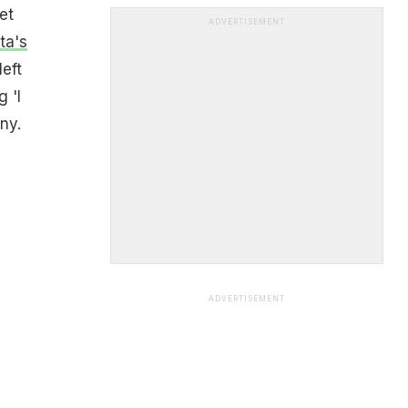
et
ADVERTISEMENT
ta's
left
 'I
nny.
ADVERTISEMENT