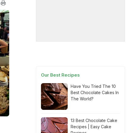
Our Best Recipes
Have You Tried The 10
Best Chocolate Cakes In
The World?
13 Best Chocolate Cake
Recipes | Easy Cake
Recipes