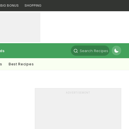
BIG BONUS
SHOPPING
rds
Search Recipes
ts
Best Recipes
s
ADVERTISEMENT