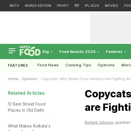
NDTV
WORLD EDITION
PROFIT
हिंदी
IPL 2024
MOVIES
FOO
Food Awards 2026
Features
Eng
Food News
Cooking Tips
Opinions
Worl
FEATURES
Home
Opinions
Copycats: Why Street Food Vendors Are Fighting 
Copycats
Related Articles
are Figh
12 Best Street Food
Places In Old Delhi
Richard Johnson
, guardian
What Makes Kolkata's