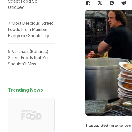
Street Food So
Unique?
7 Most Delicious Street
Foods From Mumbai
Everyone Should Try
9 Varanasi (Benaras)
Street Foods that You
Shouldn't Miss
Trending News
Broadway street market vendors