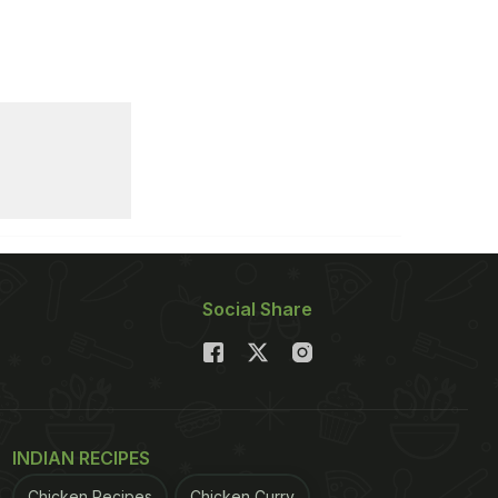
Social Share
INDIAN RECIPES
Chicken Recipes
Chicken Curry