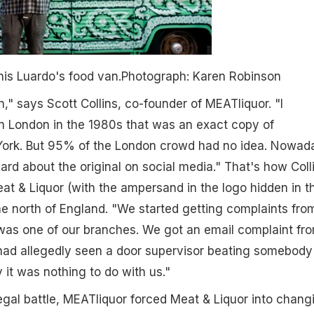
is Luardo's food van.
Photograph: Karen Robinson
," says Scott Collins, co-founder of MEATliquor. "I
n London in the 1980s that was an exact copy of
ork. But 95% of the London crowd had no idea. Nowad
rd about the original on social media." That's how Coll
eat & Liquor (with the ampersand in the logo hidden in t
he north of England. "We started getting complaints fro
t was one of our branches. We got an email complaint fr
 had allegedly seen a door supervisor beating somebody
ly it was nothing to do with us."
legal battle, MEATliquor forced Meat & Liquor into chang