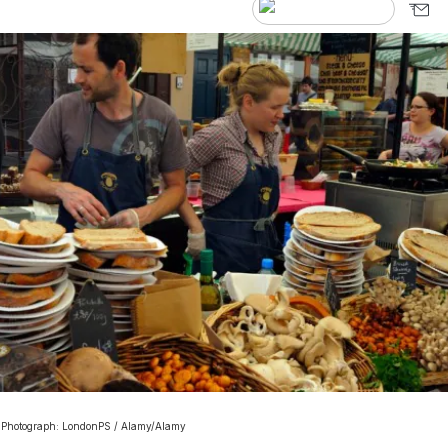
. Photograph: LondonPS / Alamy/Alamy