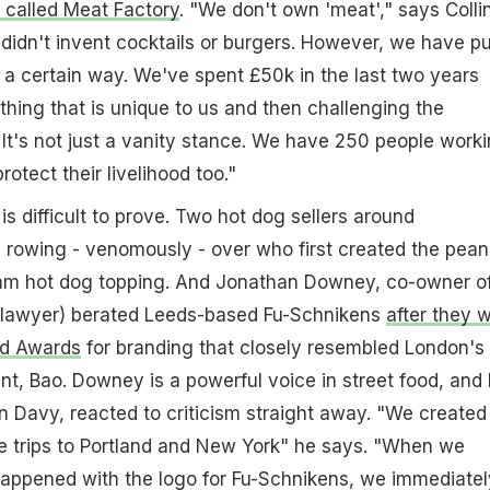
w called Meat Factory
. "We don't own 'meat'," says Collin
e didn't invent cocktails or burgers. However, we have pu
n a certain way. We've spent £50k in the last two years
hing that is unique to us and then challenging the
It's not just a vanity stance. We have 250 people work
rotect their livelihood too."
s difficult to prove. Two hot dog sellers around
l rowing - venomously - over who first created the pean
jam hot dog topping. And Jonathan Downey, co-owner o
a lawyer) berated Leeds-based Fu-Schnikens
after they 
od Awards
for branding that closely resembled London's
t, Bao. Downey is a powerful voice in street food, and 
 Davy, reacted to criticism straight away. "We created
le trips to Portland and New York" he says. "When we
happened with the logo for Fu-Schnikens, we immediatel