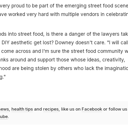
very proud to be part of the emerging street food scene
ve worked very hard with multiple vendors in celebrati
s into street food, is there a danger of the lawyers ta
 DIY aesthetic get lost? Downey doesn't care. "I will cal
 come across and I'm sure the street food community wi
anks around and support those whose ideas, creativity,
lihood are being stolen by others who lack the imaginati
g."
news
,
health tips
and
recipes
, like us on
Facebook
or follow us
ube
.