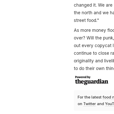
changed it. We are 
the north and we ha
street food."
As more money flood
over? Will the punk,
out every copycat I
continue to close r
originality and live
to do their own thin
For the latest
food 
on
Twitter
and
YouT