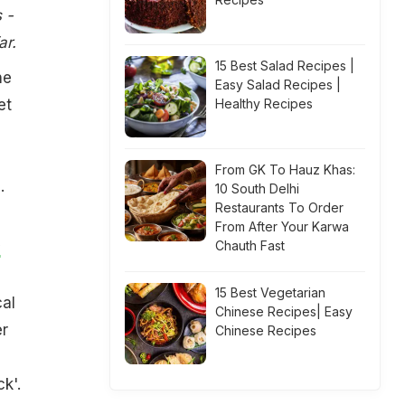
 -
ar.
15 Best Salad Recipes |
he
Easy Salad Recipes |
et
Healthy Recipes
From GK To Hauz Khas:
.
10 South Delhi
Restaurants To Order
From After Your Karwa
Chauth Fast
y
15 Best Vegetarian
cal
Chinese Recipes| Easy
er
Chinese Recipes
k'.