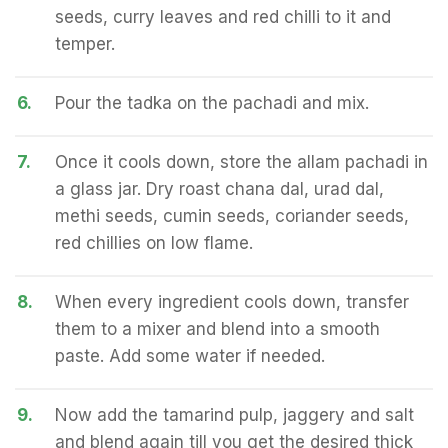
seeds, curry leaves and red chilli to it and
temper.
6.
Pour the tadka on the pachadi and mix.
7.
Once it cools down, store the allam pachadi in
a glass jar. Dry roast chana dal, urad dal,
methi seeds, cumin seeds, coriander seeds,
red chillies on low flame.
8.
When every ingredient cools down, transfer
them to a mixer and blend into a smooth
paste. Add some water if needed.
9.
Now add the tamarind pulp, jaggery and salt
and blend again till you get the desired thick