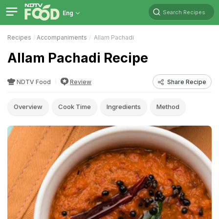
Search Recipes
Eng
Recipes
Accompaniments
Allam Pachadi
Allam Pachadi Recipe
NDTV Food
Review
Share Recipe
Overview
Cook Time
Ingredients
Method