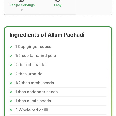
Recipe Servings
Easy
2
Ingredients of Allam Pachadi
1 Cup ginger cubes
1/2 cup tamarind pulp
2 tbsp chana dal
2 tbsp urad dal
1/2 tbsp methi seeds
1 tbsp coriander seeds
1 tbsp cumin seeds
3 Whole red chilli