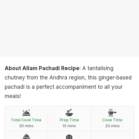
About Allam Pachadi Recipe
: A tantalising
chutney from the Andhra region, this ginger-based
pachadi is a perfect accompaniment to all your
meals!
Total Cook Time
Prep Time
Cook Time
30 mins
10 mins
20 mins