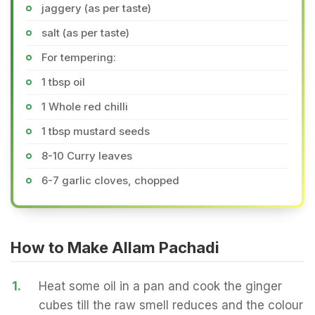
jaggery (as per taste)
salt (as per taste)
For tempering:
1 tbsp oil
1 Whole red chilli
1 tbsp mustard seeds
8-10 Curry leaves
6-7 garlic cloves, chopped
How to Make Allam Pachadi
1.
Heat some oil in a pan and cook the ginger
cubes till the raw smell reduces and the colour