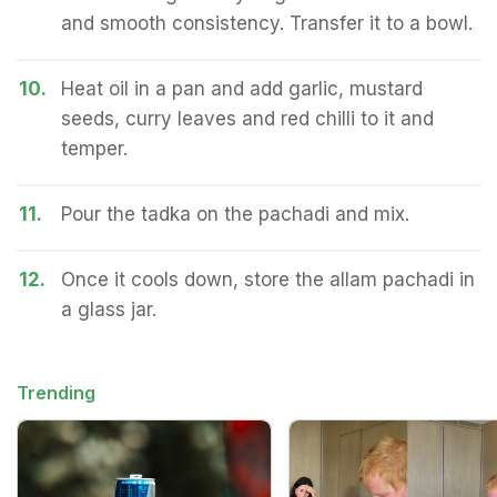
and smooth consistency. Transfer it to a bowl.
10.
Heat oil in a pan and add garlic, mustard
seeds, curry leaves and red chilli to it and
temper.
11.
Pour the tadka on the pachadi and mix.
12.
Once it cools down, store the allam pachadi in
a glass jar.
Trending