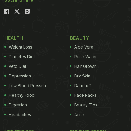
HEALTH
BEAUTY
Weight Loss
Aloe Vera
Diabetes Diet
Rose Water
Keto Diet
Hair Growth
Depression
Dry Skin
Low Blood Pressure
Dandruff
Healthy Food
Face Packs
Digestion
Beauty Tips
Headaches
Acne