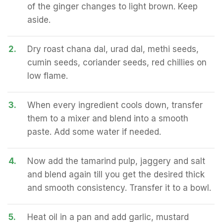
of the ginger changes to light brown. Keep
aside.
2.
Dry roast chana dal, urad dal, methi seeds,
cumin seeds, coriander seeds, red chillies on
low flame.
3.
When every ingredient cools down, transfer
them to a mixer and blend into a smooth
paste. Add some water if needed.
4.
Now add the tamarind pulp, jaggery and salt
and blend again till you get the desired thick
and smooth consistency. Transfer it to a bowl.
5.
Heat oil in a pan and add garlic, mustard