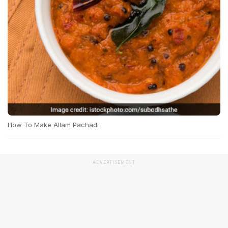
How To Make Allam Pachadi
ADVERTISEMENT