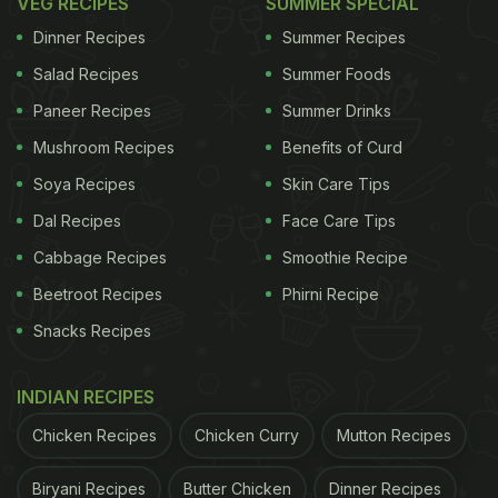
VEG RECIPES
SUMMER SPECIAL
Dinner Recipes
Summer Recipes
Salad Recipes
Summer Foods
Paneer Recipes
Summer Drinks
Mushroom Recipes
Benefits of Curd
Soya Recipes
Skin Care Tips
Dal Recipes
Face Care Tips
Cabbage Recipes
Smoothie Recipe
Beetroot Recipes
Phirni Recipe
Snacks Recipes
INDIAN RECIPES
Chicken Recipes
Chicken Curry
Mutton Recipes
Biryani Recipes
Butter Chicken
Dinner Recipes