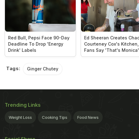
Red Bull, Pepsi Face 90-Day
Ed Sheeran Creates Chao
Deadline To Drop 'Energy
Courteney Cox's Kitchen,
Drink' Labels
Fans Say 'That's Monica'
Tags:
Ginger Chutey
Trending Links
Weight Loss
Cooking Tips
Food News
Social Share