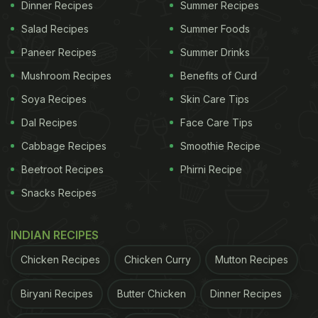
Dinner Recipes
Summer Recipes
Salad Recipes
Summer Foods
Paneer Recipes
Summer Drinks
Mushroom Recipes
Benefits of Curd
Soya Recipes
Skin Care Tips
Dal Recipes
Face Care Tips
Cabbage Recipes
Smoothie Recipe
Beetroot Recipes
Phirni Recipe
Snacks Recipes
INDIAN RECIPES
Chicken Recipes
Chicken Curry
Mutton Recipes
Biryani Recipes
Butter Chicken
Dinner Recipes