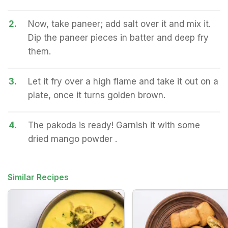
2.
Now, take paneer; add salt over it and mix it.
Dip the paneer pieces in batter and deep fry
them.
3.
Let it fry over a high flame and take it out on a
plate, once it turns golden brown.
4.
The pakoda is ready! Garnish it with some
dried mango powder .
Similar Recipes