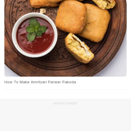
How To Make Amritsari Paneer Pakoda
ADVERTISEMENT