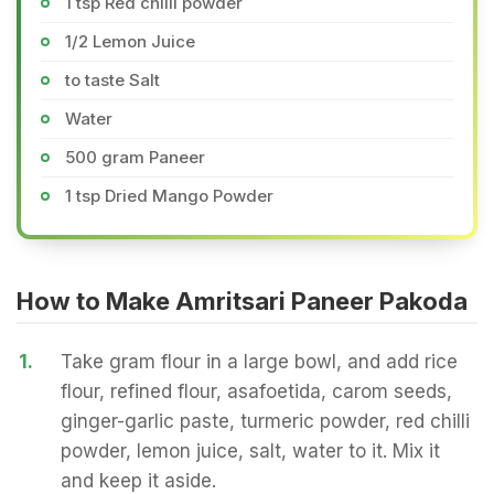
1 tsp Red chilli powder
1/2 Lemon Juice
to taste Salt
Water
500 gram Paneer
1 tsp Dried Mango Powder
How to Make Amritsari Paneer Pakoda
1.
Take gram flour in a large bowl, and add rice
flour, refined flour, asafoetida, carom seeds,
ginger-garlic paste, turmeric powder, red chilli
powder, lemon juice, salt, water to it. Mix it
and keep it aside.