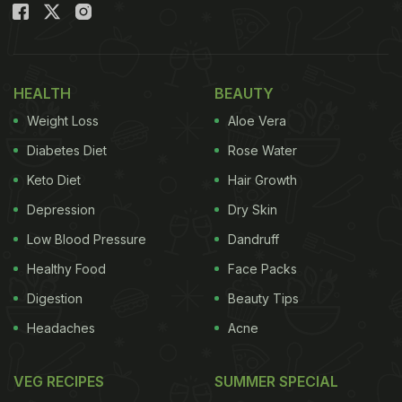
HEALTH
BEAUTY
Weight Loss
Aloe Vera
Diabetes Diet
Rose Water
Keto Diet
Hair Growth
Depression
Dry Skin
Low Blood Pressure
Dandruff
Healthy Food
Face Packs
Digestion
Beauty Tips
Headaches
Acne
VEG RECIPES
SUMMER SPECIAL