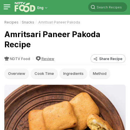
Search Recipes
Eng
Recipes
Snacks
Amritsari Paneer Pakoda
Amritsari Paneer Pakoda
Recipe
NDTV Food
Review
Share Recipe
Overview
Cook Time
Ingredients
Method