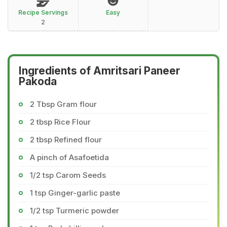
Recipe Servings
Easy
2
Ingredients of Amritsari Paneer
Pakoda
2 Tbsp Gram flour
2 tbsp Rice Flour
2 tbsp Refined flour
A pinch of Asafoetida
1/2 tsp Carom Seeds
1 tsp Ginger-garlic paste
1/2 tsp Turmeric powder