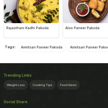
Rajasthani Kadhi Pakoda
Aloo Paneer Pakoda
Tags:
Amritsari Paneer Pakoda
Amritsari Paneer Pako
Trending Links
Weight Loss
Cooking Tips
Food News
Social Share