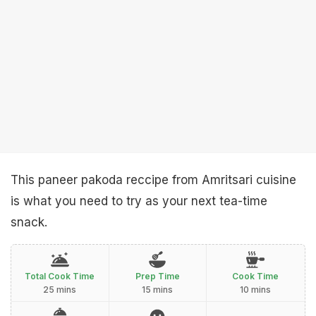
This paneer pakoda reccipe from Amritsari cuisine
is what you need to try as your next tea-time
snack.
Total Cook Time
Prep Time
Cook Time
25 mins
15 mins
10 mins