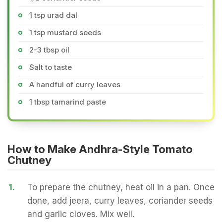
1 tsp urad dal
1 tsp mustard seeds
2-3 tbsp oil
Salt to taste
A handful of curry leaves
1 tbsp tamarind paste
How to Make Andhra-Style Tomato
Chutney
1.
To prepare the chutney, heat oil in a pan. Once
done, add jeera, curry leaves, coriander seeds
and garlic cloves. Mix well.