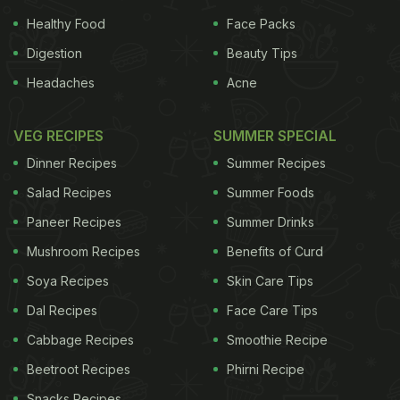
Healthy Food
Face Packs
Digestion
Beauty Tips
Headaches
Acne
VEG RECIPES
SUMMER SPECIAL
Dinner Recipes
Summer Recipes
Salad Recipes
Summer Foods
Paneer Recipes
Summer Drinks
Mushroom Recipes
Benefits of Curd
Soya Recipes
Skin Care Tips
Dal Recipes
Face Care Tips
Cabbage Recipes
Smoothie Recipe
Beetroot Recipes
Phirni Recipe
Snacks Recipes