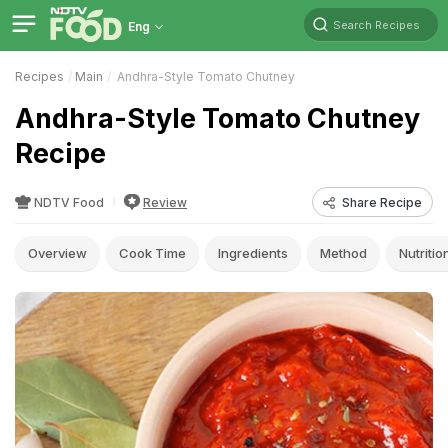
Search Recipes
Eng
Recipes
Main
Andhra-Style Tomato Chutney
Andhra-Style Tomato Chutney
Recipe
NDTV Food
Review
Share Recipe
Overview
Cook Time
Ingredients
Method
Nutritio