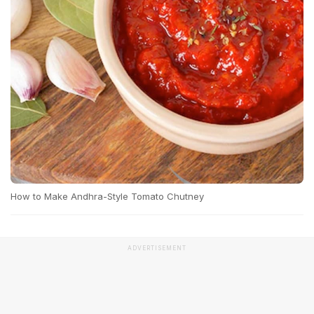
How to Make Andhra-Style Tomato Chutney
ADVERTISEMENT