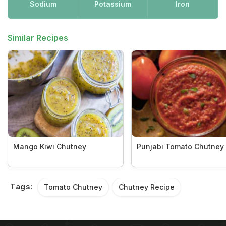
Sodium
Potassium
Iron
Similar Recipes
Mango Kiwi Chutney
Punjabi Tomato Chutney
Tags:
Tomato Chutney
Chutney Recipe