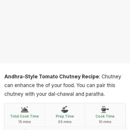
Andhra-Style Tomato Chutney Recipe
: Chutney
can enhance the of your food. You can pair this
chutney with your dal-chawal and paratha.
Total Cook Time
Prep Time
Cook Time
15 mins
05 mins
10 mins