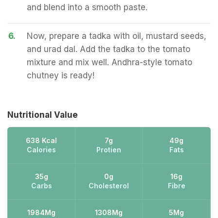
and blend into a smooth paste.
6.
Now, prepare a tadka with oil, mustard seeds,
and urad dal. Add the tadka to the tomato
mixture and mix well. Andhra-style tomato
chutney is ready!
Nutritional Value
638 Kcal
7g
49g
Calories
Protien
Fats
35g
0g
16g
Carbs
Cholesterol
Fibre
1984Mg
1308Mg
5Mg