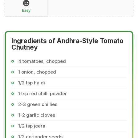
Easy
Ingredients of Andhra-Style Tomato
Chutney
4 tomatoes, chopped
1 onion, chopped
1/2 tsp haldi
1 tsp red chilli powder
2-3 green chillies
1-2 garlic cloves
1/2 tsp jeera
1/2 coriander seeds