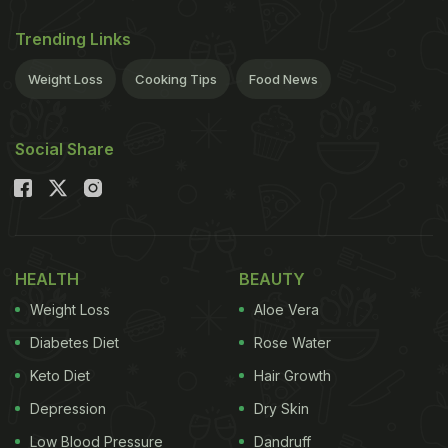
Trending Links
Weight Loss
Cooking Tips
Food News
Social Share
HEALTH
BEAUTY
Weight Loss
Aloe Vera
Diabetes Diet
Rose Water
Keto Diet
Hair Growth
Depression
Dry Skin
Low Blood Pressure
Dandruff