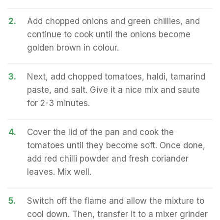
2.
Add chopped onions and green chillies, and
continue to cook until the onions become
golden brown in colour.
3.
Next, add chopped tomatoes, haldi, tamarind
paste, and salt. Give it a nice mix and saute
for 2-3 minutes.
4.
Cover the lid of the pan and cook the
tomatoes until they become soft. Once done,
add red chilli powder and fresh coriander
leaves. Mix well.
5.
Switch off the flame and allow the mixture to
cool down. Then, transfer it to a mixer grinder