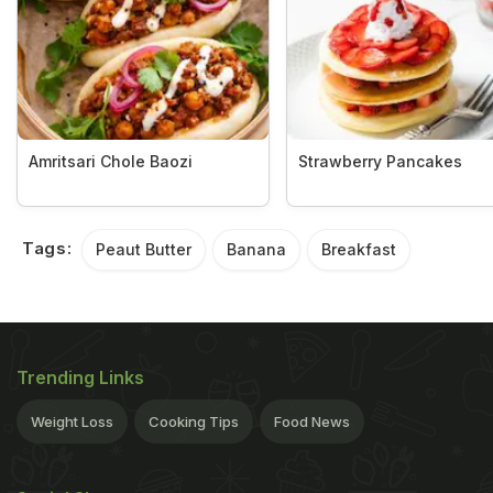
Amritsari Chole Baozi
Strawberry Pancakes
Tags:
Peaut Butter
Banana
Breakfast
Trending Links
Weight Loss
Cooking Tips
Food News