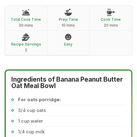
Total Cook Time
Prep Time
Cook Time
30 mins
10 mins
20 mins
Recipe Servings
Easy
2
Ingredients of Banana Peanut Butter
Oat Meal Bowl
For oats porridge:
3/4 cup oats
1 cup water
1/4 cup milk