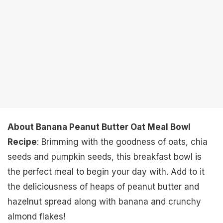
About Banana Peanut Butter Oat Meal Bowl
Recipe
: Brimming with the goodness of oats, chia
seeds and pumpkin seeds, this breakfast bowl is
the perfect meal to begin your day with. Add to it
the deliciousness of heaps of peanut butter and
hazelnut spread along with banana and crunchy
almond flakes!