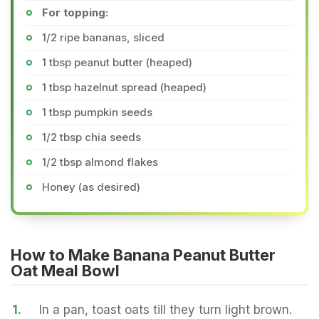
For topping:
1/2 ripe bananas, sliced
1 tbsp peanut butter (heaped)
1 tbsp hazelnut spread (heaped)
1 tbsp pumpkin seeds
1/2 tbsp chia seeds
1/2 tbsp almond flakes
Honey (as desired)
How to Make Banana Peanut Butter
Oat Meal Bowl
1.
In a pan, toast oats till they turn light brown.