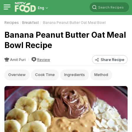
Search Recipes
Eng
Recipes
Breakfast
Banana Peanut Butter Oat Meal Bowl
Banana Peanut Butter Oat Meal
Bowl Recipe
Amit Puri
Review
Share Recipe
Overview
Cook Time
Ingredients
Method