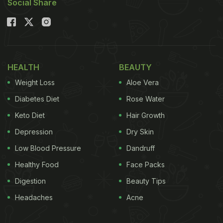
Social Share
HEALTH
BEAUTY
Weight Loss
Aloe Vera
Diabetes Diet
Rose Water
Keto Diet
Hair Growth
Depression
Dry Skin
Low Blood Pressure
Dandruff
Healthy Food
Face Packs
Digestion
Beauty Tips
Headaches
Acne