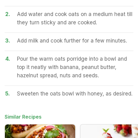
2.
Add water and cook oats on a medium heat till
they turn sticky and are cooked.
3.
Add milk and cook further for a few minutes.
4.
Pour the warm oats porridge into a bowl and
top it neatly with banana, peanut butter,
hazelnut spread, nuts and seeds.
5.
Sweeten the oats bowl with honey, as desired.
Similar Recipes