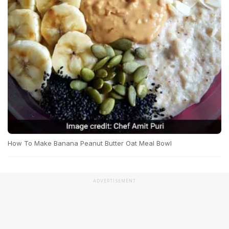
How To Make Banana Peanut Butter Oat Meal Bowl
ADVERTISEMENT