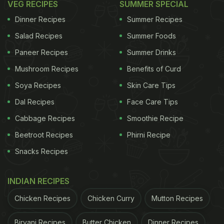
VEG RECIPES
SUMMER SPECIAL
Dinner Recipes
Summer Recipes
Salad Recipes
Summer Foods
Paneer Recipes
Summer Drinks
Mushroom Recipes
Benefits of Curd
Soya Recipes
Skin Care Tips
Dal Recipes
Face Care Tips
Cabbage Recipes
Smoothie Recipe
Beetroot Recipes
Phirni Recipe
Snacks Recipes
INDIAN RECIPES
Chicken Recipes
Chicken Curry
Mutton Recipes
Biryani Recipes
Butter Chicken
Dinner Recipes