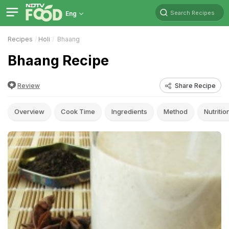
Search Recipes
Eng
Recipes
Holi
Bhaang
Bhaang Recipe
Review
Share Recipe
Overview
Cook Time
Ingredients
Method
Nutritio