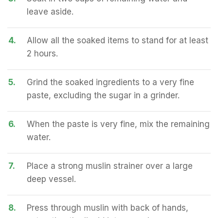
leave aside.
4.
Allow all the soaked items to stand for at least
2 hours.
5.
Grind the soaked ingredients to a very fine
paste, excluding the sugar in a grinder.
6.
When the paste is very fine, mix the remaining
water.
7.
Place a strong muslin strainer over a large
deep vessel.
8.
Press through muslin with back of hands,