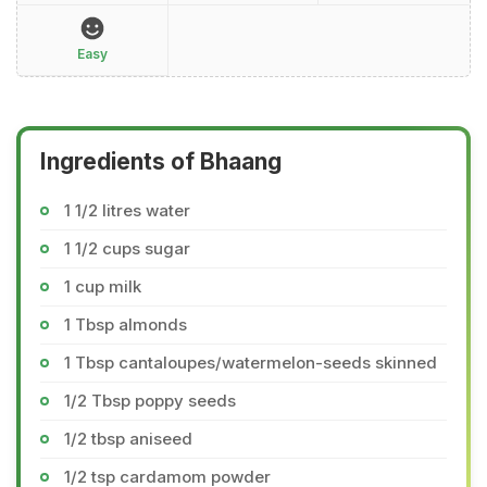
Easy
Ingredients of Bhaang
1 1/2 litres water
1 1/2 cups sugar
1 cup milk
1 Tbsp almonds
1 Tbsp cantaloupes/watermelon-seeds skinned
1/2 Tbsp poppy seeds
1/2 tbsp aniseed
1/2 tsp cardamom powder