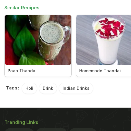
Similar Recipes
Paan Thandai
Homemade Thandai
Tags:
Holi
Drink
Indian Drinks
Trending Links