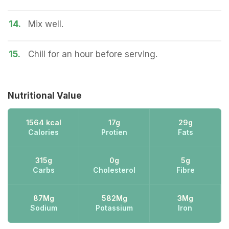
14.
Mix well.
15.
Chill for an hour before serving.
Nutritional Value
1564 kcal
17g
29g
Calories
Protien
Fats
315g
0g
5g
Carbs
Cholesterol
Fibre
87Mg
582Mg
3Mg
Sodium
Potassium
Iron