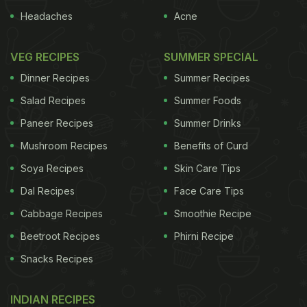
Headaches
Acne
VEG RECIPES
SUMMER SPECIAL
Dinner Recipes
Summer Recipes
Salad Recipes
Summer Foods
Paneer Recipes
Summer Drinks
Mushroom Recipes
Benefits of Curd
Soya Recipes
Skin Care Tips
Dal Recipes
Face Care Tips
Cabbage Recipes
Smoothie Recipe
Beetroot Recipes
Phirni Recipe
Snacks Recipes
INDIAN RECIPES