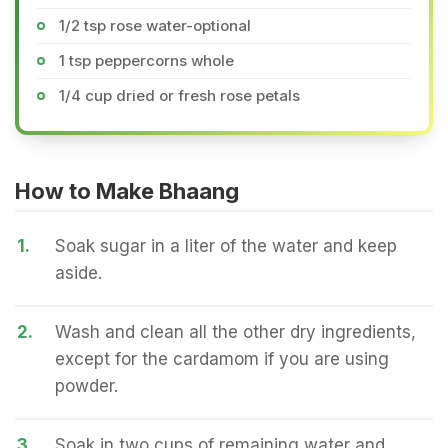
1/2 tsp rose water-optional
1 tsp peppercorns whole
1/4 cup dried or fresh rose petals
How to Make Bhaang
1.
Soak sugar in a liter of the water and keep
aside.
2.
Wash and clean all the other dry ingredients,
except for the cardamom if you are using
powder.
3.
Soak in two cups of remaining water and