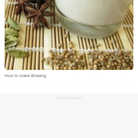
How to make Bhaang
ADVERTISEMENT