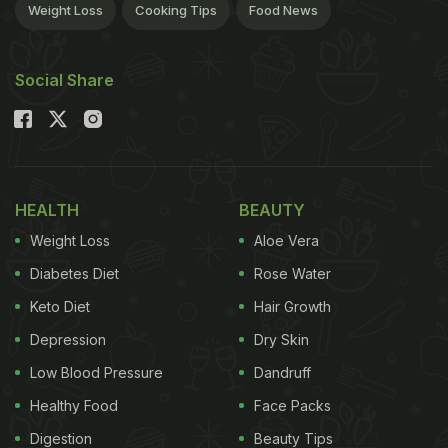
Weight Loss
Cooking Tips
Food News
Social Share
HEALTH
BEAUTY
Weight Loss
Aloe Vera
Diabetes Diet
Rose Water
Keto Diet
Hair Growth
Depression
Dry Skin
Low Blood Pressure
Dandruff
Healthy Food
Face Packs
Digestion
Beauty Tips