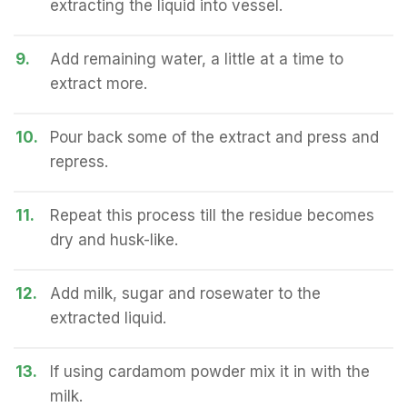
extracting the liquid into vessel.
9.
Add remaining water, a little at a time to
extract more.
10.
Pour back some of the extract and press and
repress.
11.
Repeat this process till the residue becomes
dry and husk-like.
12.
Add milk, sugar and rosewater to the
extracted liquid.
13.
If using cardamom powder mix it in with the
milk.