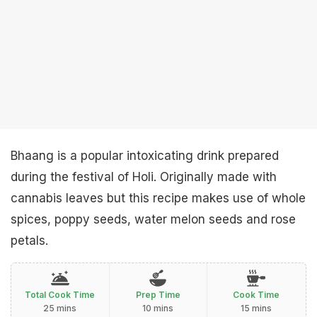
Bhaang is a popular intoxicating drink prepared
during the festival of Holi. Originally made with
cannabis leaves but this recipe makes use of whole
spices, poppy seeds, water melon seeds and rose
petals.
Total Cook Time
Prep Time
Cook Time
25 mins
10 mins
15 mins