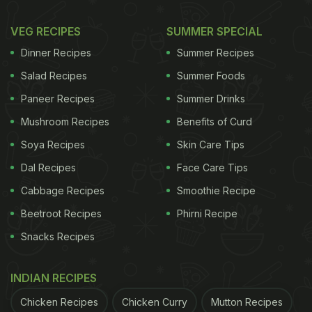
VEG RECIPES
SUMMER SPECIAL
Dinner Recipes
Summer Recipes
Salad Recipes
Summer Foods
Paneer Recipes
Summer Drinks
Mushroom Recipes
Benefits of Curd
Soya Recipes
Skin Care Tips
Dal Recipes
Face Care Tips
Cabbage Recipes
Smoothie Recipe
Beetroot Recipes
Phirni Recipe
Snacks Recipes
INDIAN RECIPES
Chicken Recipes
Chicken Curry
Mutton Recipes