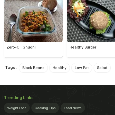
Zero-Oil Ghugni
Healthy Burger
Tags:
Black Beans
Healthy
Low Fat
Salad
Trending Links
Weight Loss
Cooking Tips
Food News