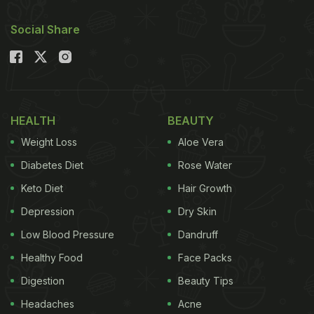
Social Share
HEALTH
BEAUTY
Weight Loss
Aloe Vera
Diabetes Diet
Rose Water
Keto Diet
Hair Growth
Depression
Dry Skin
Low Blood Pressure
Dandruff
Healthy Food
Face Packs
Digestion
Beauty Tips
Headaches
Acne