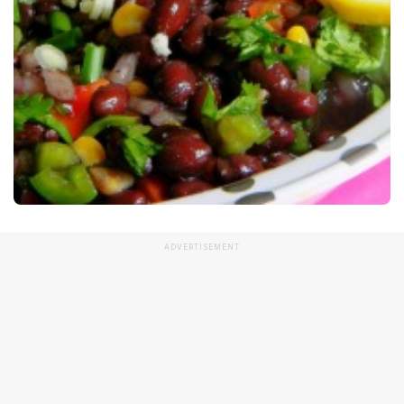
ADVERTISEMENT