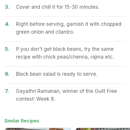
3.
Cover and chill it for 15-30 minutes.
4.
Right before serving, garnish it with chopped
green onion and cilantro.
5.
If you don't get black beans, try the same
recipe with chick peas/chenna, rajma etc.
6.
Black bean salad is ready to serve.
7.
Gayathri Ramanan, winner of the Guilt Free
contest: Week 8.
Similar Recipes