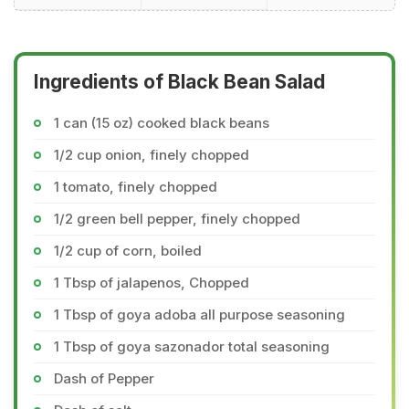
Ingredients of Black Bean Salad
1 can (15 oz) cooked black beans
1/2 cup onion, finely chopped
1 tomato, finely chopped
1/2 green bell pepper, finely chopped
1/2 cup of corn, boiled
1 Tbsp of jalapenos, Chopped
1 Tbsp of goya adoba all purpose seasoning
1 Tbsp of goya sazonador total seasoning
Dash of Pepper