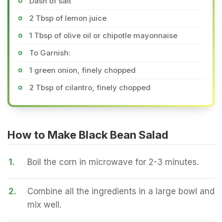
Dash of salt
2 Tbsp of lemon juice
1 Tbsp of olive oil or chipotle mayonnaise
To Garnish:
1 green onion, finely chopped
2 Tbsp of cilantro, finely chopped
How to Make Black Bean Salad
1.
Boil the corn in microwave for 2-3 minutes.
2.
Combine all the ingredients in a large bowl and
mix well.