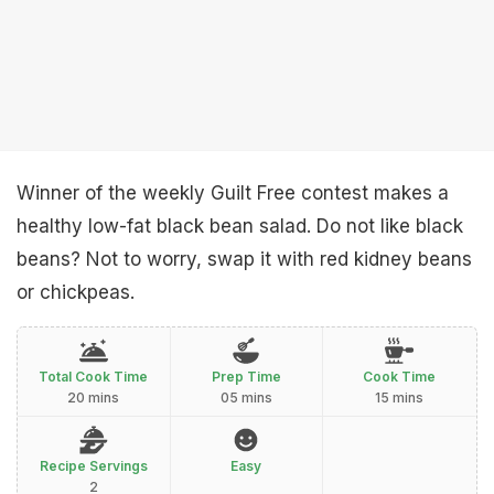
Winner of the weekly Guilt Free contest makes a
healthy low-fat black bean salad. Do not like black
beans? Not to worry, swap it with red kidney beans
or chickpeas.
Total Cook Time
Prep Time
Cook Time
20 mins
05 mins
15 mins
Recipe Servings
Easy
2