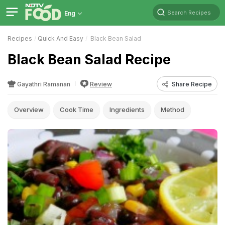
Search Recipes
Eng
Recipes
Quick And Easy
Black Bean Salad
Black Bean Salad Recipe
Gayathri Ramanan
Review
Share Recipe
Overview
Cook Time
Ingredients
Method