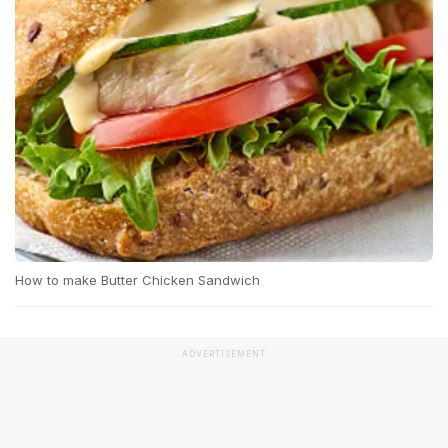
How to make Butter Chicken Sandwich
ADVERTISEMENT