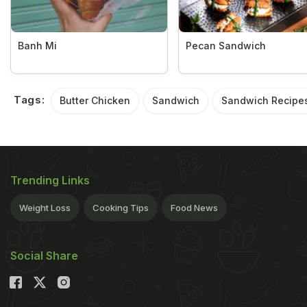
Banh Mi
Pecan Sandwich
Tags:
Butter Chicken
Sandwich
Sandwich Recipe
Trending Links
Weight Loss
Cooking Tips
Food News
Social Share