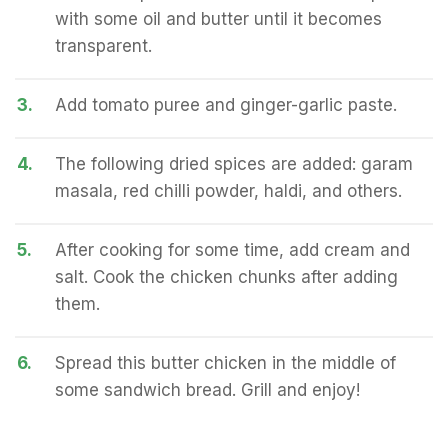
with some oil and butter until it becomes
transparent.
3.
Add tomato puree and ginger-garlic paste.
4.
The following dried spices are added: garam
masala, red chilli powder, haldi, and others.
5.
After cooking for some time, add cream and
salt. Cook the chicken chunks after adding
them.
6.
Spread this butter chicken in the middle of
some sandwich bread. Grill and enjoy!