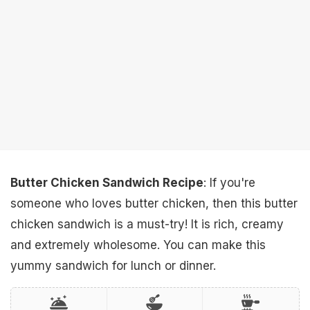
Butter Chicken Sandwich Recipe
: If you're
someone who loves butter chicken, then this butter
chicken sandwich is a must-try! It is rich, creamy
and extremely wholesome. You can make this
yummy sandwich for lunch or dinner.