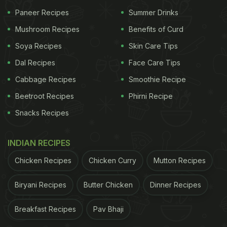
Paneer Recipes
Summer Drinks
Mushroom Recipes
Benefits of Curd
Soya Recipes
Skin Care Tips
Dal Recipes
Face Care Tips
Cabbage Recipes
Smoothie Recipe
Beetroot Recipes
Phirni Recipe
Snacks Recipes
INDIAN RECIPES
Chicken Recipes
Chicken Curry
Mutton Recipes
Biryani Recipes
Butter Chicken
Dinner Recipes
Breakfast Recipes
Pav Bhaji