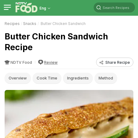
Search Recipes
Eng
Recipes
Snacks
Butter Chicken Sandwich
Butter Chicken Sandwich
Recipe
NDTV Food
Review
Share Recipe
Overview
Cook Time
Ingredients
Method