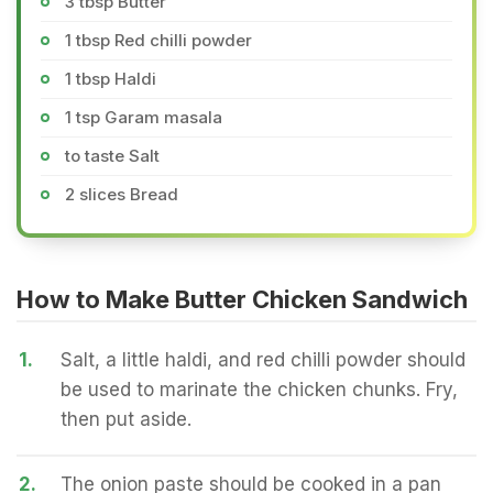
3 tbsp Butter
1 tbsp Red chilli powder
1 tbsp Haldi
1 tsp Garam masala
to taste Salt
2 slices Bread
How to Make Butter Chicken Sandwich
1.
Salt, a little haldi, and red chilli powder should
be used to marinate the chicken chunks. Fry,
then put aside.
2.
The onion paste should be cooked in a pan