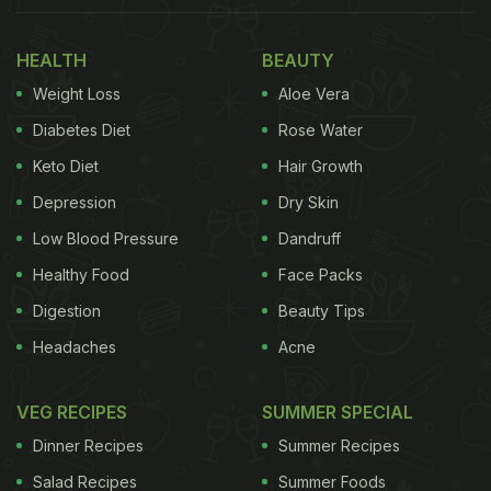
HEALTH
BEAUTY
Weight Loss
Aloe Vera
Diabetes Diet
Rose Water
Keto Diet
Hair Growth
Depression
Dry Skin
Low Blood Pressure
Dandruff
Healthy Food
Face Packs
Digestion
Beauty Tips
Headaches
Acne
VEG RECIPES
SUMMER SPECIAL
Dinner Recipes
Summer Recipes
Salad Recipes
Summer Foods