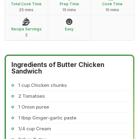
Total Cook Time
Prep Time
Cook Time
25 mins
15 mins
10 mins
Recipe Servings
Easy
2
Ingredients of Butter Chicken
Sandwich
1 cup Chicken chunks
2 Tomatoes
1 Onion puree
1 tbsp Ginger-garlic paste
1/4 cup Cream