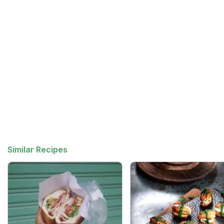
Similar Recipes