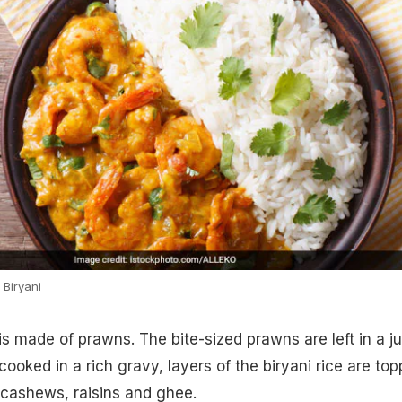
Biryani
 made of prawns. The bite-sized prawns are left in a ju
ooked in a rich gravy, layers of the biryani rice are to
 cashews, raisins and ghee.