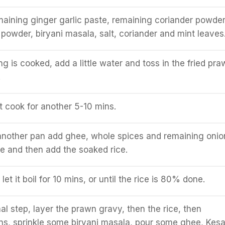
maining ginger garlic paste, remaining coriander powder
li powder, biryani masala, salt, coriander and mint leaves
g is cooked, add a little water and toss in the fried pra
.
it cook for another 5-10 mins.
another pan add ghee, whole spices and remaining onio
le and then add the soaked rice.
et it boil for 10 mins, or until the rice is 80% done.
al step, layer the prawn gravy, then the rice, then
ns, sprinkle some biryani masala, pour some ghee, Kesa