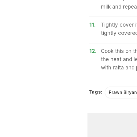
milk and repea
11.
Tightly cover i
tightly covered
12.
Cook this on t
the heat and le
with raita and
Tags:
Prawn Biryan