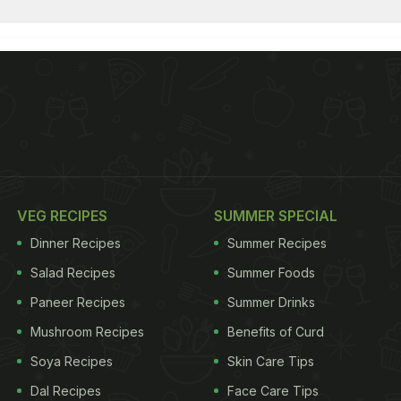
VEG RECIPES
SUMMER SPECIAL
Dinner Recipes
Summer Recipes
Salad Recipes
Summer Foods
Paneer Recipes
Summer Drinks
Mushroom Recipes
Benefits of Curd
Soya Recipes
Skin Care Tips
Dal Recipes
Face Care Tips