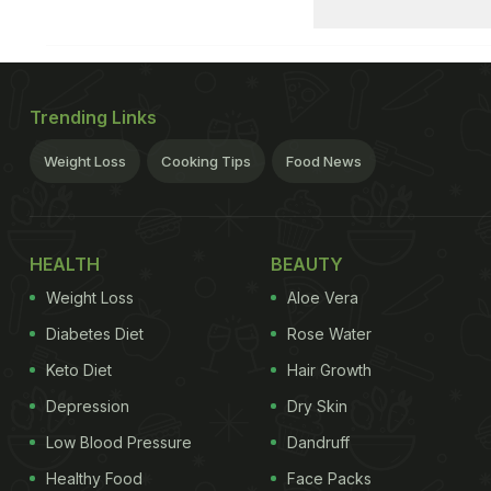
Trending Links
Weight Loss
Cooking Tips
Food News
HEALTH
BEAUTY
Weight Loss
Aloe Vera
Diabetes Diet
Rose Water
Keto Diet
Hair Growth
Depression
Dry Skin
Low Blood Pressure
Dandruff
Healthy Food
Face Packs