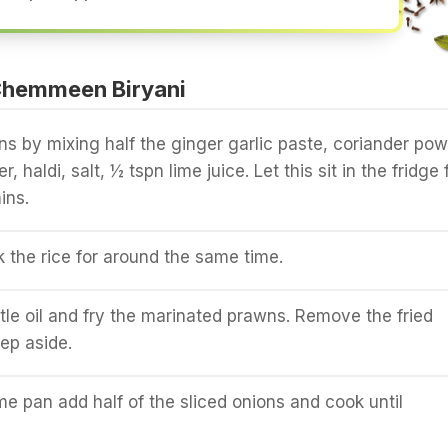
Chemmeen Biryani
s by mixing half the ginger garlic paste, coriander pow
r, haldi, salt, ½ tspn lime juice. Let this sit in the fridge 
ins.
the rice for around the same time.
ttle oil and fry the marinated prawns. Remove the fried
ep aside.
e pan add half of the sliced onions and cook until