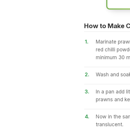
How to Make 
1.
Marinate prawn
red chilli powde
minimum 30 m
2.
Wash and soak 
3.
In a pan add li
prawns and ke
4.
Now in the sam
translucent.