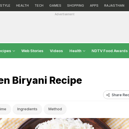
ESTYLE
HEALTH
TECH
GAMES
SHOPPING
APPS
RAJASTHAN
Advertisement
ecipes
Web Stories
Videos
Health
NDTV Food Awards
 Biryani Recipe
Share Rec
ime
Ingredients
Method