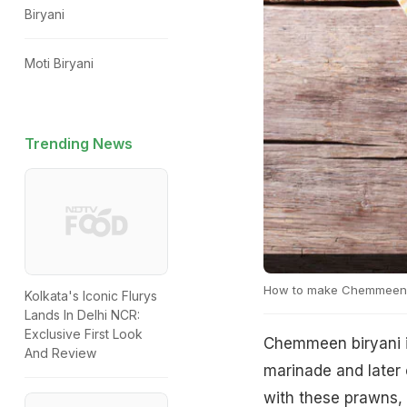
Biryani
Moti Biryani
Trending News
How to make Chemmeen 
Kolkata's Iconic Flurys
Lands In Delhi NCR:
Exclusive First Look
Chemmeen biryani is
And Review
marinade and later c
with these prawns,