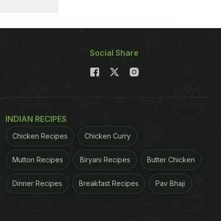
Social Share
INDIAN RECIPES
Chicken Recipes
Chicken Curry
Mutton Recipes
Biryani Recipes
Butter Chicken
Dinner Recipes
Breakfast Recipes
Pav Bhaji