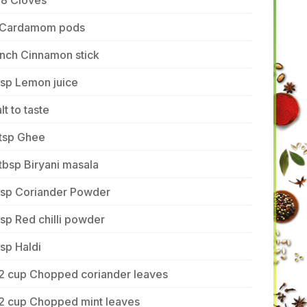
-8 Cloves
 Cardamom pods
inch Cinnamon stick
tsp Lemon juice
lt to taste
 tsp Ghee
tbsp Biryani masala
 tsp Coriander Powder
tsp Red chilli powder
tsp Haldi
/2 cup Chopped coriander leaves
/2 cup Chopped mint leaves