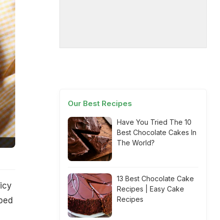
Our Best Recipes
Have You Tried The 10
Best Chocolate Cakes In
The World?
13 Best Chocolate Cake
icy
Recipes | Easy Cake
Recipes
pped