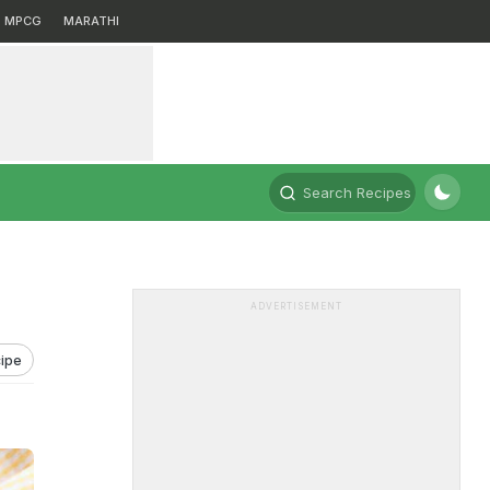
MPCG
MARATHI
Search Recipes
ADVERTISEMENT
ipe