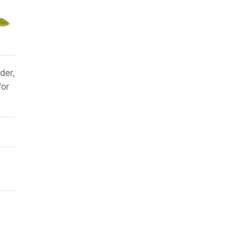
der,
for