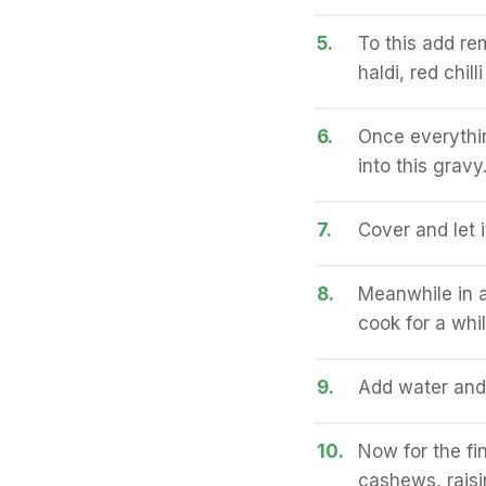
5.
To this add re
haldi, red chil
6.
Once everythin
into this gravy
7.
Cover and let 
8.
Meanwhile in 
cook for a whi
9.
Add water and l
10.
Now for the fin
cashews, raisi