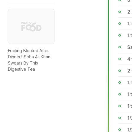
6
2
1 
1 
Sa
Feeling Bloated After
Dinner? Soha Ali Khan
4
Swears By This
Digestive Tea
2 
1
1 
1 
1
1