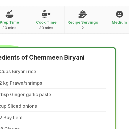
Prep Time
Cook Time
Recipe Servings
Medium
30 mins
30 mins
2
edients of Chemmeen Biryani
Cups Biryani rice
/2 kg Prawn/shrimps
tbsp Ginger garlic paste
cup Sliced onions
2 Bay Leaf