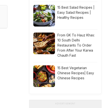
15 Best Salad Recipes |
Easy Salad Recipes |
Healthy Recipes
From GK To Hauz Khas:
10 South Delhi
Restaurants To Order
From After Your Karwa
Chauth Fast
15 Best Vegetarian
Chinese Recipes| Easy
Chinese Recipes
ADVERTISEMENT