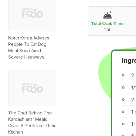
Total Cook Time
1 hr
North Korea Advises
People To Eat Dog
Meat Soup Amid
Severe Heatwave
Ingr
2 
1
2 
1 
The Chef Behind The
Kardashians' Meals
1-
Gives A Peek Into Their
Kitchen