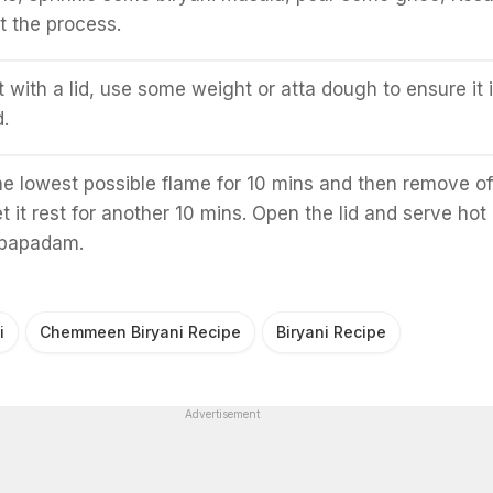
t the process.
t with a lid, use some weight or atta dough to ensure it 
.
he lowest possible flame for 10 mins and then remove of
t it rest for another 10 mins. Open the lid and serve hot
 papadam.
i
Chemmeen Biryani Recipe
Biryani Recipe
Advertisement