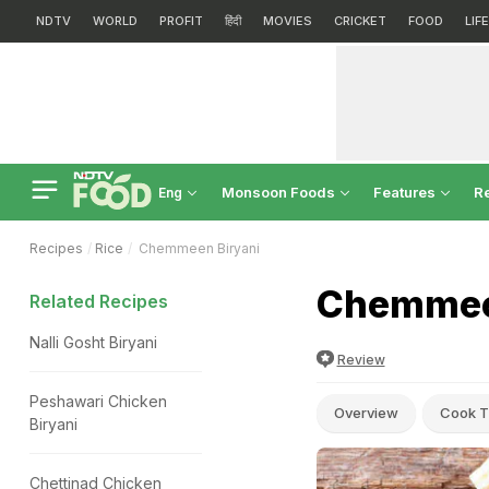
NDTV
WORLD
PROFIT
हिंदी
MOVIES
CRICKET
FOOD
LIF
Monsoon Foods
Features
R
Eng
Recipes
Rice
Chemmeen Biryani
Chemmeen
Related Recipes
Nalli Gosht Biryani
Review
Peshawari Chicken
Overview
Cook T
Biryani
Chettinad Chicken