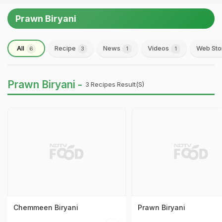
Prawn Biryani
All
Recipe
News
Videos
Web Sto
6
3
1
1
Prawn Biryani -
3 Recipes Result(s)
Chemmeen Biryani
Prawn Biryani