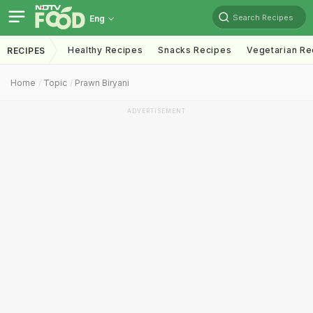
Search Recipes
Eng
Healthy Recipes
Snacks Recipes
Vegetarian Re
RECIPES
Home
Topic
Prawn Biryani
ADVERTISEMENT