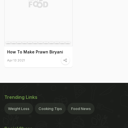
How To Make Prawn Biryani
Apr 13 2021
Trending Links
Weight Loss
Cooking Tips
Food News