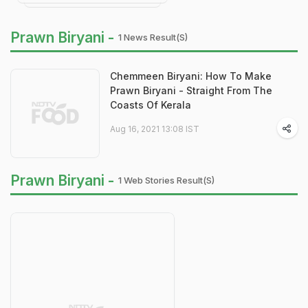
Prawn Biryani -
1 News Result(s)
Chemmeen Biryani: How To Make
Prawn Biryani - Straight From The
Coasts Of Kerala
Aug 16, 2021 13:08 IST
Prawn Biryani -
1 Web Stories Result(s)