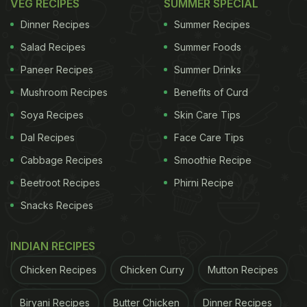
VEG RECIPES
SUMMER SPECIAL
Dinner Recipes
Summer Recipes
Salad Recipes
Summer Foods
Paneer Recipes
Summer Drinks
Mushroom Recipes
Benefits of Curd
Soya Recipes
Skin Care Tips
Dal Recipes
Face Care Tips
Cabbage Recipes
Smoothie Recipe
Beetroot Recipes
Phirni Recipe
Snacks Recipes
INDIAN RECIPES
Chicken Recipes
Chicken Curry
Mutton Recipes
Biryani Recipes
Butter Chicken
Dinner Recipes