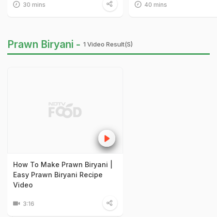
30 mins
40 mins
Prawn Biryani -
1 Video Result(s)
How To Make Prawn Biryani |
Easy Prawn Biryani Recipe
Video
3:16