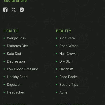
Social Share
HEALTH
BEAUTY
Weight Loss
Aloe Vera
Diabetes Diet
Rose Water
Keto Diet
Hair Growth
Depression
Dry Skin
Low Blood Pressure
Dandruff
Healthy Food
Face Packs
Digestion
Beauty Tips
Headaches
Acne