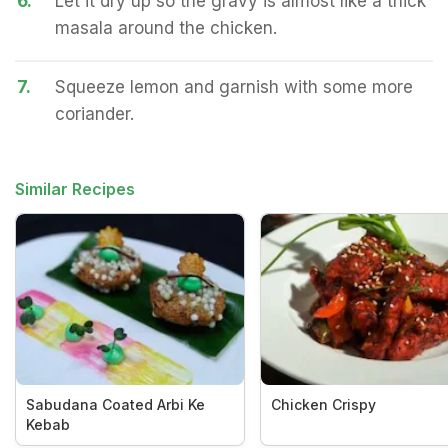
6.
Let it dry up so the gravy is almost like a thick
masala around the chicken.
7.
Squeeze lemon and garnish with some more
coriander.
Similar Recipes
Sabudana Coated Arbi Ke
Chicken Crispy
Kebab