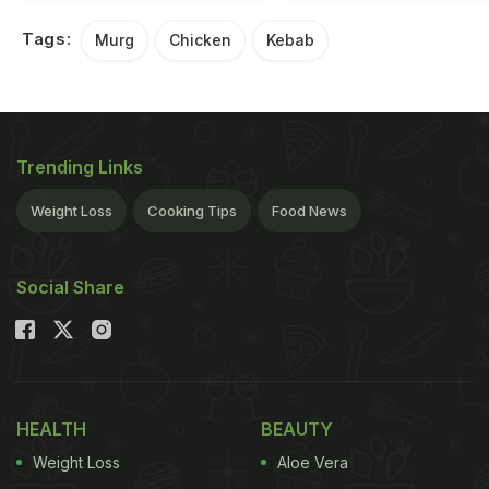
Tags:
Murg
Chicken
Kebab
Trending Links
Weight Loss
Cooking Tips
Food News
Social Share
HEALTH
BEAUTY
Weight Loss
Aloe Vera