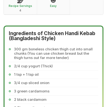
Recipe Servings
Easy
4
Ingredients of Chicken Handi Kebab
(Bangladeshi Style)
300 gm boneless chicken thigh cut into small
chunks (You can use chicken breast but the
thigh turns out far more tender)
2/4 cup yogurt (Thick)
1 tsp + 1 tsp oil
3/4 cup sliced onion
3 green cardamoms
2 black cardamom