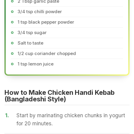
2 Tbsp garlic paste
3/4 tsp chilli powder
1 tsp black pepper powder
3/4 tsp sugar
Salt to taste
1/2 cup coriander chopped
1 tsp lemon juice
How to Make Chicken Handi Kebab
(Bangladeshi Style)
1.
Start by marinating chicken chunks in yogurt
for 20 minutes.