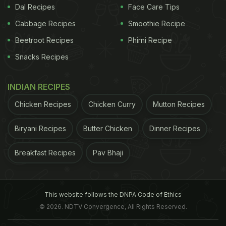
Dal Recipes
Face Care Tips
Cabbage Recipes
Smoothie Recipe
Beetroot Recipes
Phirni Recipe
Snacks Recipes
INDIAN RECIPES
Chicken Recipes
Chicken Curry
Mutton Recipes
Biryani Recipes
Butter Chicken
Dinner Recipes
Breakfast Recipes
Pav Bhaji
This website follows the DNPA Code of Ethics
© 2026. NDTV Convergence, All Rights Reserved.