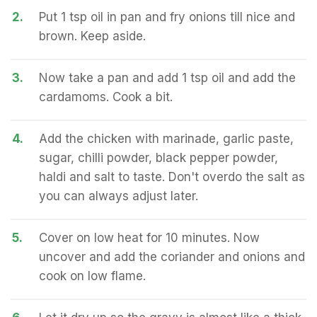
2.
Put 1 tsp oil in pan and fry onions till nice and
brown. Keep aside.
3.
Now take a pan and add 1 tsp oil and add the
cardamoms. Cook a bit.
4.
Add the chicken with marinade, garlic paste,
sugar, chilli powder, black pepper powder,
haldi and salt to taste. Don't overdo the salt as
you can always adjust later.
5.
Cover on low heat for 10 minutes. Now
uncover and add the coriander and onions and
cook on low flame.