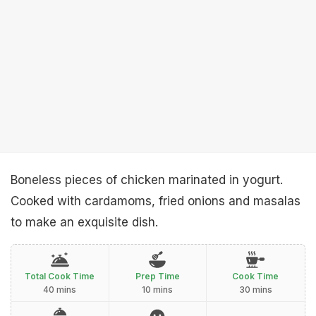
Boneless pieces of chicken marinated in yogurt.
Cooked with cardamoms, fried onions and masalas
to make an exquisite dish.
Total Cook Time
Prep Time
Cook Time
40 mins
10 mins
30 mins