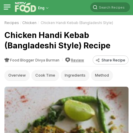
Search Recipes
Eng
Recipes
Chicken
Chicken Handi Kebab (Bangladeshi Style)
Chicken Handi Kebab
(Bangladeshi Style) Recipe
Food Blogger Divya Burman
Review
Share Recipe
Overview
Cook Time
Ingredients
Method