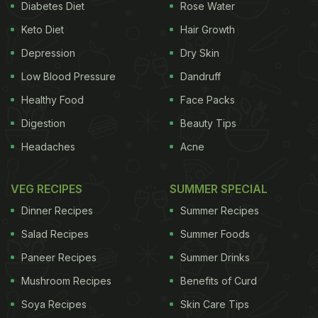
Diabetes Diet
Rose Water
Keto Diet
Hair Growth
Depression
Dry Skin
Low Blood Pressure
Dandruff
Healthy Food
Face Packs
Digestion
Beauty Tips
Headaches
Acne
VEG RECIPES
SUMMER SPECIAL
Dinner Recipes
Summer Recipes
Salad Recipes
Summer Foods
Paneer Recipes
Summer Drinks
Mushroom Recipes
Benefits of Curd
Soya Recipes
Skin Care Tips