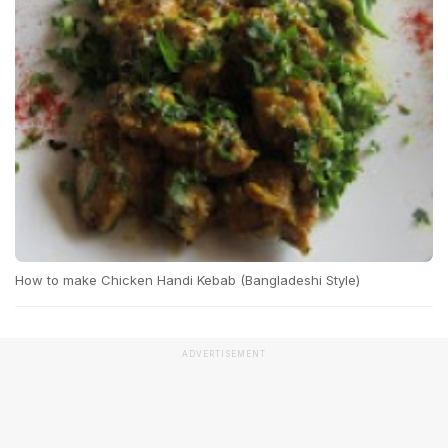
How to make Chicken Handi Kebab (Bangladeshi Style)
ADVERTISEMENT