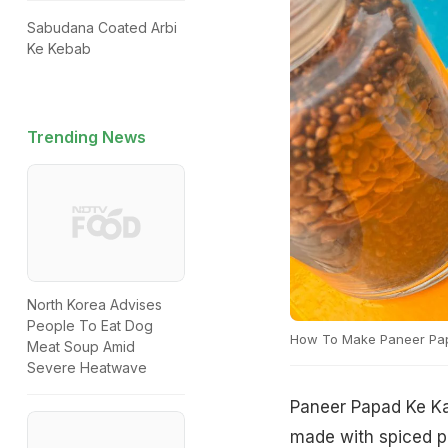
Sabudana Coated Arbi
Ke Kebab
Trending News
North Korea Advises
People To Eat Dog
How To Make Paneer Pa
Meat Soup Amid
Severe Heatwave
Paneer Papad Ke Ka
made with spiced pa