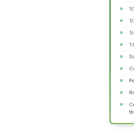
1/
1
1/
1 
Sa
Co
F
Ro
Co
tb