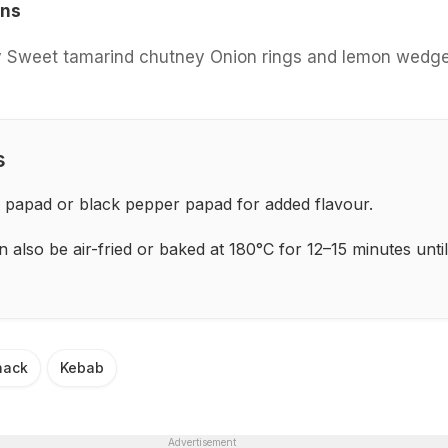
ons
 Sweet tamarind chutney Onion rings and lemon wedg
s
 papad or black pepper papad for added flavour.
also be air-fried or baked at 180°C for 12–15 minutes until
nack
Kebab
Advertisement