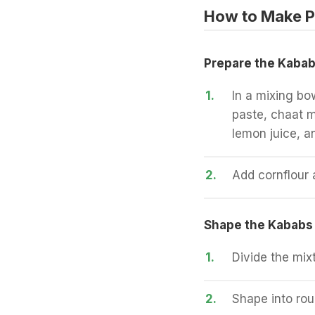
How to Make P
Prepare the Kabab
1.
In a mixing bo
paste, chaat m
lemon juice, an
2.
Add cornflour 
Shape the Kababs
1.
Divide the mixt
2.
Shape into roun