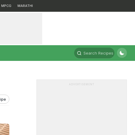
MPCG
MARATHI
Search Recipes
ADVERTISEMENT
ipe