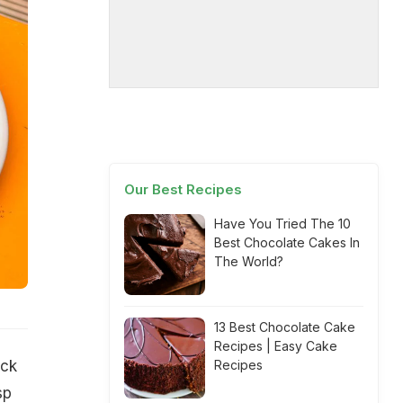
Our Best Recipes
Have You Tried The 10
Best Chocolate Cakes In
The World?
13 Best Chocolate Cake
Recipes | Easy Cake
ack
Recipes
sp