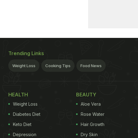
Trending Links
Weight Loss
Cooking Tips
Food News
HEALTH
BEAUTY
Weight Loss
Aloe Vera
Diabetes Diet
Rose Water
Keto Diet
Hair Growth
Depression
Dry Skin