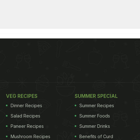
VEG RECIPES
SUMMER SPECIAL
Dinner Recipes
Summer Recipes
Salad Recipes
Summer Foods
Paneer Recipes
Summer Drinks
Mushroom Recipes
Benefits of Curd