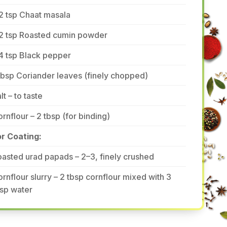
2 tsp Chaat masala
/2 tsp Roasted cumin powder
4 tsp Black pepper
tbsp Coriander leaves (finely chopped)
lt – to taste
rnflour – 2 tbsp (for binding)
or Coating:
asted urad papads – 2–3, finely crushed
rnflour slurry – 2 tbsp cornflour mixed with 3
sp water