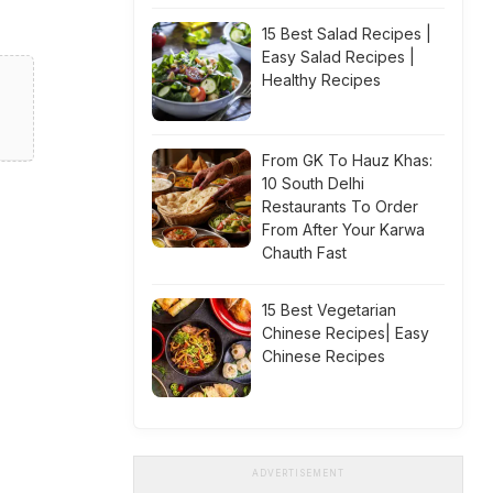
15 Best Salad Recipes |
Easy Salad Recipes |
Healthy Recipes
From GK To Hauz Khas:
10 South Delhi
Restaurants To Order
From After Your Karwa
Chauth Fast
15 Best Vegetarian
Chinese Recipes| Easy
Chinese Recipes
ADVERTISEMENT