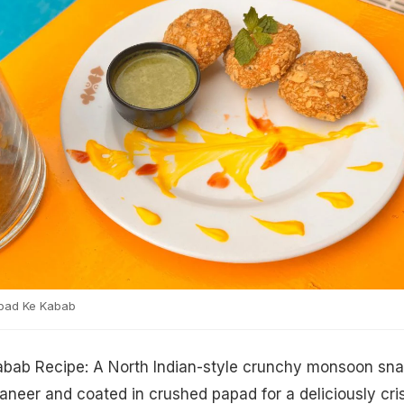
pad Ke Kabab
bab Recipe: A North Indian-style crunchy monsoon sn
neer and coated in crushed papad for a deliciously cri