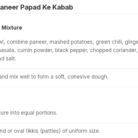
aneer Papad Ke Kabab
 Mixture
wl, combine paneer, mashed potatoes, green chili, ging
asala, cumin powder, black pepper, chopped coriander,
d salt.
and mix well to form a soft, cohesive dough.
ure into equal portions.
d or oval tikkis (patties) of uniform size.