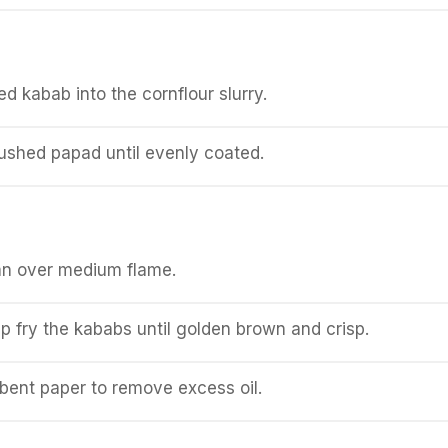
d kabab into the cornflour slurry.
crushed papad until evenly coated.
pan over medium flame.
p fry the kababs until golden brown and crisp.
bent paper to remove excess oil.