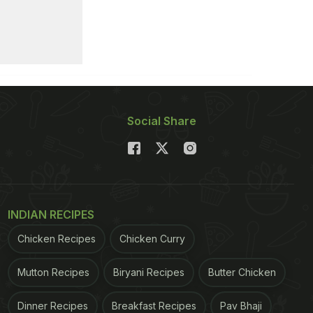
Social Share
INDIAN RECIPES
Chicken Recipes
Chicken Curry
Mutton Recipes
Biryani Recipes
Butter Chicken
Dinner Recipes
Breakfast Recipes
Pav Bhaji