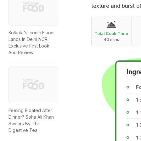
texture and burst of
Kolkata's Iconic Flurys
Total Cook Time
Lands In Delhi NCR:
40 mins
Exclusive First Look
And Review
Ingr
F
1 
Feeling Bloated After
1
Dinner? Soha Ali Khan
Swears By This
1 
Digestive Tea
1 