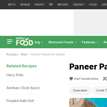
NDTV
WORLD
PROFIT
हिंदी
MOVIES
CRICKET
FOOD
LIF
Monsoon Foods
Features
R
Eng
Recipes
Main
Paneer Papad Ke Kabab
Paneer P
Related Recipes
Harry Rolls
chef Harekrishna
Amritsari Chole Baozi
Overview
Cook T
Punjabli Kathi Roll