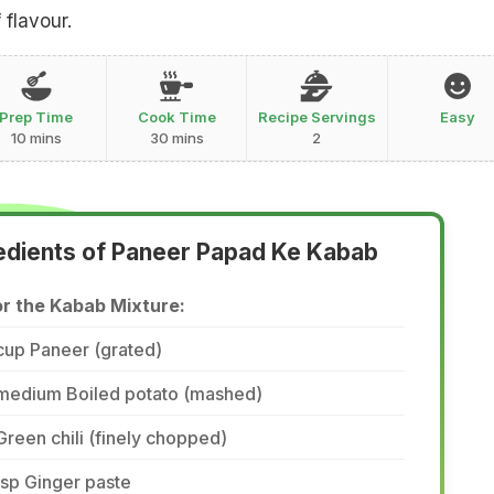
 flavour.
Prep Time
Cook Time
Recipe Servings
Easy
10 mins
30 mins
2
edients of Paneer Papad Ke Kabab
or the Kabab Mixture:
cup Paneer (grated)
 medium Boiled potato (mashed)
Green chili (finely chopped)
tsp Ginger paste