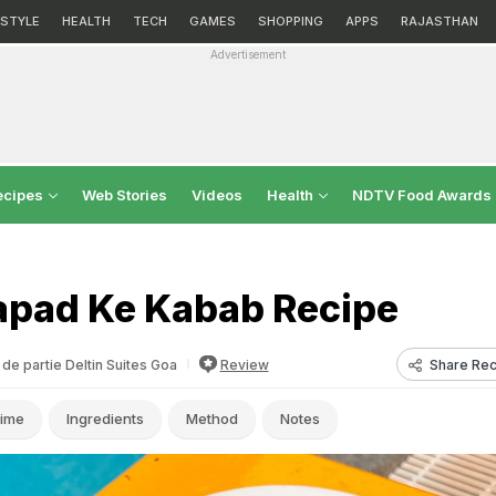
ESTYLE
HEALTH
TECH
GAMES
SHOPPING
APPS
RAJASTHAN
Advertisement
ecipes
Web Stories
Videos
Health
NDTV Food Awards
apad Ke Kabab Recipe
Share Rec
de partie Deltin Suites Goa
Review
ime
Ingredients
Method
Notes