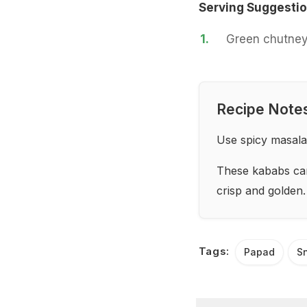
Serving Suggesti
1.
Green chutney
Recipe Note
Use spicy masala
These kababs can 
crisp and golden.
Tags:
Papad
S