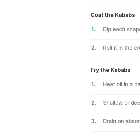
Coat the Kababs
1.
Dip each shape
2.
Roll it in the 
Fry the Kababs
1.
Heat oil in a 
2.
Shallow or dee
3.
Drain on absor