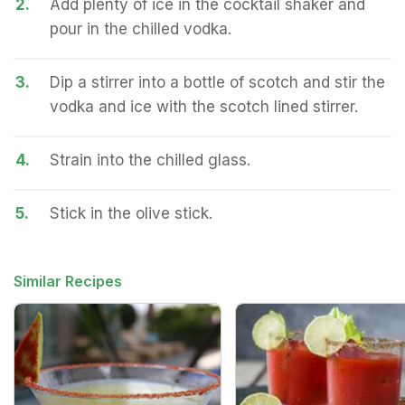
2.
Add plenty of ice in the cocktail shaker and
pour in the chilled vodka.
3.
Dip a stirrer into a bottle of scotch and stir the
vodka and ice with the scotch lined stirrer.
4.
Strain into the chilled glass.
5.
Stick in the olive stick.
Similar Recipes