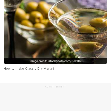
How to make Classic Dry Martini
ADVERTISEMENT