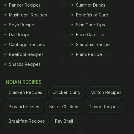
Paneer Recipes
Summer Drinks
Mushroom Recipes
Benefits of Curd
Soya Recipes
Skin Care Tips
Dal Recipes
Face Care Tips
Cabbage Recipes
Smoothie Recipe
Beetroot Recipes
Phirni Recipe
Snacks Recipes
INDIAN RECIPES
Chicken Recipes
Chicken Curry
Mutton Recipes
Biryani Recipes
Butter Chicken
Dinner Recipes
Breakfast Recipes
Pav Bhaji