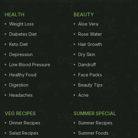
HEALTH
BEAUTY
Weight Loss
Aloe Vera
Diabetes Diet
Rose Water
Keto Diet
Hair Growth
Depression
Dry Skin
Low Blood Pressure
Dandruff
Healthy Food
Face Packs
Digestion
Beauty Tips
Headaches
Acne
VEG RECIPES
SUMMER SPECIAL
Dinner Recipes
Summer Recipes
Salad Recipes
Summer Foods