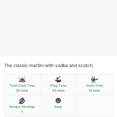
The classic martini with vodka and scotch.
Total Cook Time
Prep Time
Cook Time
20 mins
05 mins
15 mins
Recipe Servings
Easy
1