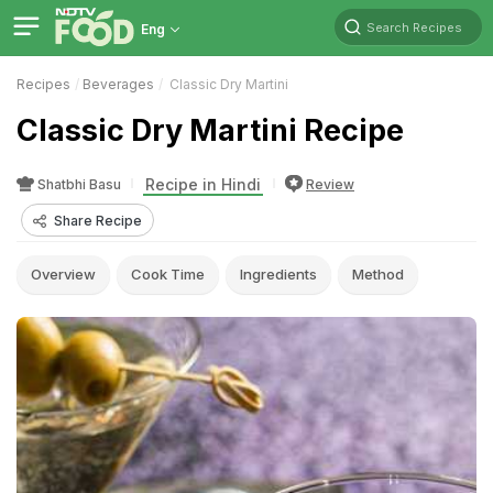
Search Recipes
Eng
Recipes
Beverages
Classic Dry Martini
Classic Dry Martini Recipe
Recipe in Hindi
Shatbhi Basu
Review
Share Recipe
Overview
Cook Time
Ingredients
Method