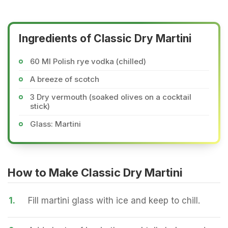
Ingredients of Classic Dry Martini
60 Ml Polish rye vodka (chilled)
A breeze of scotch
3 Dry vermouth (soaked olives on a cocktail
stick)
Glass: Martini
How to Make Classic Dry Martini
1.
Fill martini glass with ice and keep to chill.