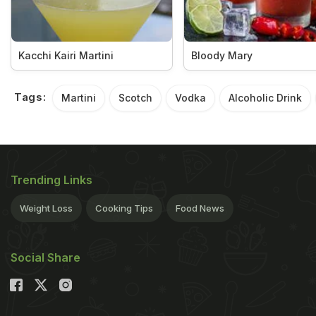
Kacchi Kairi Martini
Bloody Mary
Tags:
Martini
Scotch
Vodka
Alcoholic Drink
Trending Links
Weight Loss
Cooking Tips
Food News
Social Share