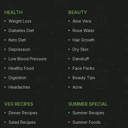
HEALTH
BEAUTY
Weight Loss
Aloe Vera
Diabetes Diet
Rose Water
Keto Diet
Hair Growth
Depression
Dry Skin
Low Blood Pressure
Dandruff
Healthy Food
Face Packs
Digestion
Beauty Tips
Headaches
Acne
VEG RECIPES
SUMMER SPECIAL
Dinner Recipes
Summer Recipes
Salad Recipes
Summer Foods