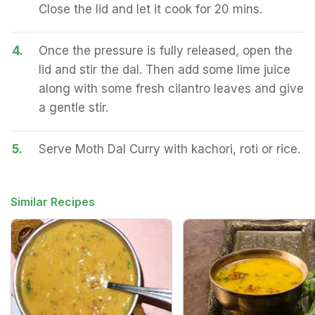
Close the lid and let it cook for 20 mins.
4.
Once the pressure is fully released, open the
lid and stir the dal. Then add some lime juice
along with some fresh cilantro leaves and give
a gentle stir.
5.
Serve Moth Dal Curry with kachori, roti or rice.
Similar Recipes