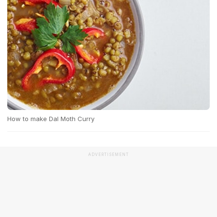
How to make Dal Moth Curry
ADVERTISEMENT