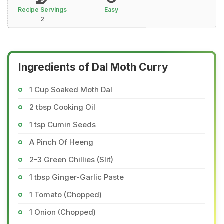
Recipe Servings
Easy
2
Ingredients of Dal Moth Curry
1 Cup Soaked Moth Dal
2 tbsp Cooking Oil
1 tsp Cumin Seeds
A Pinch Of Heeng
2-3 Green Chillies (Slit)
1 tbsp Ginger-Garlic Paste
1 Tomato (Chopped)
1 Onion (Chopped)