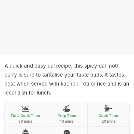
A quick and easy dal recipe, this spicy dal moth
curry is sure to tantalise your taste buds. It tastes
best when served with kachori, roti or rice and is an
ideal dish for lunch.
Total Cook Time
Prep Time
Cook Time
30 mins
10 mins
20 mins