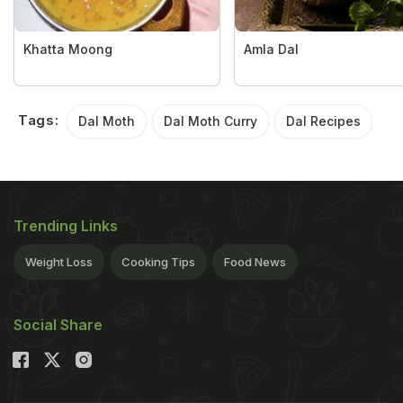
Khatta Moong
Amla Dal
Tags:
Dal Moth
Dal Moth Curry
Dal Recipes
Trending Links
Weight Loss
Cooking Tips
Food News
Social Share