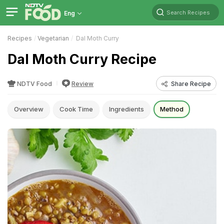
Search Recipes
Eng
Recipes
Vegetarian
Dal Moth Curry
Dal Moth Curry Recipe
NDTV Food
Review
Share Recipe
Overview
Cook Time
Ingredients
Method