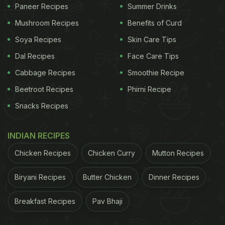
Paneer Recipes
Summer Drinks
Mushroom Recipes
Benefits of Curd
Soya Recipes
Skin Care Tips
Dal Recipes
Face Care Tips
Cabbage Recipes
Smoothie Recipe
Beetroot Recipes
Phirni Recipe
Snacks Recipes
INDIAN RECIPES
Chicken Recipes
Chicken Curry
Mutton Recipes
Biryani Recipes
Butter Chicken
Dinner Recipes
Breakfast Recipes
Pav Bhaji