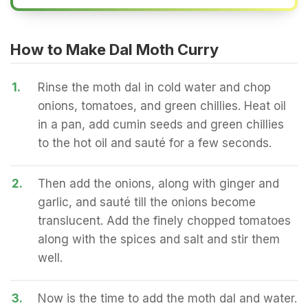
How to Make Dal Moth Curry
1.
Rinse the moth dal in cold water and chop
onions, tomatoes, and green chillies. Heat oil
in a pan, add cumin seeds and green chillies
to the hot oil and sauté for a few seconds.
2.
Then add the onions, along with ginger and
garlic, and sauté till the onions become
translucent. Add the finely chopped tomatoes
along with the spices and salt and stir them
well.
3.
Now is the time to add the moth dal and water.