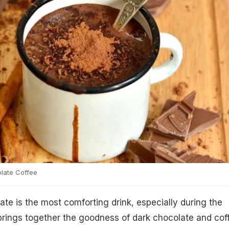
late Coffee
ate is the most comforting drink, especially during the
 brings together the goodness of dark chocolate and cof