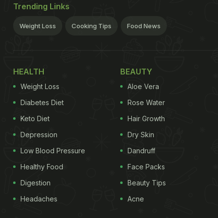
Trending Links
Weight Loss
Cooking Tips
Food News
HEALTH
BEAUTY
Weight Loss
Aloe Vera
Diabetes Diet
Rose Water
Keto Diet
Hair Growth
Depression
Dry Skin
Low Blood Pressure
Dandruff
Healthy Food
Face Packs
Digestion
Beauty Tips
Headaches
Acne