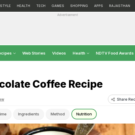
ESTYLE
HEALTH
TECH
GAMES
SHOPPING
APPS
RAJASTHAN
Advertisement
ecipes
Web Stories
Videos
Health
NDTV Food Awards
colate Coffee Recipe
Share Rec
ew
ime
Ingredients
Method
Nutrition