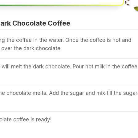
ark Chocolate Coffee
ng the coffee in the water. Once the coffee is hot and
 over the dark chocolate.
will melt the dark chocolate. Pour hot milk in the coffee
.
l the chocolate melts. Add the sugar and mix till the sugar
late coffee is ready!