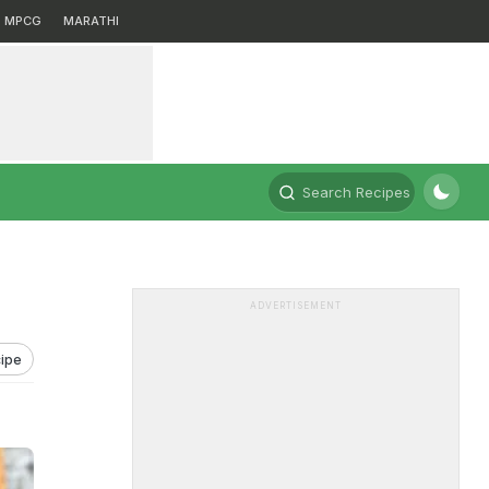
MPCG
MARATHI
Search Recipes
ADVERTISEMENT
ipe