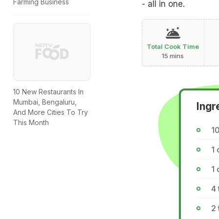
Farming Business
- all in one.
Total Cook Time
15 mins
10 New Restaurants In
Mumbai, Bengaluru,
Ingr
And More Cities To Try
This Month
1
1 
1 
4 
2 