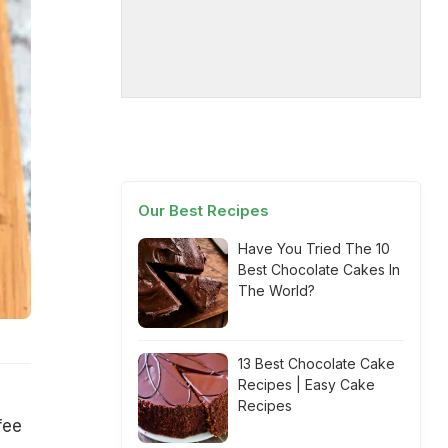
Our Best Recipes
Have You Tried The 10
Best Chocolate Cakes In
The World?
13 Best Chocolate Cake
Recipes | Easy Cake
Recipes
fee