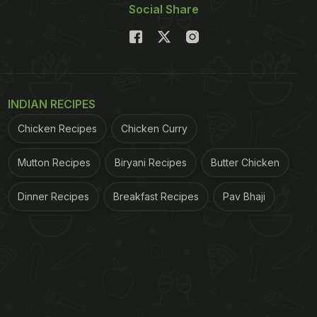
Social Share
INDIAN RECIPES
Chicken Recipes
Chicken Curry
Mutton Recipes
Biryani Recipes
Butter Chicken
Dinner Recipes
Breakfast Recipes
Pav Bhaji