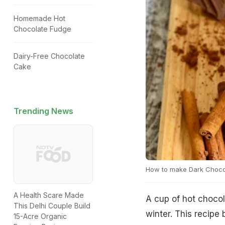
Homemade Hot
Chocolate Fudge
Dairy-Free Chocolate
Cake
Trending News
How to make Dark Choco
A Health Scare Made
A cup of hot chocol
This Delhi Couple Build
winter. This recipe
15-Acre Organic