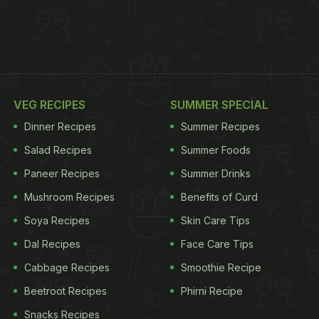
VEG RECIPES
SUMMER SPECIAL
Dinner Recipes
Summer Recipes
Salad Recipes
Summer Foods
Paneer Recipes
Summer Drinks
Mushroom Recipes
Benefits of Curd
Soya Recipes
Skin Care Tips
Dal Recipes
Face Care Tips
Cabbage Recipes
Smoothie Recipe
Beetroot Recipes
Phirni Recipe
Snacks Recipes