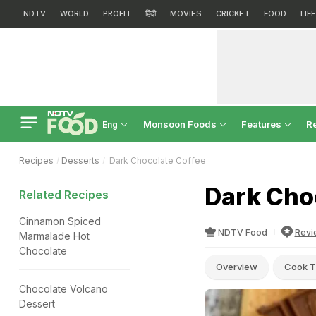
NDTV
WORLD
PROFIT
हिंदी
MOVIES
CRICKET
FOOD
LIF
Monsoon Foods
Features
R
Eng
Recipes
Desserts
Dark Chocolate Coffee
Dark Cho
Related Recipes
Cinnamon Spiced
NDTV Food
Revi
Marmalade Hot
Chocolate
Overview
Cook T
Chocolate Volcano
Dessert