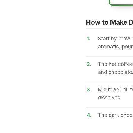
How to Make D
1.
Start by brewi
aromatic, pour
2.
The hot coffee 
and chocolate
3.
Mix it well til
dissolves.
4.
The dark choco