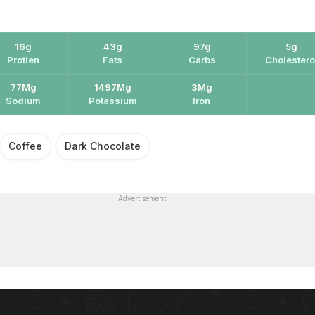
16g
43g
97g
5g
Protien
Fats
Carbs
Cholestero
77Mg
1497Mg
3Mg
Sodium
Potassium
Iron
Coffee
Dark Chocolate
Advertisement