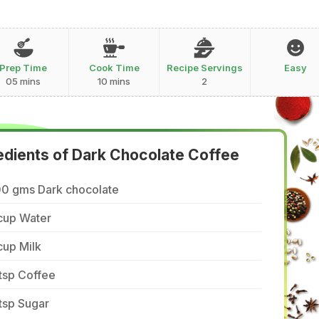
Prep Time
Cook Time
Recipe Servings
Easy
05 mins
10 mins
2
edients of Dark Chocolate Coffee
00 gms Dark chocolate
cup Water
cup Milk
tsp Coffee
tsp Sugar