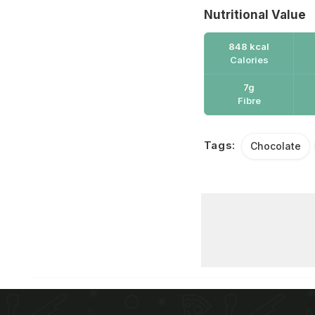
Nutritional Value
848 kcal
Calories
7g
Fibre
Tags:
Chocolate