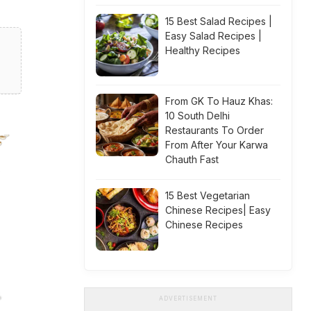
15 Best Salad Recipes |
Easy Salad Recipes |
Healthy Recipes
From GK To Hauz Khas:
10 South Delhi
Restaurants To Order
From After Your Karwa
Chauth Fast
15 Best Vegetarian
Chinese Recipes| Easy
Chinese Recipes
ADVERTISEMENT