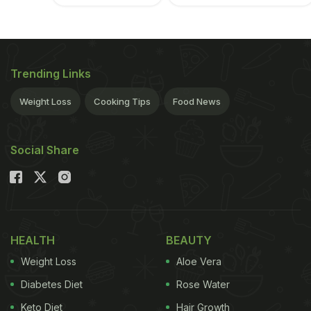
Trending Links
Weight Loss
Cooking Tips
Food News
Social Share
HEALTH
BEAUTY
Weight Loss
Aloe Vera
Diabetes Diet
Rose Water
Keto Diet
Hair Growth