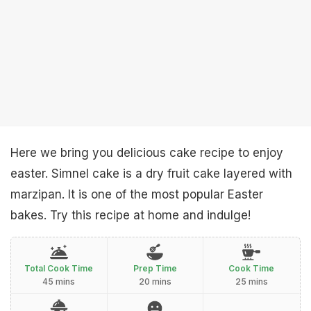
Here we bring you delicious cake recipe to enjoy
easter. Simnel cake is a dry fruit cake layered with
marzipan. It is one of the most popular Easter
bakes. Try this recipe at home and indulge!
Total Cook Time
Prep Time
Cook Time
45 mins
20 mins
25 mins