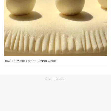
How To Make Easter Simnel Cake
ADVERTISEMENT