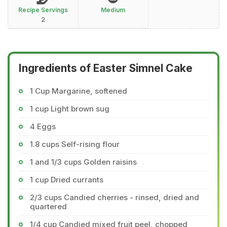
Recipe Servings
Medium
2
Ingredients of Easter Simnel Cake
1 Cup Margarine, softened
1 cup Light brown sug
4 Eggs
1.8 cups Self-rising flour
1 and 1/3 cups Golden raisins
1 cup Dried currants
2/3 cups Candied cherries - rinsed, dried and
quartered
1/4 cup Candied mixed fruit peel, chopped