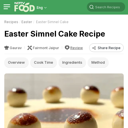
Search Recipes
Eng
Recipes
Easter
Easter Simnel Cake
Easter Simnel Cake Recipe
Gaurav
Fairmont Jaipur
Review
Share Recipe
Overview
Cook Time
Ingredients
Method