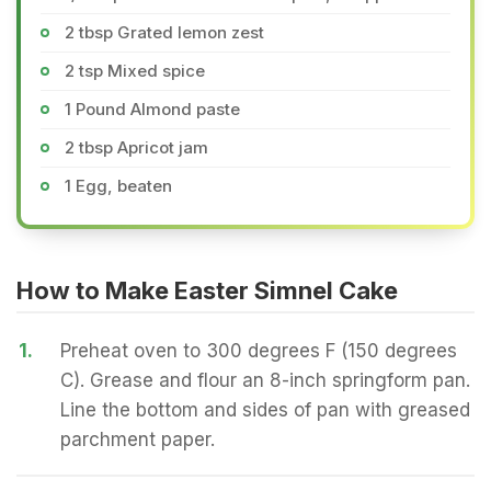
2 tbsp Grated lemon zest
2 tsp Mixed spice
1 Pound Almond paste
2 tbsp Apricot jam
1 Egg, beaten
How to Make Easter Simnel Cake
1.
Preheat oven to 300 degrees F (150 degrees
C). Grease and flour an 8-inch springform pan.
Line the bottom and sides of pan with greased
parchment paper.