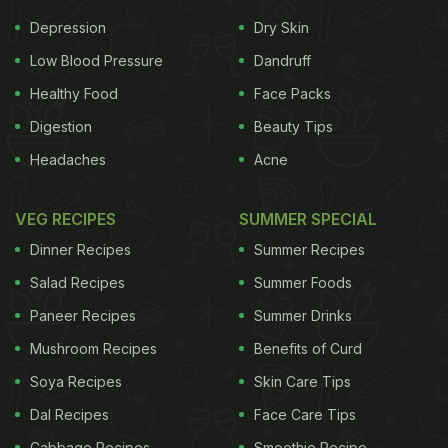
Depression
Dry Skin
Low Blood Pressure
Dandruff
Healthy Food
Face Packs
Digestion
Beauty Tips
Headaches
Acne
VEG RECIPES
SUMMER SPECIAL
Dinner Recipes
Summer Recipes
Salad Recipes
Summer Foods
Paneer Recipes
Summer Drinks
Mushroom Recipes
Benefits of Curd
Soya Recipes
Skin Care Tips
Dal Recipes
Face Care Tips
Cabbage Recipes
Smoothie Recipe