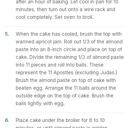
after an hour of baking. Let cool in pan for 10
minutes, then turn out onto a wire rack and
cool completely. Set oven to broil.
5.
When the cake has cooled, brush the top with
warmed apricot jam. Roll out 1/3 of the almond
paste into an 8-inch circle and place on top of
cake. Divide the remaining 1/3 of almond paste
into 11 pieces and roll into balls. These
represent the 11 Apostles (excluding Judas.)
Brush the almond paste on top of cake with
beaten egg. Arrange the 11 balls around the
outside edge on the top of cake. Brush the
balls lightly with egg.
6.
Place cake under the broiler for 8 to 10