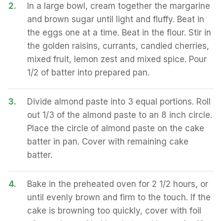
2.
In a large bowl, cream together the margarine
and brown sugar until light and fluffy. Beat in
the eggs one at a time. Beat in the flour. Stir in
the golden raisins, currants, candied cherries,
mixed fruit, lemon zest and mixed spice. Pour
1/2 of batter into prepared pan.
3.
Divide almond paste into 3 equal portions. Roll
out 1/3 of the almond paste to an 8 inch circle.
Place the circle of almond paste on the cake
batter in pan. Cover with remaining cake
batter.
4.
Bake in the preheated oven for 2 1/2 hours, or
until evenly brown and firm to the touch. If the
cake is browning too quickly, cover with foil