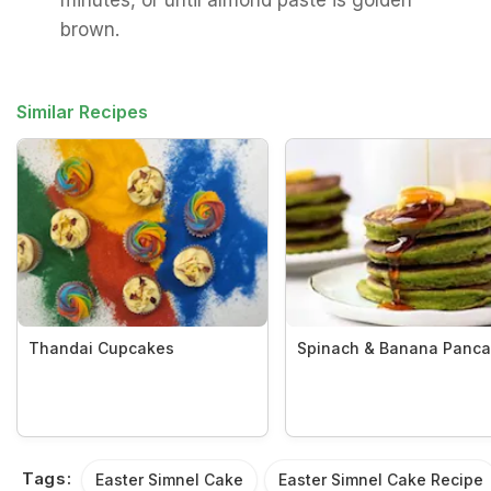
minutes, or until almond paste is golden
brown.
Similar Recipes
Thandai Cupcakes
Spinach & Banana Panc
Tags:
Easter Simnel Cake
Easter Simnel Cake Recipe