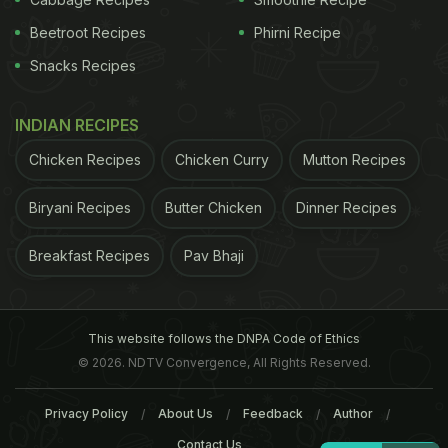
Beetroot Recipes
Phirni Recipe
Snacks Recipes
INDIAN RECIPES
Chicken Recipes
Chicken Curry
Mutton Recipes
Biryani Recipes
Butter Chicken
Dinner Recipes
Breakfast Recipes
Pav Bhaji
This website follows the DNPA Code of Ethics
© 2026. NDTV Convergence, All Rights Reserved.
Privacy Policy
About Us
Feedback
Author
Contact Us