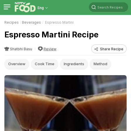
Search Recipes
Eng
Recipes
Beverages
Espresso Martini
Espresso Martini Recipe
Shatbhi Basu
Review
Share Recipe
Overview
Cook Time
Ingredients
Method