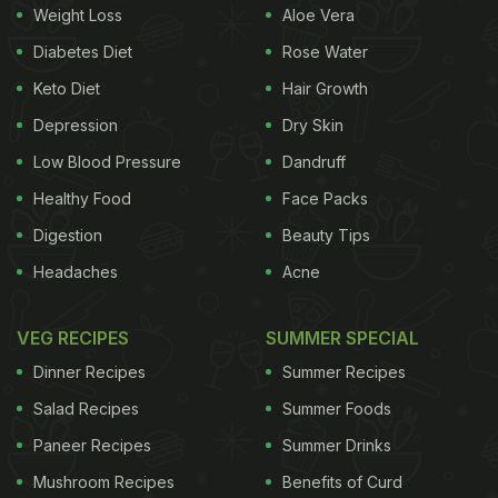
Weight Loss
Aloe Vera
Diabetes Diet
Rose Water
Keto Diet
Hair Growth
Depression
Dry Skin
Low Blood Pressure
Dandruff
Healthy Food
Face Packs
Digestion
Beauty Tips
Headaches
Acne
VEG RECIPES
SUMMER SPECIAL
Dinner Recipes
Summer Recipes
Salad Recipes
Summer Foods
Paneer Recipes
Summer Drinks
Mushroom Recipes
Benefits of Curd