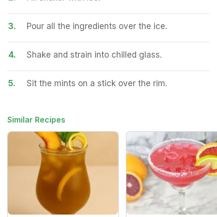
3.
Pour all the ingredients over the ice.
4.
Shake and strain into chilled glass.
5.
Sit the mints on a stick over the rim.
Similar Recipes