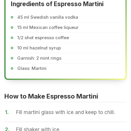
Ingredients of Espresso Martini
45 ml Swedish vanilla vodka
15 ml Mexican coffee liqueur
1/2 shot espresso coffee
10 ml hazelnut syrup
Garnish: 2 mint rings
Glass: Martini
How to Make Espresso Martini
1.
Fill martini glass with ice and keep to chill.
2.
Fill shaker with ice.