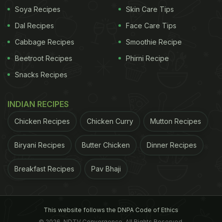
Soya Recipes
Skin Care Tips
Dal Recipes
Face Care Tips
Cabbage Recipes
Smoothie Recipe
Beetroot Recipes
Phirni Recipe
Snacks Recipes
INDIAN RECIPES
Chicken Recipes
Chicken Curry
Mutton Recipes
Biryani Recipes
Butter Chicken
Dinner Recipes
Breakfast Recipes
Pav Bhaji
This website follows the DNPA Code of Ethics
© 2026. NDTV Convergence, All Rights Reserved.