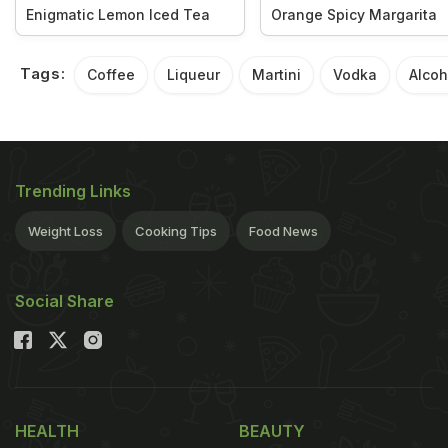
Enigmatic Lemon Iced Tea
Orange Spicy Margarita
Tags:
Coffee
Liqueur
Martini
Vodka
Alcoh
Trending Links
Weight Loss
Cooking Tips
Food News
Social Share
HEALTH
BEAUTY