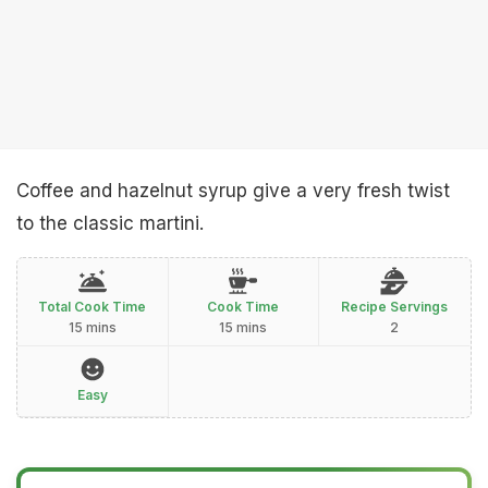
Coffee and hazelnut syrup give a very fresh twist
to the classic martini.
Total Cook Time
Cook Time
Recipe Servings
15 mins
15 mins
2
Easy