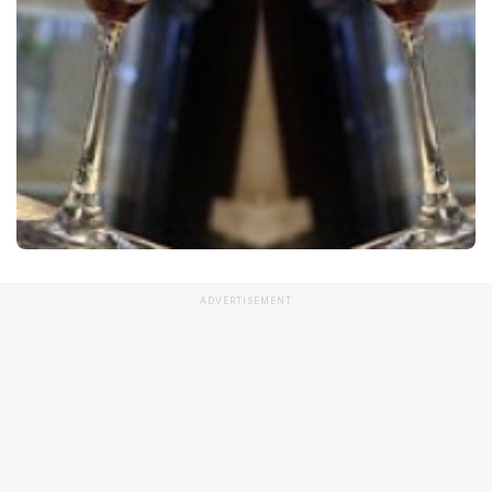
ADVERTISEMENT