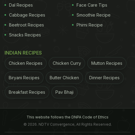
Dal Recipes
Face Care Tips
Cabbage Recipes
Smoothie Recipe
Beetroot Recipes
Phirni Recipe
Snacks Recipes
INDIAN RECIPES
Chicken Recipes
Chicken Curry
Mutton Recipes
Biryani Recipes
Butter Chicken
Dinner Recipes
Breakfast Recipes
Pav Bhaji
This website follows the DNPA Code of Ethics
© 2026. NDTV Convergence, All Rights Reserved.