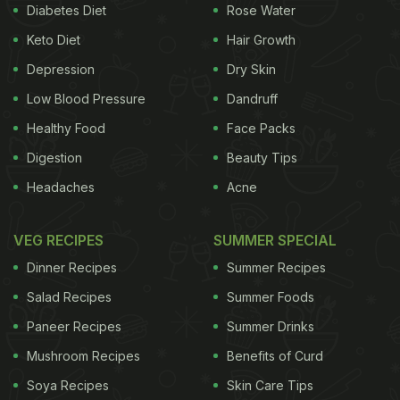
Diabetes Diet
Rose Water
Keto Diet
Hair Growth
Depression
Dry Skin
Low Blood Pressure
Dandruff
Healthy Food
Face Packs
Digestion
Beauty Tips
Headaches
Acne
VEG RECIPES
SUMMER SPECIAL
Dinner Recipes
Summer Recipes
Salad Recipes
Summer Foods
Paneer Recipes
Summer Drinks
Mushroom Recipes
Benefits of Curd
Soya Recipes
Skin Care Tips