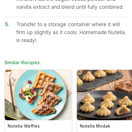
vanilla extract and blend until fully combined.
5.
Transfer to a storage container where it will
firm up slightly as it cools. Homemade Nutella
is ready!
Similar Recipes
Nutella Waffles
Nutella Modak