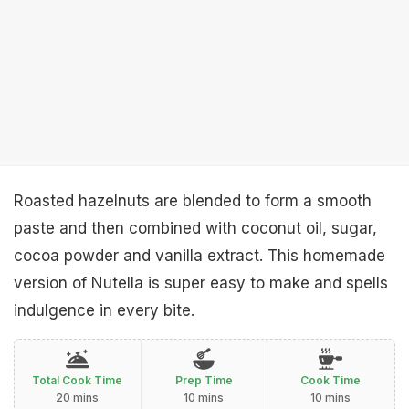
Roasted hazelnuts are blended to form a smooth
paste and then combined with coconut oil, sugar,
cocoa powder and vanilla extract. This homemade
version of Nutella is super easy to make and spells
indulgence in every bite.
Total Cook Time
Prep Time
Cook Time
20 mins
10 mins
10 mins