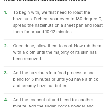
1.
To begin with, we first need to roast the
hazelnuts. Preheat your oven to 180 degree C,
spread the hazelnuts on a sheet pan and roast
them for around 10-12 minutes.
2.
Once done, allow them to cool. Now rub them
with a cloth until the majority of its skin has
been removed.
3.
Add the hazelnuts in a food processor and
blend for 5 minutes or until you have a thick
and creamy hazelnut butter.
4.
Add the coconut oil and blend for another
minute. Add the sugar, cocoa powder and