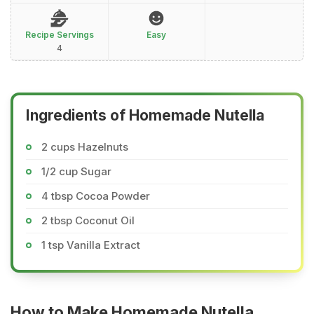
Recipe Servings
Easy
4
Ingredients of Homemade Nutella
2 cups Hazelnuts
1/2 cup Sugar
4 tbsp Cocoa Powder
2 tbsp Coconut Oil
1 tsp Vanilla Extract
How to Make Homemade Nutella