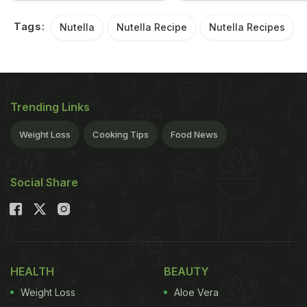
Tags:
Nutella
Nutella Recipe
Nutella Recipes
Trending Links
Weight Loss
Cooking Tips
Food News
Social Share
HEALTH
BEAUTY
Weight Loss
Aloe Vera