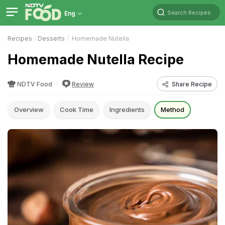
Search Recipes
Eng
Recipes
Desserts
Homemade Nutella
Homemade Nutella Recipe
NDTV Food
Review
Share Recipe
Overview
Cook Time
Ingredients
Method