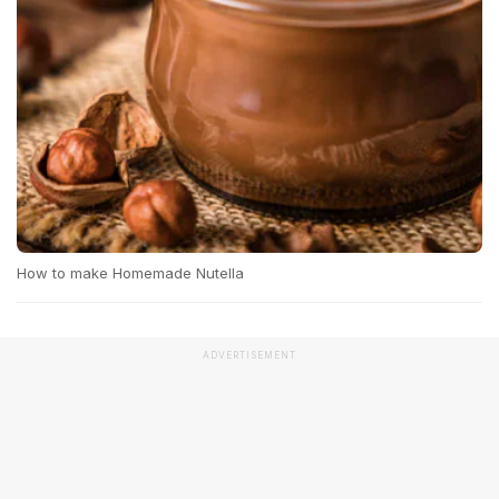
How to make Homemade Nutella
ADVERTISEMENT