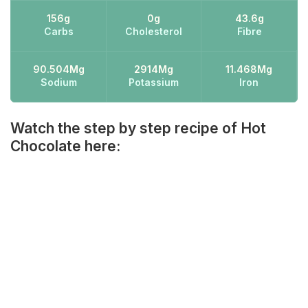
156g
0g
43.6g
Carbs
Cholesterol
Fibre
90.504Mg
2914Mg
11.468Mg
Sodium
Potassium
Iron
Watch the step by step recipe of Hot
Chocolate here: