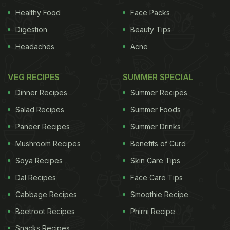
Healthy Food
Face Packs
Digestion
Beauty Tips
Headaches
Acne
VEG RECIPES
SUMMER SPECIAL
Dinner Recipes
Summer Recipes
Salad Recipes
Summer Foods
Paneer Recipes
Summer Drinks
Mushroom Recipes
Benefits of Curd
Soya Recipes
Skin Care Tips
Dal Recipes
Face Care Tips
Cabbage Recipes
Smoothie Recipe
Beetroot Recipes
Phirni Recipe
Snacks Recipes