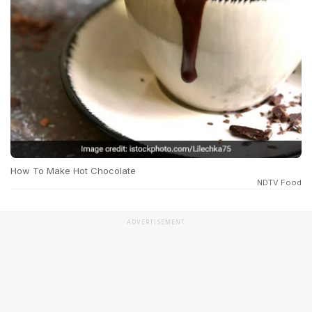
How To Make Hot Chocolate
NDTV Food
ADVERTISEMENT