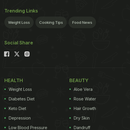
Trending Links
Weight Loss
Cooking Tips
Food News
Social Share
HEALTH
BEAUTY
Weight Loss
Aloe Vera
Diabetes Diet
Rose Water
Keto Diet
Hair Growth
Depression
Dry Skin
Low Blood Pressure
Dandruff