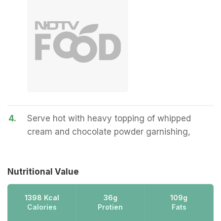
4.
Serve hot with heavy topping of whipped
cream and chocolate powder garnishing,
Nutritional Value
1398 Kcal
36g
109g
Calories
Protien
Fats