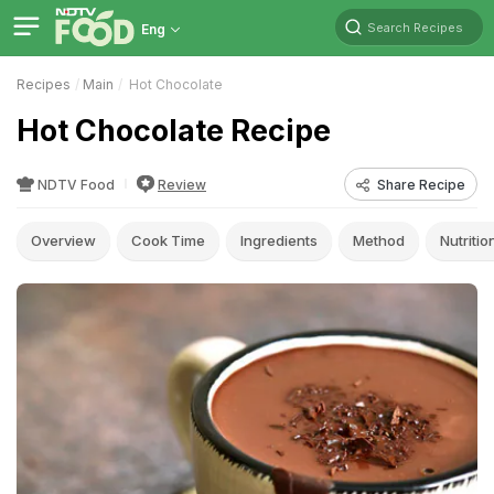
Search Recipes
Eng
Recipes
Main
Hot Chocolate
Hot Chocolate Recipe
NDTV Food
Review
Share Recipe
Overview
Cook Time
Ingredients
Method
Nutritio