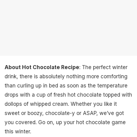
About Hot Chocolate Recipe
: The perfect winter
drink, there is absolutely nothing more comforting
than curling up in bed as soon as the temperature
drops with a cup of fresh hot chocolate topped with
dollops of whipped cream. Whether you like it
sweet or boozy, chocolate-y or ASAP, we’ve got
you covered. Go on, up your hot chocolate game
this winter.