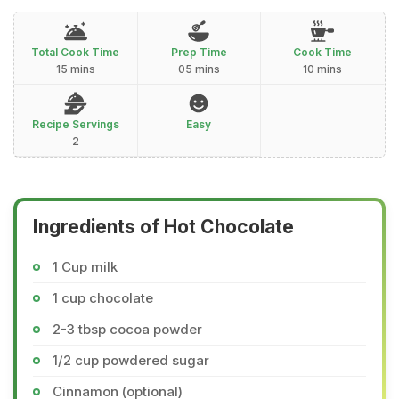
Total Cook Time
Prep Time
Cook Time
15 mins
05 mins
10 mins
Recipe Servings
Easy
2
Ingredients of Hot Chocolate
1 Cup milk
1 cup chocolate
2-3 tbsp cocoa powder
1/2 cup powdered sugar
Cinnamon (optional)