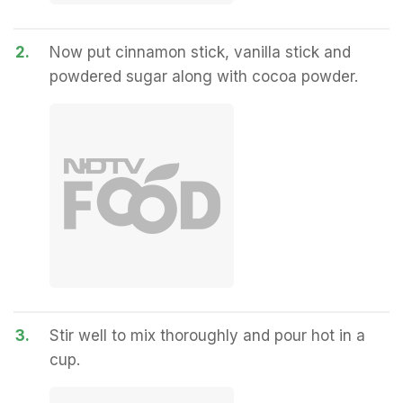
2.
Now put cinnamon stick, vanilla stick and
powdered sugar along with cocoa powder.
3.
Stir well to mix thoroughly and pour hot in a
cup.