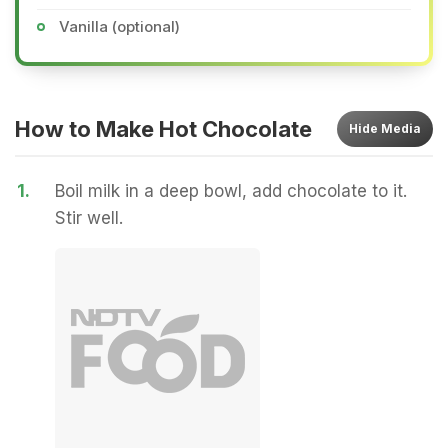
Vanilla (optional)
How to Make Hot Chocolate
Hide
Media
1.
Boil milk in a deep bowl, add chocolate to it.
Stir well.