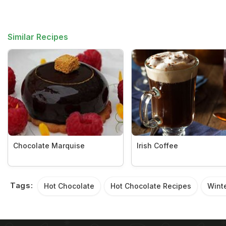
Similar Recipes
Chocolate Marquise
Irish Coffee
Tags:
Hot Chocolate
Hot Chocolate Recipes
Wint