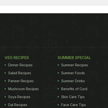
VEG RECIPES
SUMMER SPECIAL
Dinner Recipes
Summer Recipes
Salad Recipes
Summer Foods
Paneer Recipes
Summer Drinks
Mushroom Recipes
Benefits of Curd
Soya Recipes
Skin Care Tips
Dal Recipes
Face Care Tips