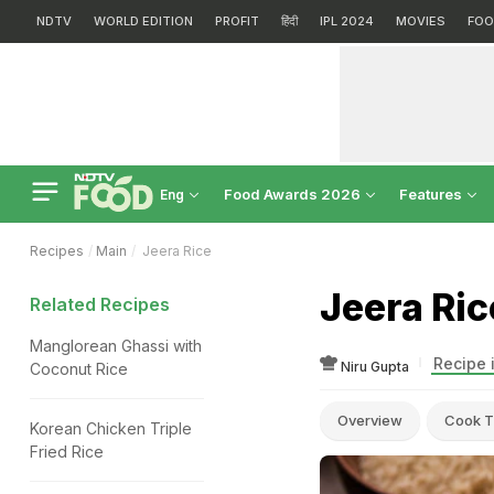
NDTV
WORLD EDITION
PROFIT
हिंदी
IPL 2024
MOVIES
FOO
Food Awards 2026
Features
Eng
Recipes
Main
Jeera Rice
Jeera Ric
Related Recipes
Manglorean Ghassi with
Recipe 
Niru Gupta
Coconut Rice
Overview
Cook T
Korean Chicken Triple
Fried Rice