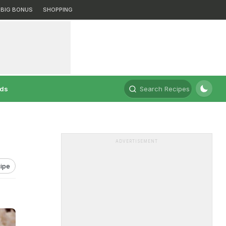
BIG BONUS
SHOPPING
rds
Search Recipes
ADVERTISEMENT
ipe