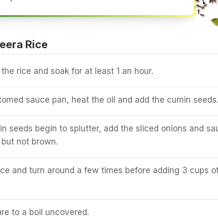
eera Rice
he rice and soak for at least 1 an hour.
tomed sauce pan, heat the oil and add the cumin seeds
 seeds begin to splutter, add the sliced onions and sa
t but not brown.
ce and turn around a few times before adding 3 cups o
ure to a boil uncovered.