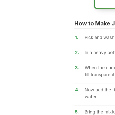
How to Make J
1.
Pick and wash t
2.
In a heavy bot
3.
When the cumin
till transparen
4.
Now add the ri
water.
5.
Bring the mixt