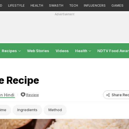
D
LIFESTYLE
HEALTH
SWASTH
TECH
INFLUENCERS
GAMES
Advertisement
Recipes
Web Stories
Videos
Health
NDTV Food Awa
e Recipe
in Hindi
Share Rec
Review
ime
Ingredients
Method