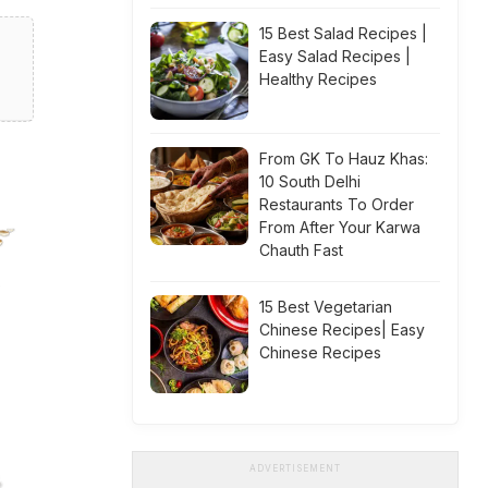
15 Best Salad Recipes |
Easy Salad Recipes |
Healthy Recipes
From GK To Hauz Khas:
10 South Delhi
Restaurants To Order
From After Your Karwa
Chauth Fast
15 Best Vegetarian
Chinese Recipes| Easy
Chinese Recipes
ADVERTISEMENT