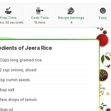
Prep Time
Cook Time
Recipe Servings
Easy
ins 30 seconds
15 mins
4
edients of Jeera Rice
Cups long grained rice
2 cup onions, sliced
tsp cumin seeds
tbsp salt
 few drops of lemon
tbsp oil