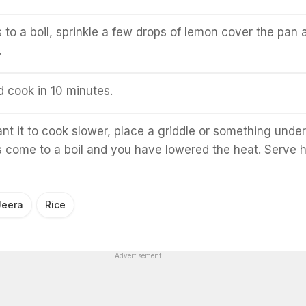
to a boil, sprinkle a few drops of lemon cover the pan 
.
d cook in 10 minutes.
nt it to cook slower, place a griddle or something under
as come to a boil and you have lowered the heat. Serve h
Jeera
Rice
Advertisement