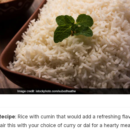
Recipe
: Rice with cumin that would add a refreshing fla
air this with your choice of curry or dal for a hearty mea