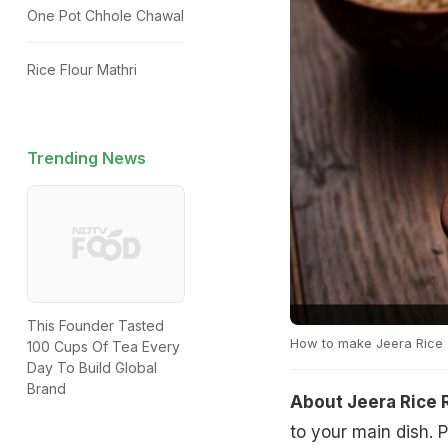
One Pot Chhole Chawal
Rice Flour Mathri
Trending News
This Founder Tasted
How to make Jeera Rice
100 Cups Of Tea Every
Day To Build Global
Brand
About Jeera Rice 
to your main dish. P