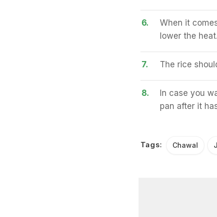
6.
When it comes 
lower the heat
7.
The rice shoul
8.
In case you wa
pan after it h
Tags:
Chawal