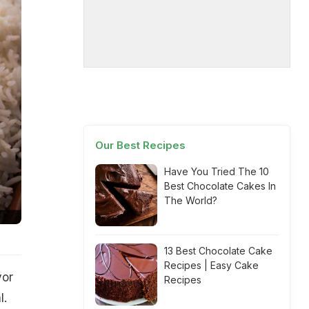
Our Best Recipes
Have You Tried The 10
Best Chocolate Cakes In
The World?
13 Best Chocolate Cake
Recipes | Easy Cake
vor
Recipes
l.