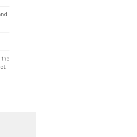
and
 the
ot.