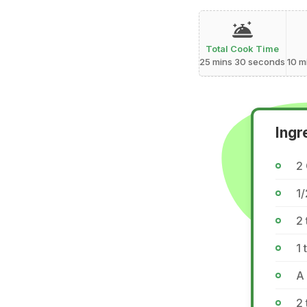
Total Cook Time
25 mins 30 seconds
10 m
Ingr
2 
1/
2 
1 
A
2 