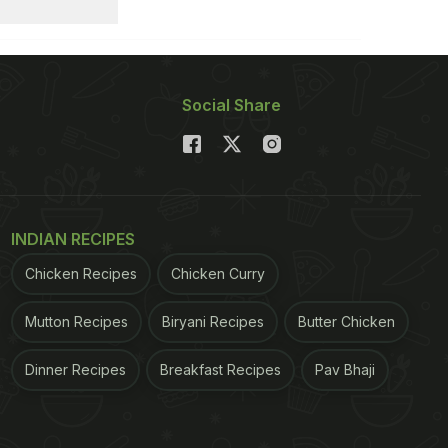
Social Share
INDIAN RECIPES
Chicken Recipes
Chicken Curry
Mutton Recipes
Biryani Recipes
Butter Chicken
Dinner Recipes
Breakfast Recipes
Pav Bhaji