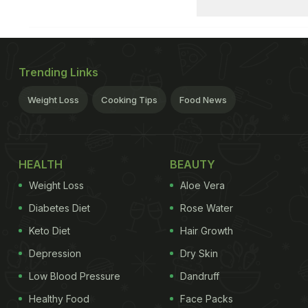
Trending Links
Weight Loss
Cooking Tips
Food News
HEALTH
BEAUTY
Weight Loss
Aloe Vera
Diabetes Diet
Rose Water
Keto Diet
Hair Growth
Depression
Dry Skin
Low Blood Pressure
Dandruff
Healthy Food
Face Packs