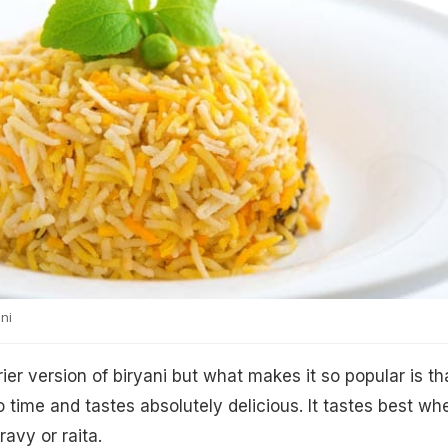
ni
rier version of biryani but what makes it so popular is tha
 time and tastes absolutely delicious. It tastes best wh
ravy or raita.