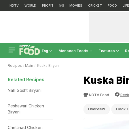
NDTV
WORLD
PROFIT
हिंदी
MOVIES
CRICKET
FOOD
LIF
Monsoon Foods
Features
R
Eng
Recipes
Main
Kuska Biryani
Kuska Bi
Related Recipes
Nalli Gosht Biryani
NDTV Food
Revi
Peshawari Chicken
Overview
Cook T
Biryani
Chettinad Chicken