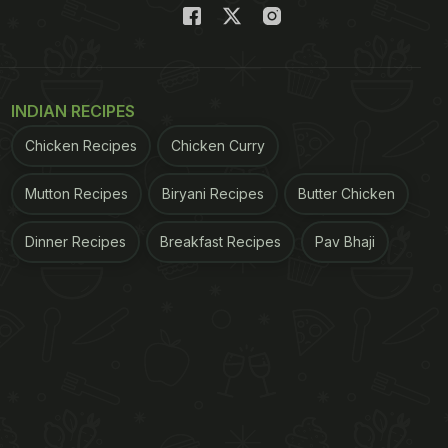
INDIAN RECIPES
Chicken Recipes
Chicken Curry
Mutton Recipes
Biryani Recipes
Butter Chicken
Dinner Recipes
Breakfast Recipes
Pav Bhaji