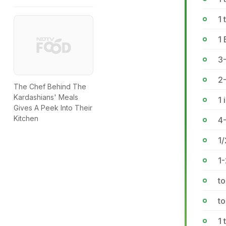
1 
1 
3
2
The Chef Behind The
Kardashians' Meals
1 
Gives A Peek Into Their
Kitchen
4
1/
1-
to
to
1