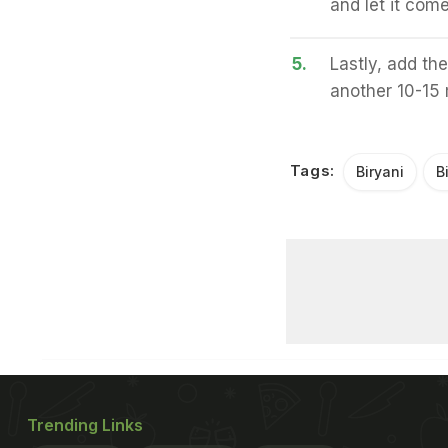
and let it come
5.
Lastly, add the
another 10-15 
Tags:
Biryani
B
Trending Links