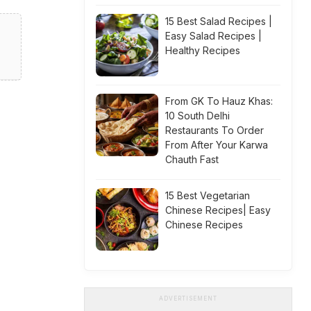
15 Best Salad Recipes |
Easy Salad Recipes |
Healthy Recipes
From GK To Hauz Khas:
10 South Delhi
Restaurants To Order
From After Your Karwa
Chauth Fast
15 Best Vegetarian
Chinese Recipes| Easy
Chinese Recipes
ADVERTISEMENT