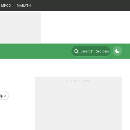
MPCG
MARATHI
Search Recipes
ADVERTISEMENT
ipe