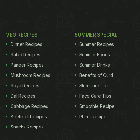
VEG RECIPES
SUMMER SPECIAL
Dinner Recipes
Summer Recipes
Salad Recipes
Summer Foods
Paneer Recipes
Summer Drinks
Mushroom Recipes
Benefits of Curd
Soya Recipes
Skin Care Tips
Dal Recipes
Face Care Tips
Cabbage Recipes
Smoothie Recipe
Beetroot Recipes
Phirni Recipe
Snacks Recipes