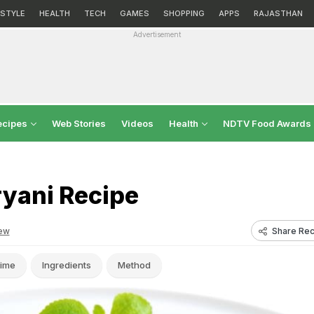
ESTYLE
HEALTH
TECH
GAMES
SHOPPING
APPS
RAJASTHAN
Advertisement
ecipes
Web Stories
Videos
Health
NDTV Food Awards
ryani Recipe
Share Rec
ew
ime
Ingredients
Method