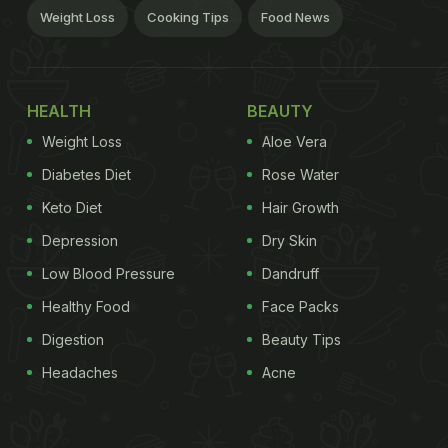
Weight Loss
Cooking Tips
Food News
HEALTH
BEAUTY
Weight Loss
Aloe Vera
Diabetes Diet
Rose Water
Keto Diet
Hair Growth
Depression
Dry Skin
Low Blood Pressure
Dandruff
Healthy Food
Face Packs
Digestion
Beauty Tips
Headaches
Acne