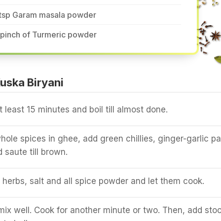
 tsp Garam masala powder
 pinch of Turmeric powder
uska Biryani
t least 15 minutes and boil till almost done.
hole spices in ghee, add green chillies, ginger-garlic p
 saute till brown.
herbs, salt and all spice powder and let them cook.
ix well. Cook for another minute or two. Then, add sto