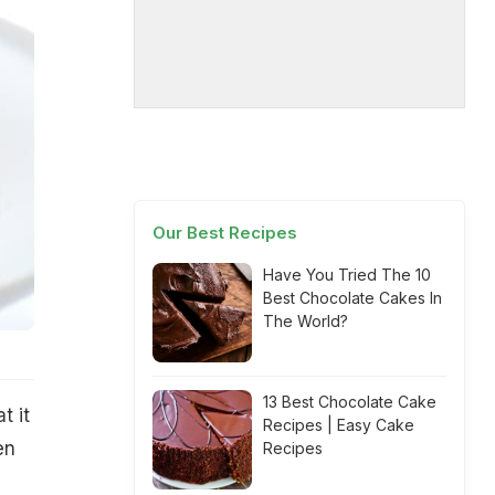
Our Best Recipes
Have You Tried The 10
Best Chocolate Cakes In
The World?
13 Best Chocolate Cake
t it
Recipes | Easy Cake
en
Recipes