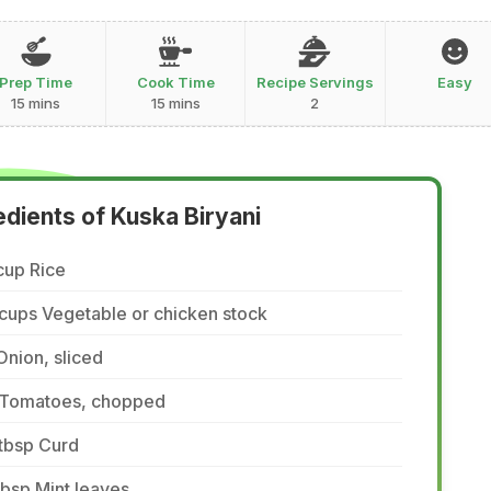
Prep Time
Cook Time
Recipe Servings
Easy
15 mins
15 mins
2
edients of Kuska Biryani
cup Rice
cups Vegetable or chicken stock
Onion, sliced
 Tomatoes, chopped
tbsp Curd
tbsp Mint leaves