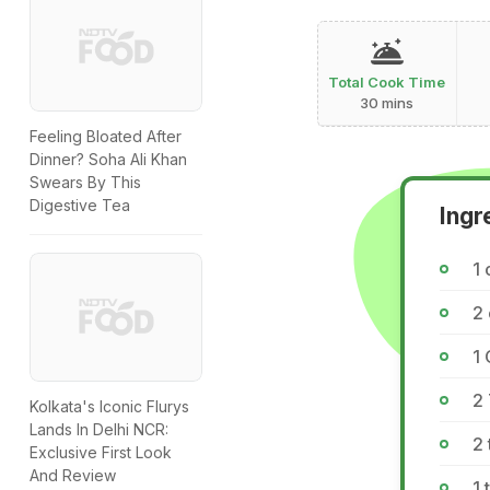
Total Cook Time
30 mins
Feeling Bloated After
Dinner? Soha Ali Khan
Swears By This
Digestive Tea
Ingr
1 
2 
1 
2
Kolkata's Iconic Flurys
Lands In Delhi NCR:
2 
Exclusive First Look
And Review
1 