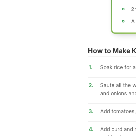
2
A
How to Make K
1.
Soak rice for a
2.
Saute all the w
and onions and
3.
Add tomatoes, 
4.
Add curd and m