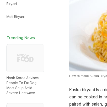
Biryani
Moti Biryani
Trending News
How to make Kuska Birya
North Korea Advises
People To Eat Dog
Meat Soup Amid
Kuska biryani is a d
Severe Heatwave
can be cooked in no
paired with salan, g