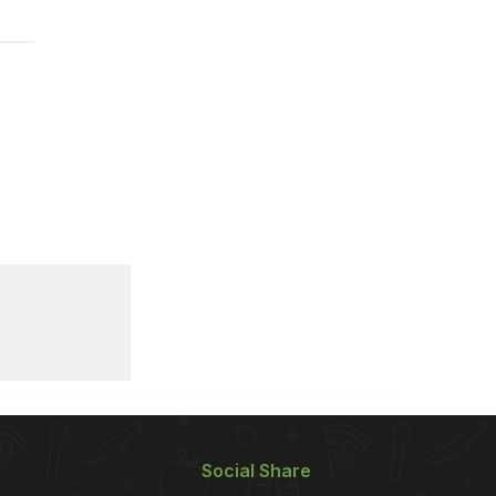
Social Share