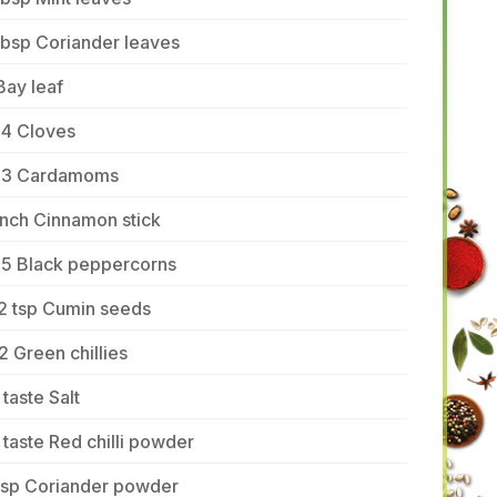
tbsp Coriander leaves
Bay leaf
-4 Cloves
-3 Cardamoms
inch Cinnamon stick
-5 Black peppercorns
2 tsp Cumin seeds
2 Green chillies
 taste Salt
 taste Red chilli powder
 tsp Coriander powder