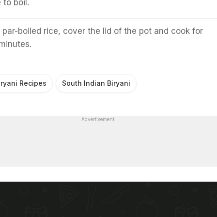
 to boil.
 par-boiled rice, cover the lid of the pot and cook for
minutes.
iryani Recipes
South Indian Biryani
Advertisement