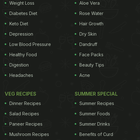
Weight Loss
Aloe Vera
Diabetes Diet
Rose Water
Keto Diet
Hair Growth
Depression
Dry Skin
Low Blood Pressure
Dandruff
Healthy Food
Face Packs
Digestion
Beauty Tips
Headaches
Acne
VEG RECIPES
SUMMER SPECIAL
Dinner Recipes
Summer Recipes
Salad Recipes
Summer Foods
Paneer Recipes
Summer Drinks
Mushroom Recipes
Benefits of Curd