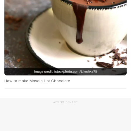
How to make Masala Hot Chocolate
ADVERTISEMENT