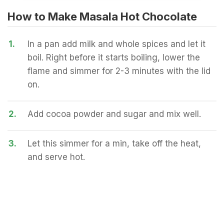
How to Make Masala Hot Chocolate
1.
In a pan add milk and whole spices and let it
boil. Right before it starts boiling, lower the
flame and simmer for 2-3 minutes with the lid
on.
2.
Add cocoa powder and sugar and mix well.
3.
Let this simmer for a min, take off the heat,
and serve hot.