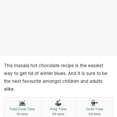
This masala hot chocolate recipe is the easiest
way to get rid of winter blues. And it is sure to be
the next favourite amongst children and adults
alike.
Total Cook Time
Prep Time
Cook Time
10 mins
05 mins
05 mins