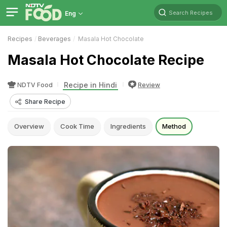
Search Recipes
Eng
Recipes
Beverages
Masala Hot Chocolate
Masala Hot Chocolate Recipe
Recipe in Hindi
NDTV Food
Review
Share Recipe
Overview
Cook Time
Ingredients
Method