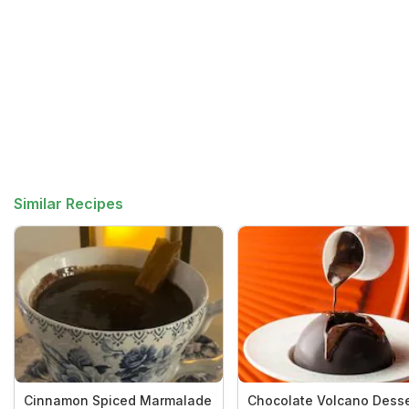
Similar Recipes
Cinnamon Spiced Marmalade
Chocolate Volcano Desse