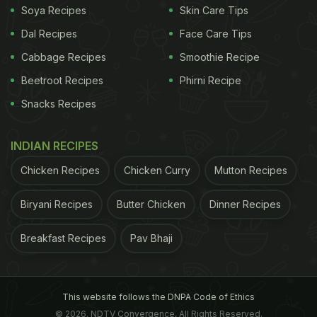
Soya Recipes
Skin Care Tips
Dal Recipes
Face Care Tips
Cabbage Recipes
Smoothie Recipe
Beetroot Recipes
Phirni Recipe
Snacks Recipes
INDIAN RECIPES
Chicken Recipes
Chicken Curry
Mutton Recipes
Biryani Recipes
Butter Chicken
Dinner Recipes
Breakfast Recipes
Pav Bhaji
This website follows the DNPA Code of Ethics
© 2026. NDTV Convergence, All Rights Reserved.