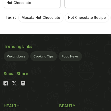
Hot Chocolate
Tags:
Masala Hot Chocolate
Hot Chocolate Recipe
Trending Links
Weight Loss
Cooking Tips
Food News
Social Share
HEALTH
BEAUTY