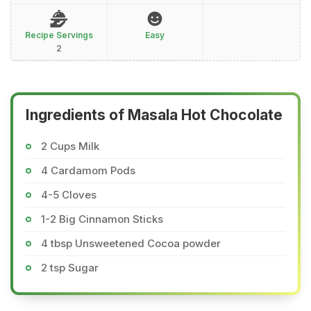
Recipe Servings
Easy
2
Ingredients of Masala Hot Chocolate
2 Cups Milk
4 Cardamom Pods
4-5 Cloves
1-2 Big Cinnamon Sticks
4 tbsp Unsweetened Cocoa powder
2 tsp Sugar