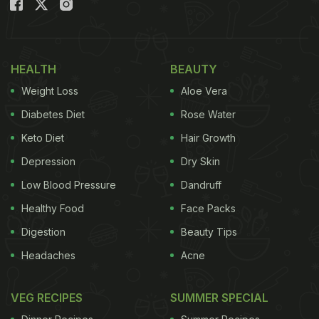
HEALTH
BEAUTY
Weight Loss
Aloe Vera
Diabetes Diet
Rose Water
Keto Diet
Hair Growth
Depression
Dry Skin
Low Blood Pressure
Dandruff
Healthy Food
Face Packs
Digestion
Beauty Tips
Headaches
Acne
VEG RECIPES
SUMMER SPECIAL