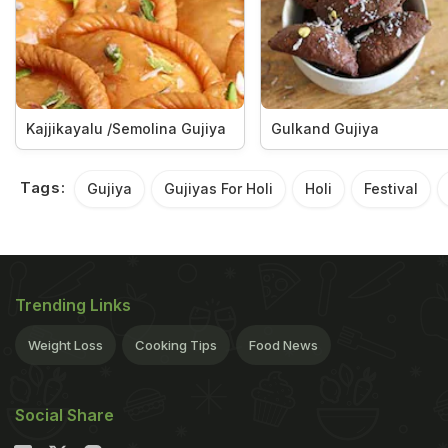
Kajjikayalu /Semolina Gujiya
Gulkand Gujiya
Tags:
Gujiya
Gujiyas For Holi
Holi
Festival
Trending Links
Weight Loss
Cooking Tips
Food News
Social Share