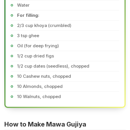
Water
For filling:
2/3 cup khoya (crumbled)
3 tsp ghee
Oil (for deep frying)
1/2 cup dried figs
1/2 cup dates (seedless), chopped
10 Cashew nuts, chopped
10 Almonds, chopped
10 Walnuts, chopped
How to Make Mawa Gujiya