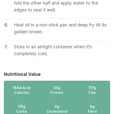
fold the other half and apply water to the
edges to seal it well.
6.
Heat oil in a non-stick pan and deep fry till its
golden brown.
7.
Store in an airtight container when it’s
completely cold.
Nutritional Value
1644 kcal
33g
117g
Calories
Protien
Fats
115g
0g
6g
Carbs
Cholesterol
Fibre