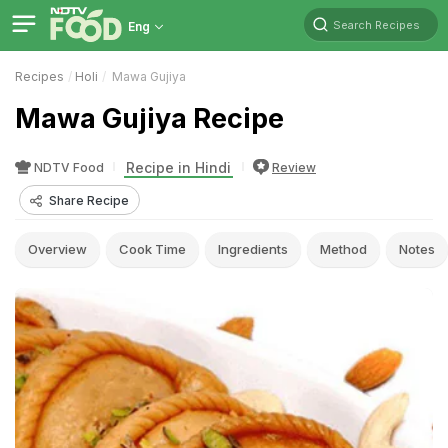
Search Recipes
Eng
Recipes
Holi
Mawa Gujiya
Mawa Gujiya Recipe
Recipe in Hindi
NDTV Food
Review
Share Recipe
Overview
Cook Time
Ingredients
Method
Notes