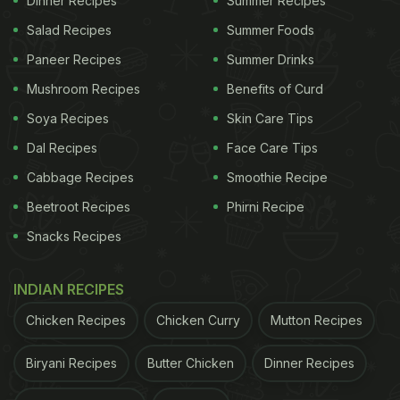
Dinner Recipes
Summer Recipes
Salad Recipes
Summer Foods
Paneer Recipes
Summer Drinks
Mushroom Recipes
Benefits of Curd
Soya Recipes
Skin Care Tips
Dal Recipes
Face Care Tips
Cabbage Recipes
Smoothie Recipe
Beetroot Recipes
Phirni Recipe
Snacks Recipes
INDIAN RECIPES
Chicken Recipes
Chicken Curry
Mutton Recipes
Biryani Recipes
Butter Chicken
Dinner Recipes