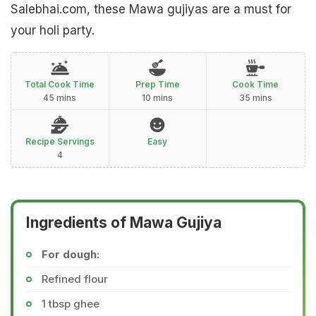
Salebhai.com, these Mawa gujiyas are a must for
your holi party.
Total Cook Time
Prep Time
Cook Time
45 mins
10 mins
35 mins
Recipe Servings
Easy
4
Ingredients of Mawa Gujiya
For dough:
Refined flour
1 tbsp ghee