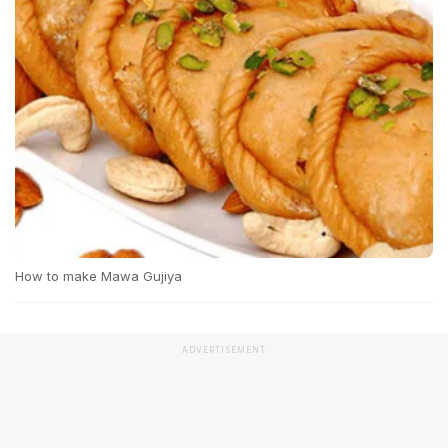
How to make Mawa Gujiya
ADVERTISEMENT