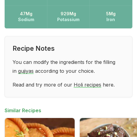
47Mg
929Mg
5Mg
Sodium
Potassium
Iron
Recipe Notes
You can modify the ingredients for the filling
in
gujiyas
according to your choice.
Read and try more of our
Holi recipes
here.
Similar Recipes