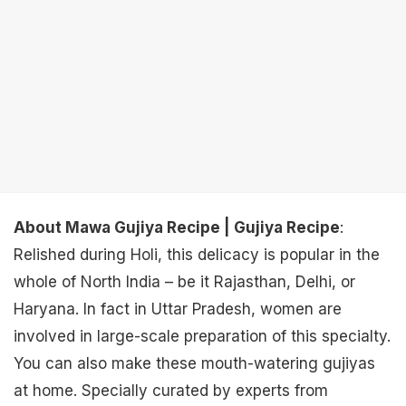
About Mawa Gujiya Recipe | Gujiya Recipe
:
Relished during Holi, this delicacy is popular in the
whole of North India – be it Rajasthan, Delhi, or
Haryana. In fact in Uttar Pradesh, women are
involved in large-scale preparation of this specialty.
You can also make these mouth-watering gujiyas
at home. Specially curated by experts from