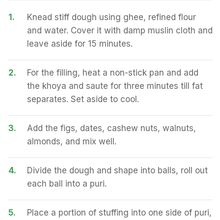
1.
Knead stiff dough using ghee, refined flour
and water. Cover it with damp muslin cloth and
leave aside for 15 minutes.
2.
For the filling, heat a non-stick pan and add
the khoya and saute for three minutes till fat
separates. Set aside to cool.
3.
Add the figs, dates, cashew nuts, walnuts,
almonds, and mix well.
4.
Divide the dough and shape into balls, roll out
each ball into a puri.
5.
Place a portion of stuffing into one side of puri,