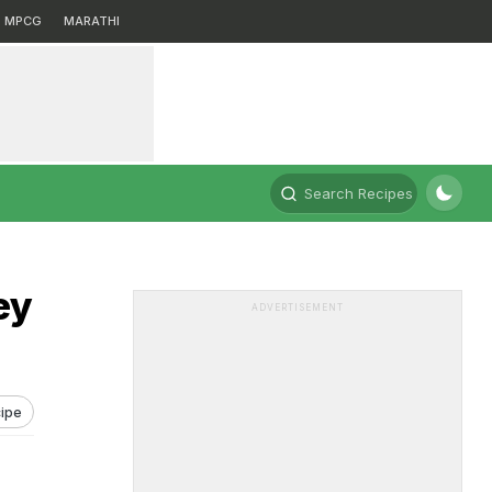
MPCG
MARATHI
Search Recipes
ey
ADVERTISEMENT
ipe