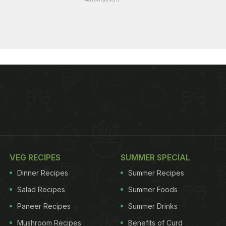
VEG RECIPES
SUMMER SPECIAL
Dinner Recipes
Summer Recipes
Salad Recipes
Summer Foods
Paneer Recipes
Summer Drinks
Mushroom Recipes
Benefits of Curd