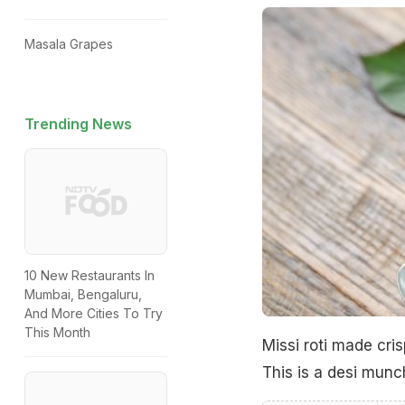
Masala Grapes
Trending News
10 New Restaurants In
Mumbai, Bengaluru,
And More Cities To Try
This Month
Missi roti made cri
This is a desi munch