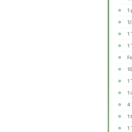
1 
1/
1 
1 
Fo
1
1 
1 
4
1 
1 