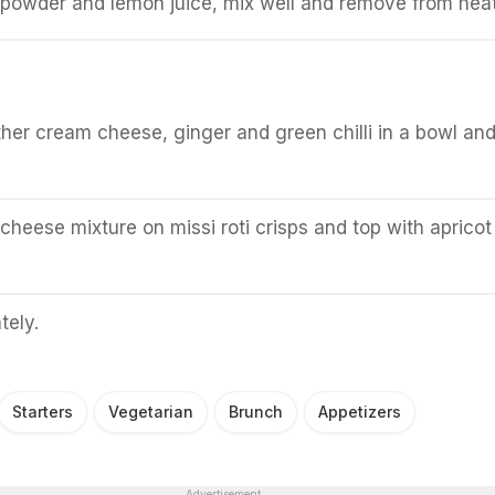
 powder and lemon juice, mix well and remove from heat
:
er cream cheese, ginger and green chilli in a bowl an
heese mixture on missi roti crisps and top with apricot
tely.
Starters
Vegetarian
Brunch
Appetizers
Advertisement