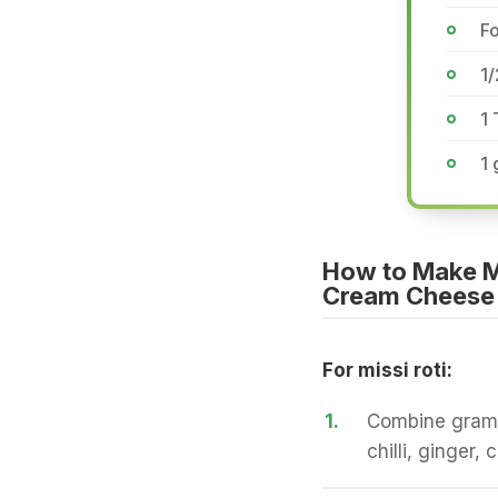
F
1
1
1 
How to Make Mi
Cream Cheese
For missi roti:
1.
Combine gram fl
chilli, ginger,