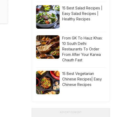
15 Best Salad Recipes |
Easy Salad Recipes |
Healthy Recipes
From GK To Hauz Khas:
10 South Delhi
Restaurants To Order
From After Your Karwa
Chauth Fast
15 Best Vegetarian
Chinese Recipes| Easy
Chinese Recipes
ADVERTISEMENT