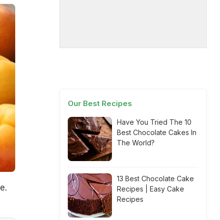
Our Best Recipes
Have You Tried The 10
Best Chocolate Cakes In
The World?
13 Best Chocolate Cake
e.
Recipes | Easy Cake
Recipes