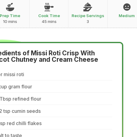
Prep Time
Cook Time
Recipe Servings
Medium
10 mins
45 mins
3
edients of Missi Roti Crisp With
cot Chutney and Cream Cheese
r missi roti
cup gram flour
Tbsp refined flour
2 tsp cumin seeds
tsp red chilli flakes
lt to taste