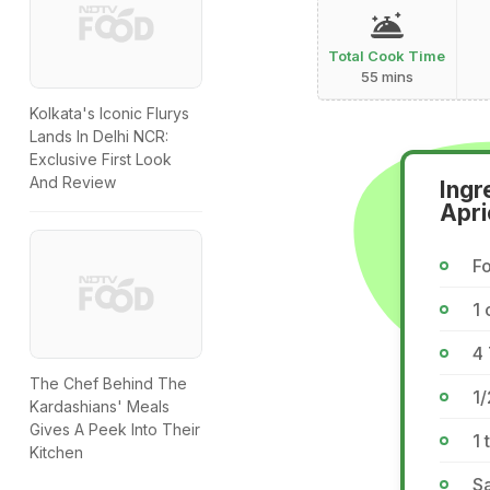
Total Cook Time
55 mins
Kolkata's Iconic Flurys
Lands In Delhi NCR:
Exclusive First Look
And Review
Ingr
Apri
Fo
1 
4 
The Chef Behind The
1/
Kardashians' Meals
Gives A Peek Into Their
1 
Kitchen
Sa