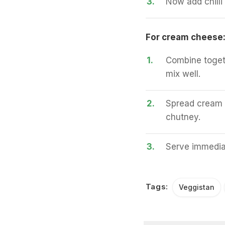
3.
Now add chilli
For cream cheese
1.
Combine togeth
mix well.
2.
Spread cream c
chutney.
3.
Serve immedia
Tags:
Veggistan