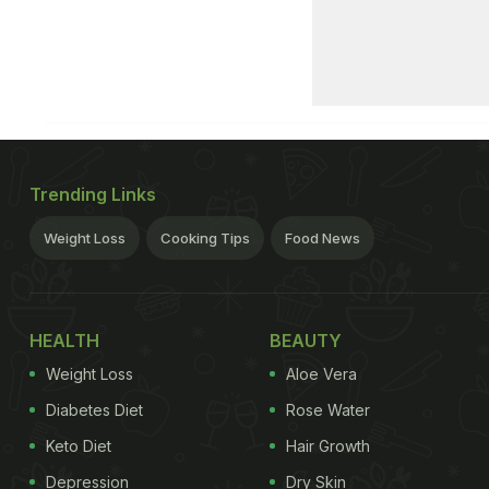
Trending Links
Weight Loss
Cooking Tips
Food News
HEALTH
BEAUTY
Weight Loss
Aloe Vera
Diabetes Diet
Rose Water
Keto Diet
Hair Growth
Depression
Dry Skin