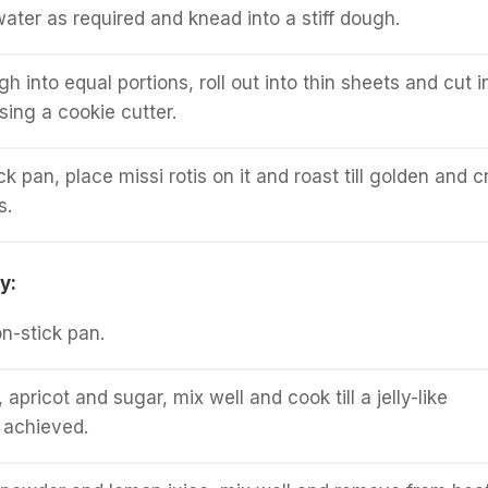
water as required and knead into a stiff dough.
h into equal portions, roll out into thin sheets and cut i
sing a cookie cutter.
k pan, place missi rotis on it and roast till golden and c
s.
y:
on-stick pan.
pricot and sugar, mix well and cook till a jelly-like
 achieved.