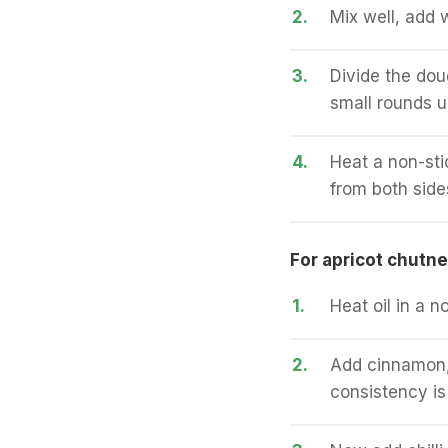
2.
Mix well, add 
3.
Divide the doug
small rounds u
4.
Heat a non-stic
from both side
For apricot chutne
1.
Heat oil in a n
2.
Add cinnamon, a
consistency is