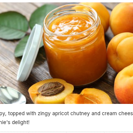
spy, topped with zingy apricot chutney and cream chees
ie's delight!