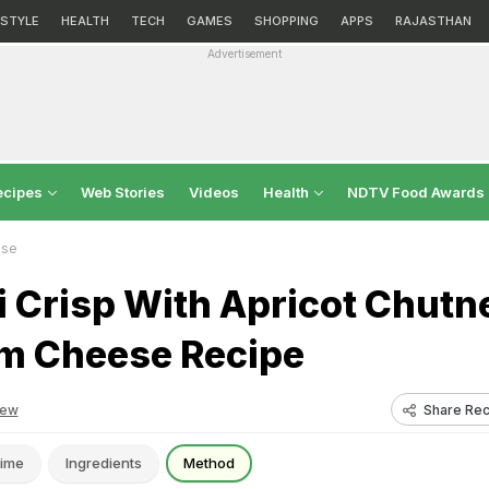
ESTYLE
HEALTH
TECH
GAMES
SHOPPING
APPS
RAJASTHAN
Advertisement
ecipes
Web Stories
Videos
Health
NDTV Food Awards
ese
i Crisp With Apricot Chutn
m Cheese Recipe
Share Rec
iew
ime
Ingredients
Method