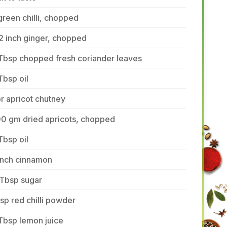
green chilli, chopped
2 inch ginger, chopped
Tbsp chopped fresh coriander leaves
Tbsp oil
r apricot chutney
00 gm dried apricots, chopped
Tbsp oil
inch cinnamon
 Tbsp sugar
tsp red chilli powder
Tbsp lemon juice