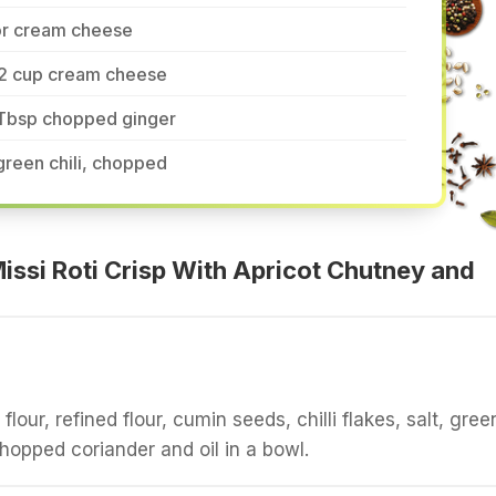
or cream cheese
/2 cup cream cheese
 Tbsp chopped ginger
green chili, chopped
ssi Roti Crisp With Apricot Chutney and
our, refined flour, cumin seeds, chilli flakes, salt, gree
 chopped coriander and oil in a bowl.