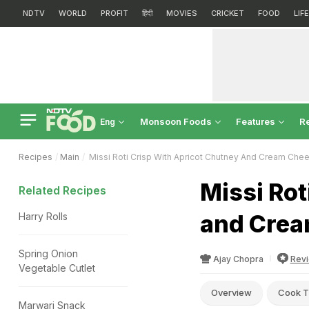
NDTV
WORLD
PROFIT
हिंदी
MOVIES
CRICKET
FOOD
LIF
Monsoon Foods
Features
R
Eng
Recipes
Main
Missi Roti Crisp With Apricot Chutney And Cream Che
Missi Rot
Related Recipes
and Crea
Harry Rolls
Spring Onion
Ajay Chopra
Rev
Vegetable Cutlet
Overview
Cook T
Marwari Snack