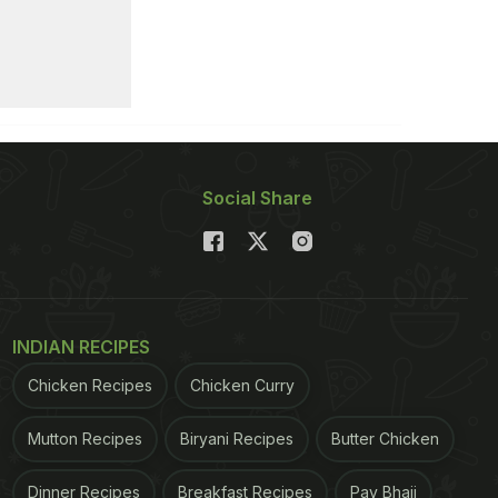
Social Share
INDIAN RECIPES
Chicken Recipes
Chicken Curry
Mutton Recipes
Biryani Recipes
Butter Chicken
Dinner Recipes
Breakfast Recipes
Pav Bhaji