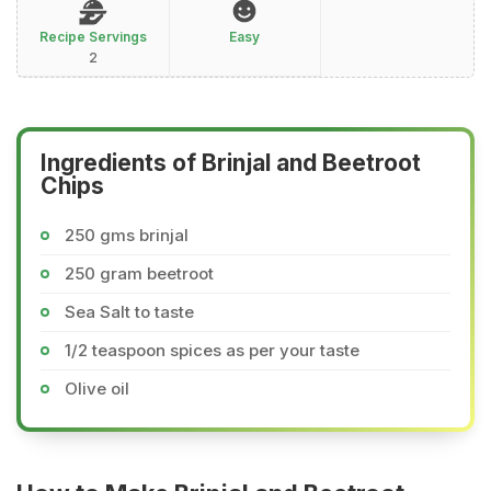
Recipe Servings
Easy
2
Ingredients of Brinjal and Beetroot
Chips
250 gms brinjal
250 gram beetroot
Sea Salt to taste
1/2 teaspoon spices as per your taste
Olive oil