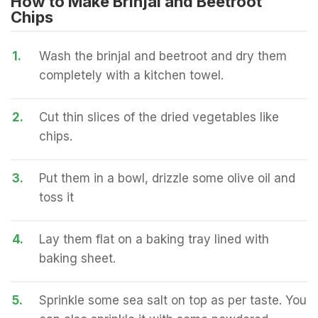
How to Make Brinjal and Beetroot
Chips
1.
Wash the brinjal and beetroot and dry them
completely with a kitchen towel.
2.
Cut thin slices of the dried vegetables like
chips.
3.
Put them in a bowl, drizzle some olive oil and
toss it
4.
Lay them flat on a baking tray lined with
baking sheet.
5.
Sprinkle some sea salt on top as per taste. You