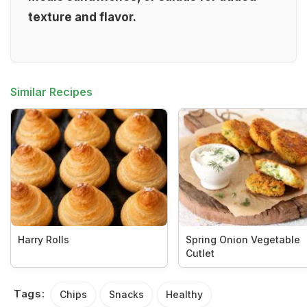
texture and flavor.
Similar Recipes
Harry Rolls
Spring Onion Vegetable
Cutlet
Tags:
Chips
Snacks
Healthy