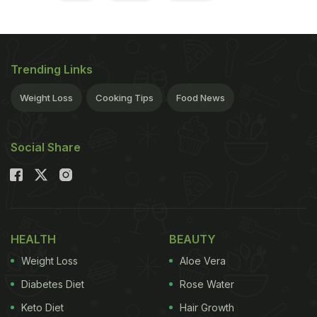
Trending Links
Weight Loss
Cooking Tips
Food News
Social Share
HEALTH
BEAUTY
Weight Loss
Aloe Vera
Diabetes Diet
Rose Water
Keto Diet
Hair Growth