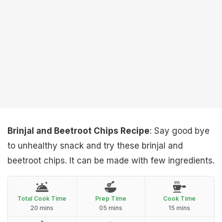
Brinjal and Beetroot Chips Recipe
: Say good bye
to unhealthy snack and try these brinjal and
beetroot chips. It can be made with few ingredients.
Total Cook Time
Prep Time
Cook Time
20 mins
05 mins
15 mins