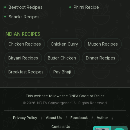
Beetroot Recipes
Phirni Recipe
Snacks Recipes
INDIAN RECIPES
Chicken Recipes
Chicken Curry
Mutton Recipes
Biryani Recipes
Butter Chicken
Dinner Recipes
Breakfast Recipes
Pav Bhaji
This website follows the DNPA Code of Ethics
© 2026. NDTV Convergence, All Rights Reserved.
Privacy Policy
About Us
Feedback
Author
Contact Us