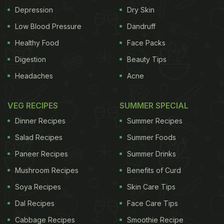
Depression
Dry Skin
Low Blood Pressure
Dandruff
Healthy Food
Face Packs
Digestion
Beauty Tips
Headaches
Acne
VEG RECIPES
SUMMER SPECIAL
Dinner Recipes
Summer Recipes
Salad Recipes
Summer Foods
Paneer Recipes
Summer Drinks
Mushroom Recipes
Benefits of Curd
Soya Recipes
Skin Care Tips
Dal Recipes
Face Care Tips
Cabbage Recipes
Smoothie Recipe