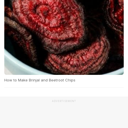
How to Make Brinjal and Beetroot Chips
ADVERTISEMENT