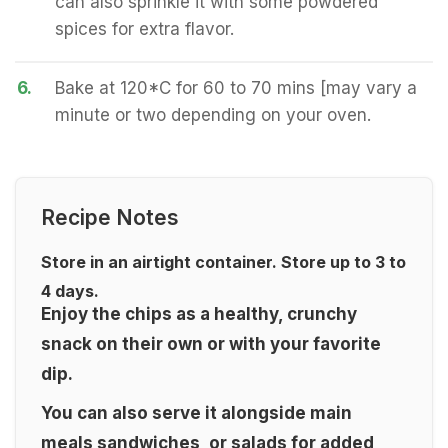
can also sprinkle it with some powdered
spices for extra flavor.
6.
Bake at 120*C for 60 to 70 mins [may vary a
minute or two depending on your oven.
Recipe Notes
Store in an airtight container. Store up to 3 to
4 days.
Enjoy the chips as a healthy, crunchy
snack on their own or with your favorite
dip.
You can also serve it alongside main
meals sandwiches, or salads for added