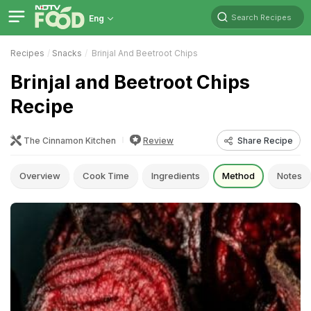
Search Recipes
Eng
Recipes
Snacks
Brinjal And Beetroot Chips
Brinjal and Beetroot Chips
Recipe
The Cinnamon Kitchen
Review
Share Recipe
Overview
Cook Time
Ingredients
Method
Notes