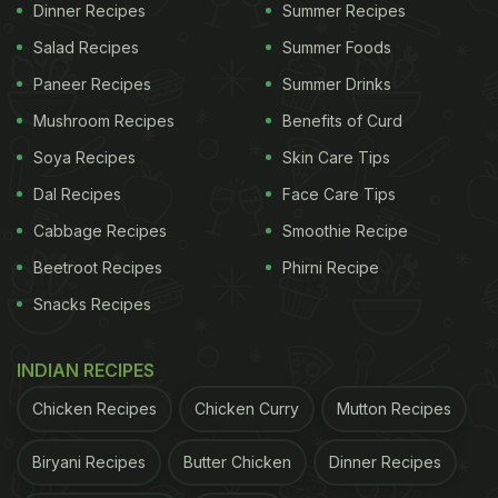
Dinner Recipes
Summer Recipes
Salad Recipes
Summer Foods
Paneer Recipes
Summer Drinks
Mushroom Recipes
Benefits of Curd
Soya Recipes
Skin Care Tips
Dal Recipes
Face Care Tips
Cabbage Recipes
Smoothie Recipe
Beetroot Recipes
Phirni Recipe
Snacks Recipes
INDIAN RECIPES
Chicken Recipes
Chicken Curry
Mutton Recipes
Biryani Recipes
Butter Chicken
Dinner Recipes