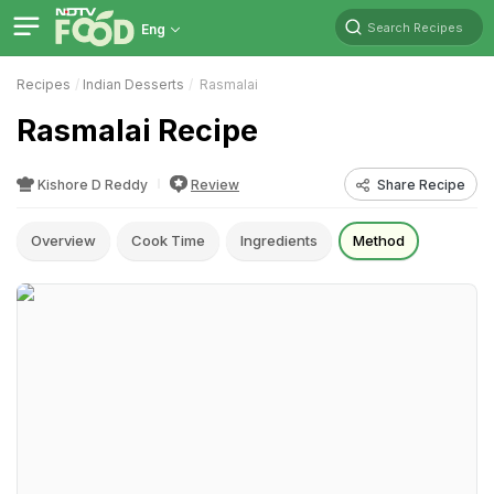
Search Recipes
Eng
Recipes
Indian Desserts
Rasmalai
Rasmalai Recipe
Kishore D Reddy
Review
Share Recipe
Overview
Cook Time
Ingredients
Method