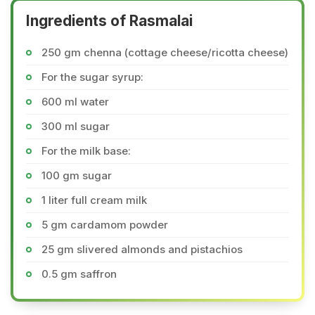
Ingredients of Rasmalai
250 gm chenna (cottage cheese/ricotta cheese)
For the sugar syrup:
600 ml water
300 ml sugar
For the milk base:
100 gm sugar
1 liter full cream milk
5 gm cardamom powder
25 gm slivered almonds and pistachios
0.5 gm saffron