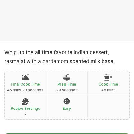
Whip up the all time favorite Indian dessert,
rasmalai with a cardamom scented milk base.
Total Cook Time
Prep Time
Cook Time
45 mins 20 seconds
20 seconds
45 mins
Recipe Servings
Easy
2