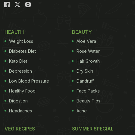
HEALTH
BEAUTY
Weight Loss
Aloe Vera
Diabetes Diet
Rose Water
Keto Diet
Hair Growth
Depression
Dry Skin
Low Blood Pressure
Dandruff
Healthy Food
Face Packs
Digestion
Beauty Tips
Headaches
Acne
VEG RECIPES
SUMMER SPECIAL