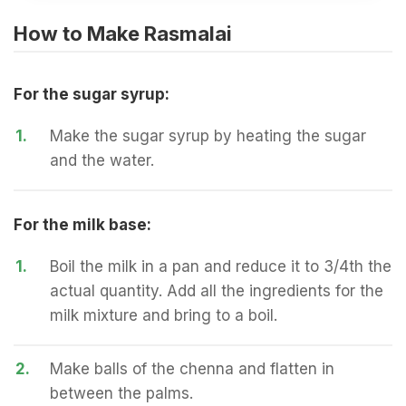
How to Make Rasmalai
For the sugar syrup:
1.
Make the sugar syrup by heating the sugar
and the water.
For the milk base:
1.
Boil the milk in a pan and reduce it to 3/4th the
actual quantity. Add all the ingredients for the
milk mixture and bring to a boil.
2.
Make balls of the chenna and flatten in
between the palms.