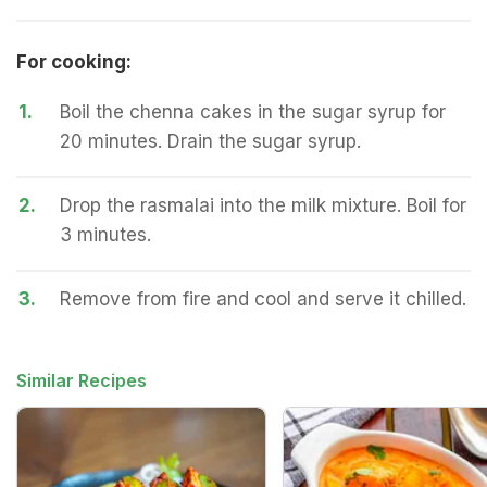
For cooking:
1.
Boil the chenna cakes in the sugar syrup for
20 minutes. Drain the sugar syrup.
2.
Drop the rasmalai into the milk mixture. Boil for
3 minutes.
3.
Remove from fire and cool and serve it chilled.
Similar Recipes