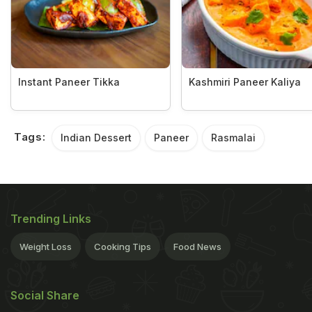
Instant Paneer Tikka
Kashmiri Paneer Kaliya
Tags:
Indian Dessert
Paneer
Rasmalai
Trending Links
Weight Loss
Cooking Tips
Food News
Social Share