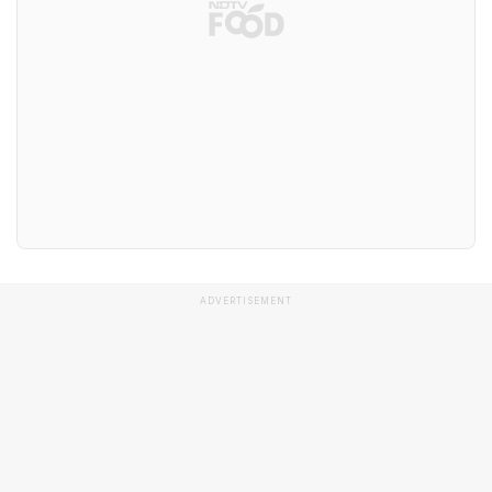
ADVERTISEMENT