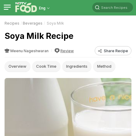
Search Recipes
Eng
Recipes
Beverages
Soya Milk
Soya Milk Recipe
Meenu Nageshwaran
Review
Share Recipe
Overview
Cook Time
Ingredients
Method