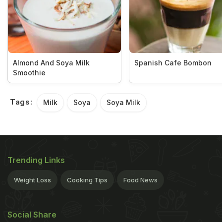
Almond And Soya Milk
Spanish Cafe Bombon
Smoothie
Tags:
Milk
Soya
Soya Milk
Trending Links
Weight Loss
Cooking Tips
Food News
Social Share