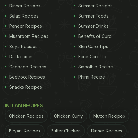
Dinner Recipes
Summer Recipes
Salad Recipes
Summer Foods
Paneer Recipes
Summer Drinks
Mushroom Recipes
Benefits of Curd
Soya Recipes
Skin Care Tips
Dal Recipes
Face Care Tips
Cabbage Recipes
Smoothie Recipe
Beetroot Recipes
Phirni Recipe
Snacks Recipes
INDIAN RECIPES
Chicken Recipes
Chicken Curry
Mutton Recipes
Biryani Recipes
Butter Chicken
Dinner Recipes