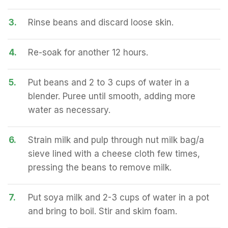
3.
Rinse beans and discard loose skin.
4.
Re-soak for another 12 hours.
5.
Put beans and 2 to 3 cups of water in a
blender. Puree until smooth, adding more
water as necessary.
6.
Strain milk and pulp through nut milk bag/a
sieve lined with a cheese cloth few times,
pressing the beans to remove milk.
7.
Put soya milk and 2-3 cups of water in a pot
and bring to boil. Stir and skim foam.