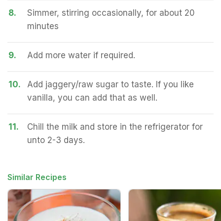
8.
Simmer, stirring occasionally, for about 20
minutes
9.
Add more water if required.
10.
Add jaggery/raw sugar to taste. If you like
vanilla, you can add that as well.
11.
Chill the milk and store in the refrigerator for
unto 2-3 days.
Similar Recipes