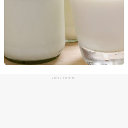
ADVERTISEMENT