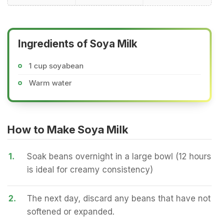
Ingredients of Soya Milk
1 cup soyabean
Warm water
How to Make Soya Milk
1.
Soak beans overnight in a large bowl (12 hours
is ideal for creamy consistency)
2.
The next day, discard any beans that have not
softened or expanded.