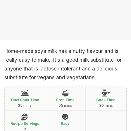
Home-made soya milk has a nutty flavour and is
really easy to make. It's a good milk substitute for
anyone that is lactose intolerant and a delicious
substitute for vegans and vegetarians.
Total Cook Time
Prep Time
Cook Time
35 mins
05 mins
30 mins
Recipe Servings
Easy
2