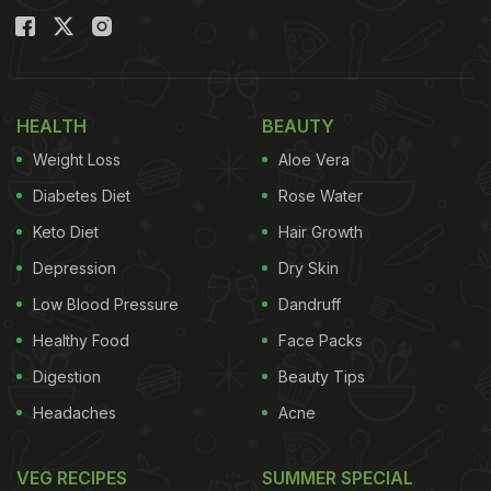
HEALTH
BEAUTY
Weight Loss
Aloe Vera
Diabetes Diet
Rose Water
Keto Diet
Hair Growth
Depression
Dry Skin
Low Blood Pressure
Dandruff
Healthy Food
Face Packs
Digestion
Beauty Tips
Headaches
Acne
VEG RECIPES
SUMMER SPECIAL