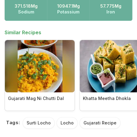
371.518Mg
10947.1Mg
57.775Mg
Sodium
Potassium
Iron
Similar Recipes
Gujarati Mag Ni Chutti Dal
Khatta Meetha Dhokla
Tags:
Surti Locho
Locho
Gujarati Recipe