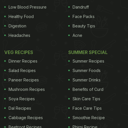
Low Blood Pressure
Dandruff
Healthy Food
Face Packs
Digestion
Beauty Tips
Headaches
Acne
VEG RECIPES
SUMMER SPECIAL
Dinner Recipes
Summer Recipes
Salad Recipes
Summer Foods
Paneer Recipes
Summer Drinks
Mushroom Recipes
Benefits of Curd
Soya Recipes
Skin Care Tips
Dal Recipes
Face Care Tips
Cabbage Recipes
Smoothie Recipe
Beetroot Recipes
Phirni Recipe