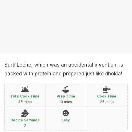
Surti Locho, which was an accidental invention, is
packed with protein and prepared just like dhokla!
Total Cook Time
Prep Time
Cook Time
35 mins
10 mins
25 mins
Recipe Servings
Easy
2