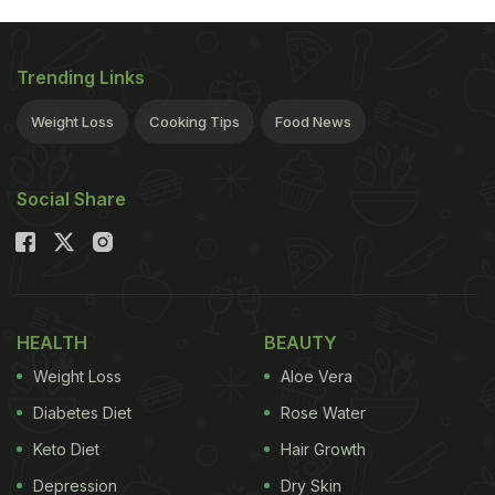
Trending Links
Weight Loss
Cooking Tips
Food News
Social Share
HEALTH
BEAUTY
Weight Loss
Aloe Vera
Diabetes Diet
Rose Water
Keto Diet
Hair Growth
Depression
Dry Skin