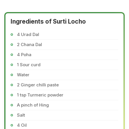
Ingredients of Surti Locho
4 Urad Dal
2 Chana Dal
4 Poha
1 Sour curd
Water
2 Ginger chilli paste
1 tsp Turmeric powder
A pinch of Hing
Salt
4 Oil