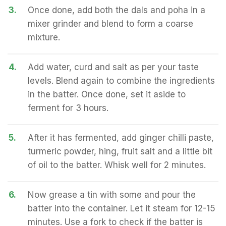
3.
Once done, add both the dals and poha in a
mixer grinder and blend to form a coarse
mixture.
4.
Add water, curd and salt as per your taste
levels. Blend again to combine the ingredients
in the batter. Once done, set it aside to
ferment for 3 hours.
5.
After it has fermented, add ginger chilli paste,
turmeric powder, hing, fruit salt and a little bit
of oil to the batter. Whisk well for 2 minutes.
6.
Now grease a tin with some and pour the
batter into the container. Let it steam for 12-15
minutes. Use a fork to check if the batter is