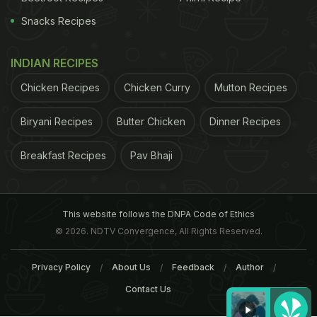
Snacks Recipes
INDIAN RECIPES
Chicken Recipes
Chicken Curry
Mutton Recipes
Biryani Recipes
Butter Chicken
Dinner Recipes
Breakfast Recipes
Pav Bhaji
This website follows the DNPA Code of Ethics
© 2026. NDTV Convergence, All Rights Reserved.
Privacy Policy
About Us
Feedback
Author
Contact Us