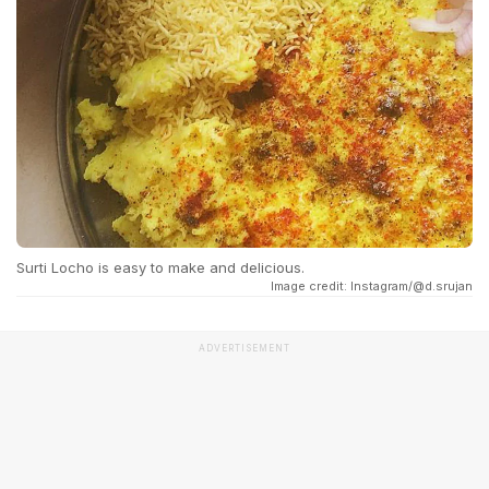
Surti Locho is easy to make and delicious.
Image credit: Instagram/@d.srujan
ADVERTISEMENT