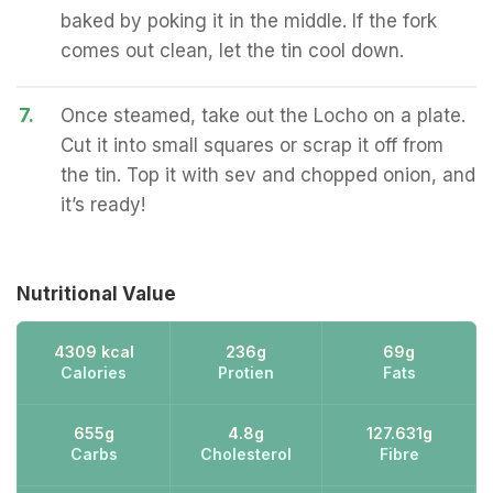
baked by poking it in the middle. If the fork
comes out clean, let the tin cool down.
7.
Once steamed, take out the Locho on a plate.
Cut it into small squares or scrap it off from
the tin. Top it with sev and chopped onion, and
it’s ready!
Nutritional Value
4309 kcal
236g
69g
Calories
Protien
Fats
655g
4.8g
127.631g
Carbs
Cholesterol
Fibre