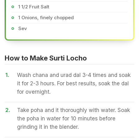
1 1/2 Fruit Salt
1 Onions, finely chopped
Sev
How to Make Surti Locho
1.
Wash chana and urad dal 3-4 times and soak
it for 2-3 hours. For best results, soak the dal
for overnight.
2.
Take poha and it thoroughly with water. Soak
the poha in water for 10 minutes before
grinding it in the blender.