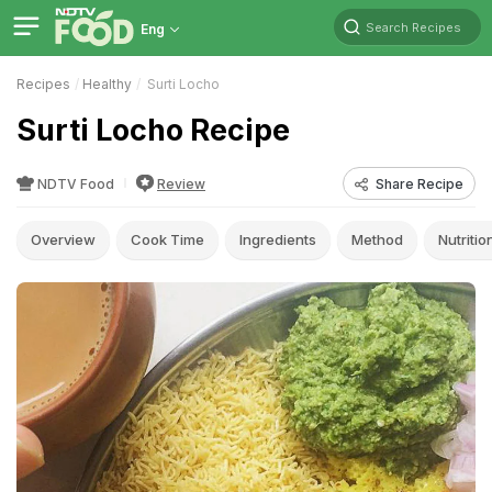
Search Recipes
Eng
Recipes
Healthy
Surti Locho
Surti Locho Recipe
NDTV Food
Review
Share Recipe
Overview
Cook Time
Ingredients
Method
Nutritio