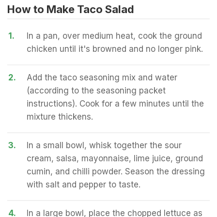
How to Make Taco Salad
1.
In a pan, over medium heat, cook the ground
chicken until it's browned and no longer pink.
2.
Add the taco seasoning mix and water
(according to the seasoning packet
instructions). Cook for a few minutes until the
mixture thickens.
3.
In a small bowl, whisk together the sour
cream, salsa, mayonnaise, lime juice, ground
cumin, and chilli powder. Season the dressing
with salt and pepper to taste.
4.
In a large bowl, place the chopped lettuce as