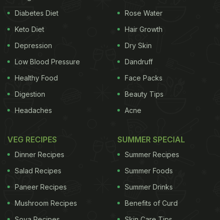
Diabetes Diet
Rose Water
Keto Diet
Hair Growth
Depression
Dry Skin
Low Blood Pressure
Dandruff
Healthy Food
Face Packs
Digestion
Beauty Tips
Headaches
Acne
VEG RECIPES
SUMMER SPECIAL
Dinner Recipes
Summer Recipes
Salad Recipes
Summer Foods
Paneer Recipes
Summer Drinks
Mushroom Recipes
Benefits of Curd
Soya Recipes
Skin Care Tips