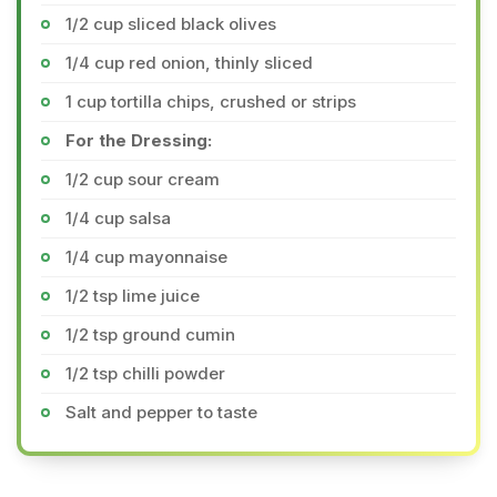
1/2 cup sliced black olives
1/4 cup red onion, thinly sliced
1 cup tortilla chips, crushed or strips
For the Dressing:
1/2 cup sour cream
1/4 cup salsa
1/4 cup mayonnaise
1/2 tsp lime juice
1/2 tsp ground cumin
1/2 tsp chilli powder
Salt and pepper to taste