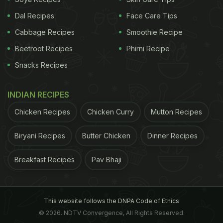
Dal Recipes
Face Care Tips
Cabbage Recipes
Smoothie Recipe
Beetroot Recipes
Phirni Recipe
Snacks Recipes
INDIAN RECIPES
Chicken Recipes
Chicken Curry
Mutton Recipes
Biryani Recipes
Butter Chicken
Dinner Recipes
Breakfast Recipes
Pav Bhaji
This website follows the DNPA Code of Ethics
© 2026. NDTV Convergence, All Rights Reserved.