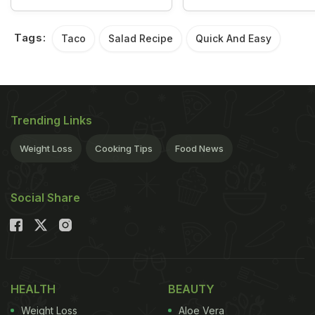
Tags:
Taco
Salad Recipe
Quick And Easy
Trending Links
Weight Loss
Cooking Tips
Food News
Social Share
HEALTH
BEAUTY
Weight Loss
Aloe Vera