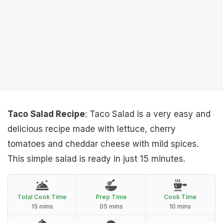
Taco Salad Recipe
: Taco Salad is a very easy and
delicious recipe made with lettuce, cherry
tomatoes and cheddar cheese with mild spices.
This simple salad is ready in just 15 minutes.
Total Cook Time
Prep Time
Cook Time
15 mins
05 mins
10 mins