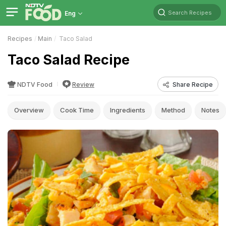
Search Recipes
Eng
Recipes
Main
Taco Salad
Taco Salad Recipe
NDTV Food
Review
Share Recipe
Overview
Cook Time
Ingredients
Method
Notes