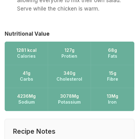
allowing everyone to mix their own salad.
Serve while the chicken is warm.
Nutritional Value
1281 kcal
127g
68g
Calories
Protien
Fats
41g
340g
15g
Carbs
Cholesterol
Fibre
4236Mg
3078Mg
13Mg
Sodium
Potassium
Iron
Recipe Notes