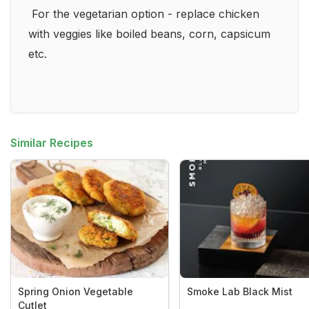
For the vegetarian option - replace chicken
with veggies like boiled beans, corn, capsicum
etc.
Similar Recipes
Spring Onion Vegetable
Smoke Lab Black Mist
Cutlet