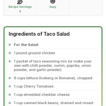
Recipe Servings
Easy
4
Ingredients of Taco Salad
For the Salad:
1 pound ground chicken
1 packet of taco seasoning mix (or make your
own with chilli powder, cumin, paprika, onion
powder, and garlic powder)
6 cups lettuce (Iceberg or Romaine), chopped
1 cup Cherry Tomatoes
1 cup shredded cheddar cheese
1 cup canned black beans, drained and rinsed