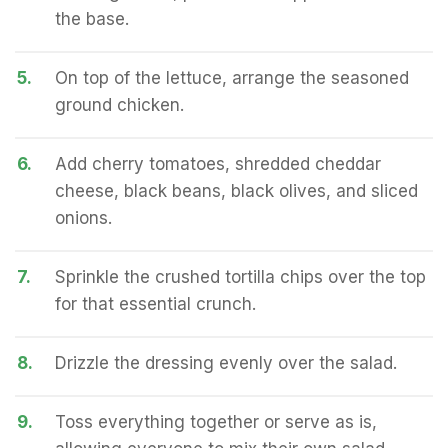
the base.
5.
On top of the lettuce, arrange the seasoned
ground chicken.
6.
Add cherry tomatoes, shredded cheddar
cheese, black beans, black olives, and sliced
onions.
7.
Sprinkle the crushed tortilla chips over the top
for that essential crunch.
8.
Drizzle the dressing evenly over the salad.
9.
Toss everything together or serve as is,