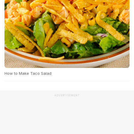
How to Make Taco Salad
ADVERTISEMENT