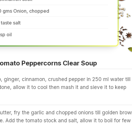
0 gms Onion, chopped
 taste salt
tsp oil
omato Peppercorns Clear Soup
o, ginger, cinnamon, crushed pepper in 250 ml water till
one, allow it to cool then mash it and sieve it to keep
butter, fry the garlic and chopped onions till golden brow
. Add the tomato stock and salt, allow it to boil for few