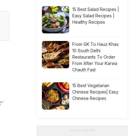
15 Best Salad Recipes |
Easy Salad Recipes |
Healthy Recipes
From GK To Hauz Khas:
10 South Delhi
Restaurants To Order
From After Your Karwa
Chauth Fast
15 Best Vegetarian
Chinese Recipes| Easy
Chinese Recipes
ADVERTISEMENT