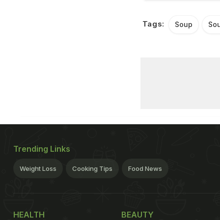
Tags:
Soup
Sou
Trending Links
Weight Loss
Cooking Tips
Food News
HEALTH
BEAUTY