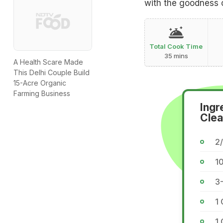
with the goodness 
Total Cook Time
35 mins
A Health Scare Made
This Delhi Couple Build
15-Acre Organic
Farming Business
Ingr
Clea
2
1
3-
1 
1 