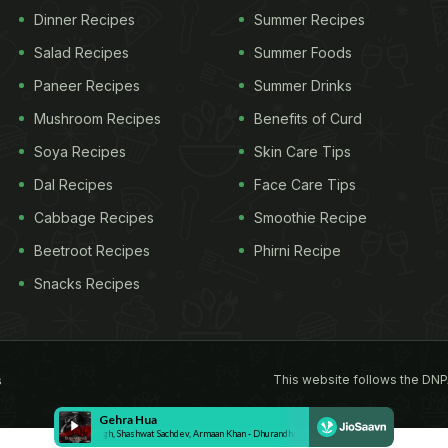
Dinner Recipes
Summer Recipes
Salad Recipes
Summer Foods
Paneer Recipes
Summer Drinks
Mushroom Recipes
Benefits of Curd
Soya Recipes
Skin Care Tips
Dal Recipes
Face Care Tips
Cabbage Recipes
Smoothie Recipe
Beetroot Recipes
Phirni Recipe
Snacks Recipes
This website follows the DNP
s