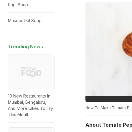
Ragi Soup
Masoor Dal Soup
Trending News
10 New Restaurants In
Mumbai, Bengaluru,
How To Make Tomato Pe
And More Cities To Try
This Month
About Tomato Pep