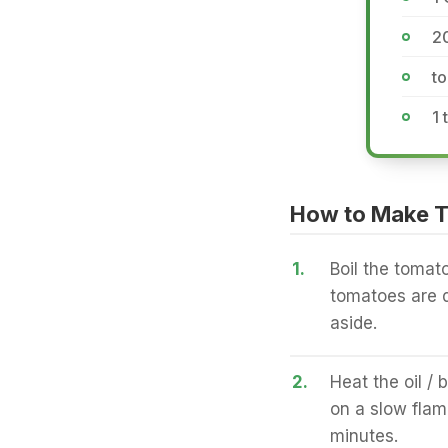
2
to
1 
How to Make T
1.
Boil the tomat
tomatoes are d
aside.
2.
Heat the oil / 
on a slow flame
minutes.