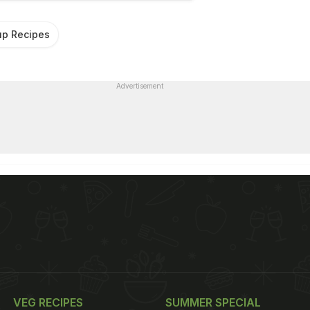
p Recipes
Advertisement
VEG RECIPES
SUMMER SPECIAL