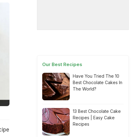
Our Best Recipes
Have You Tried The 10
Best Chocolate Cakes In
The World?
13 Best Chocolate Cake
Recipes | Easy Cake
Recipes
cipe