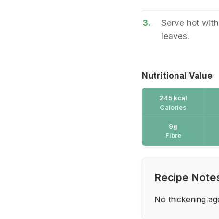
3.
Serve hot with
leaves.
Nutritional Value
245 kcal
Calories
9g
Fibre
Recipe Note
No thickening ag