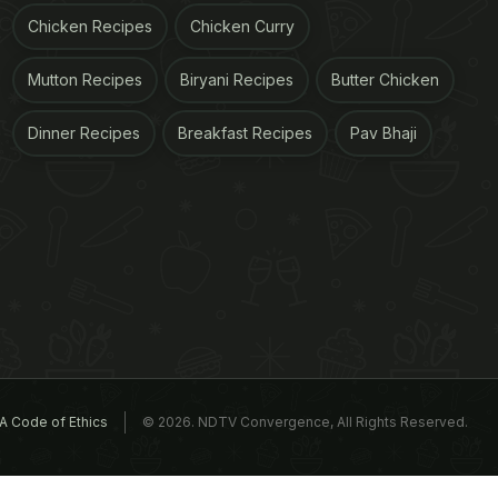
Chicken Recipes
Chicken Curry
Mutton Recipes
Biryani Recipes
Butter Chicken
Dinner Recipes
Breakfast Recipes
Pav Bhaji
A Code of Ethics
© 2026. NDTV Convergence, All Rights Reserved.