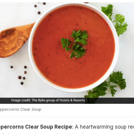
ppercorns Clear Soup
percorns Clear Soup Recipe
: A heartwarming soup re