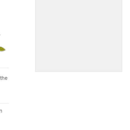
 the
n