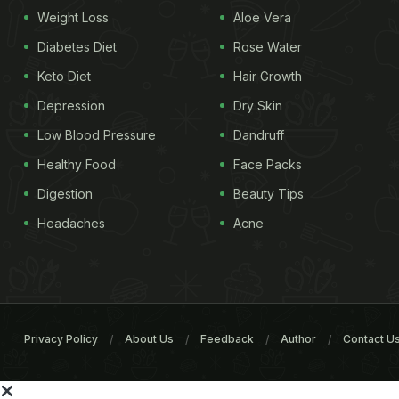
Weight Loss
Aloe Vera
Diabetes Diet
Rose Water
Keto Diet
Hair Growth
Depression
Dry Skin
Low Blood Pressure
Dandruff
Healthy Food
Face Packs
Digestion
Beauty Tips
Headaches
Acne
Privacy Policy
About Us
Feedback
Author
Contact U