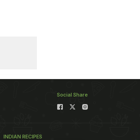
Social Share
INDIAN RECIPES