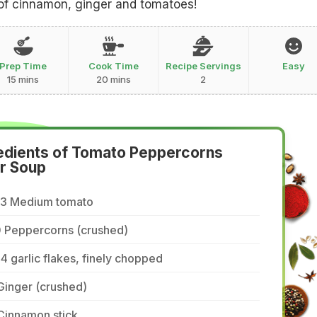
of cinnamon, ginger and tomatoes!
Prep Time
Cook Time
Recipe Servings
Easy
15 mins
20 mins
2
edients of Tomato Peppercorns
r Soup
/3 Medium tomato
0 Peppercorns (crushed)
4 garlic flakes, finely chopped
Ginger (crushed)
Cinnamon stick