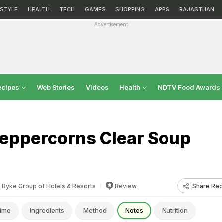
ESTYLE
HEALTH
TECH
GAMES
SHOPPING
APPS
RAJASTHAN
Advertisement
ecipes
Web Stories
Videos
Health
NDTV Food Awards
eppercorns Clear Soup
Share Rec
 Byke Group of Hotels & Resorts
Review
ime
Ingredients
Method
Notes
Nutrition