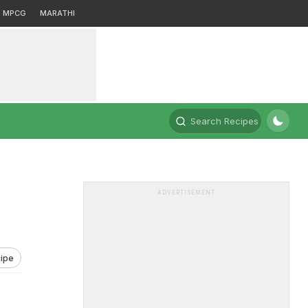
MPCG
MARATHI
Search Recipes
ADVERTISEMENT
ipe