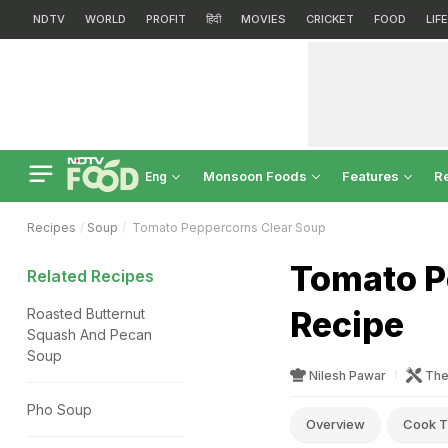
NDTV
WORLD
PROFIT
हिंदी
MOVIES
CRICKET
FOOD
LIF
Monsoon Foods
Features
R
Eng
Recipes
Soup
Tomato Peppercorns Clear Soup
Tomato P
Related Recipes
Recipe
Roasted Butternut
Squash And Pecan
Soup
Nilesh Pawar
The
Pho Soup
Overview
Cook T