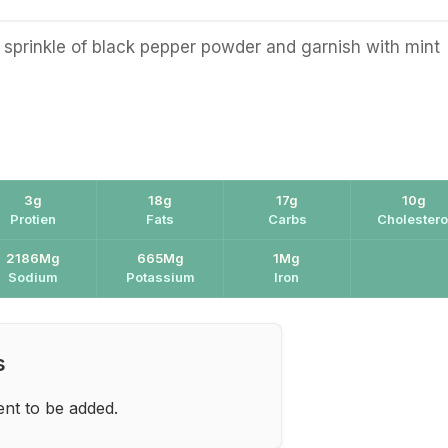
 sprinkle of black pepper powder and garnish with mint
3g
18g
17g
10g
Protien
Fats
Carbs
Cholestero
2186Mg
665Mg
1Mg
Sodium
Potassium
Iron
s
ent to be added.