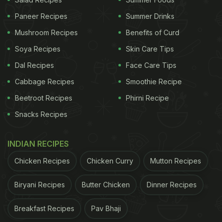
Paneer Recipes
Summer Drinks
Mushroom Recipes
Benefits of Curd
Soya Recipes
Skin Care Tips
Dal Recipes
Face Care Tips
Cabbage Recipes
Smoothie Recipe
Beetroot Recipes
Phirni Recipe
Snacks Recipes
Mushroom Gyoza.
Photo Credit: NDTV Food
INDIAN RECIPES
Chicken Recipes
Chicken Curry
Mutton Recipes
Biryani Recipes
Butter Chicken
Dinner Recipes
Breakfast Recipes
Pav Bhaji