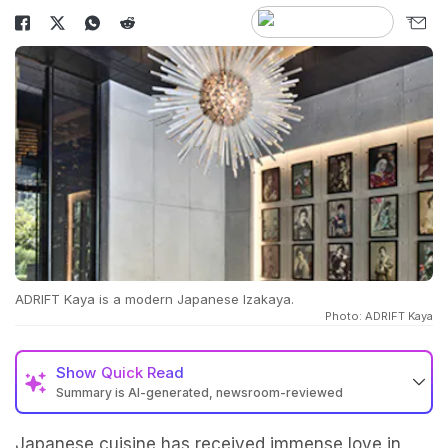
ADRIFT Kaya is a modern Japanese Izakaya.
Photo: ADRIFT Kaya
Show
Quick Read
Summary is AI-generated, newsroom-reviewed
Japanese cuisine has received immense love in