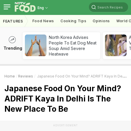
Search Recipes
Eng
Food News
Cooking Tips
Opinions
World C
FEATURES
North Korea Advises
A
People To Eat Dog Meat
V
Trending
Soup Amid Severe
T
Heatwave
Home
Reviews
Japanese Food On Your Mind? ADRIFT Kaya In Delhi Is The New Place To Be
Japanese Food On Your Mind?
ADRIFT Kaya In Delhi Is The
New Place To Be
ADVERTISEMENT