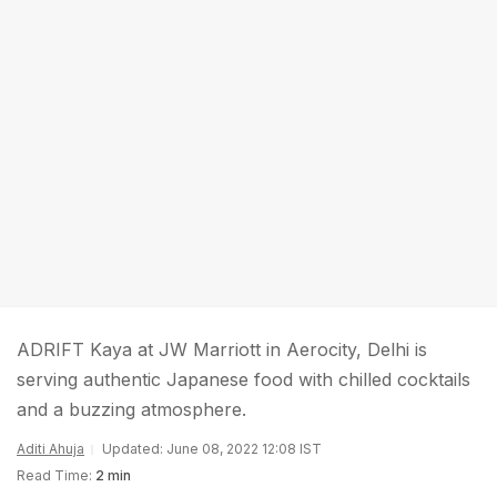
ADRIFT Kaya at JW Marriott in Aerocity, Delhi is
serving authentic Japanese food with chilled cocktails
and a buzzing atmosphere.
Aditi Ahuja
Updated: June 08, 2022 12:08 IST
Read Time:
2 min