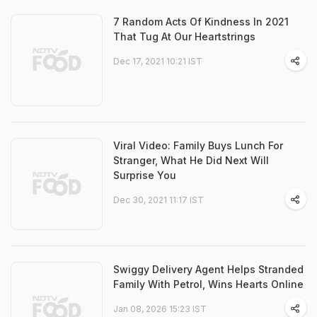
7 Random Acts Of Kindness In 2021
That Tug At Our Heartstrings
Dec 17, 2021 10:21 IST
Viral Video: Family Buys Lunch For
Stranger, What He Did Next Will
Surprise You
Dec 30, 2021 11:17 IST
Swiggy Delivery Agent Helps Stranded
Family With Petrol, Wins Hearts Online
Jan 08, 2026 15:23 IST