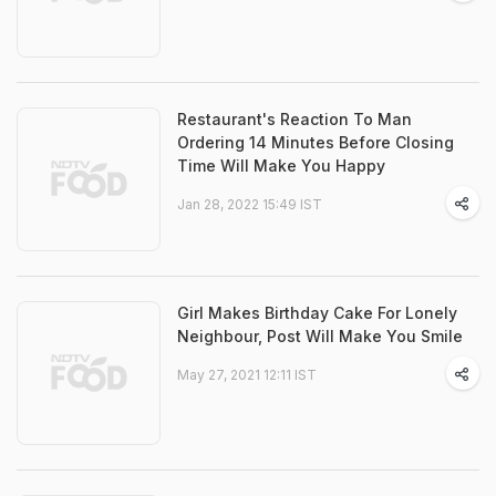
Restaurant's Reaction To Man
Ordering 14 Minutes Before Closing
Time Will Make You Happy
Jan 28, 2022 15:49 IST
Girl Makes Birthday Cake For Lonely
Neighbour, Post Will Make You Smile
May 27, 2021 12:11 IST