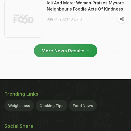
Idli And More: Woman Praises Mysore
Neighbour's Foodie Acts Of Kindness
Jun 14, 2023 18:25 IST
More News Results
Trending Links
Weight Loss
Cooking Tips
Food News
Social Share