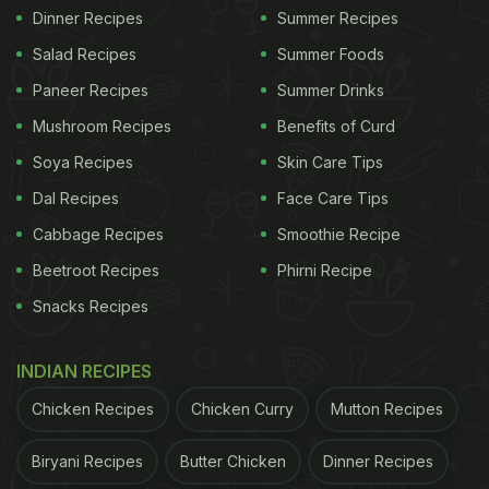
Dinner Recipes
Summer Recipes
Salad Recipes
Summer Foods
Paneer Recipes
Summer Drinks
Mushroom Recipes
Benefits of Curd
Soya Recipes
Skin Care Tips
Dal Recipes
Face Care Tips
Cabbage Recipes
Smoothie Recipe
Beetroot Recipes
Phirni Recipe
Snacks Recipes
INDIAN RECIPES
Chicken Recipes
Chicken Curry
Mutton Recipes
Biryani Recipes
Butter Chicken
Dinner Recipes