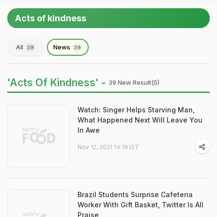
Acts of kindness
All
News
39
39
'Acts Of Kindness' -
39 New Result(s)
Watch: Singer Helps Starving Man,
What Happened Next Will Leave You
In Awe
Nov 12, 2021 14:19 IST
Brazil Students Surprise Cafeteria
Worker With Gift Basket, Twitter Is All
Praise