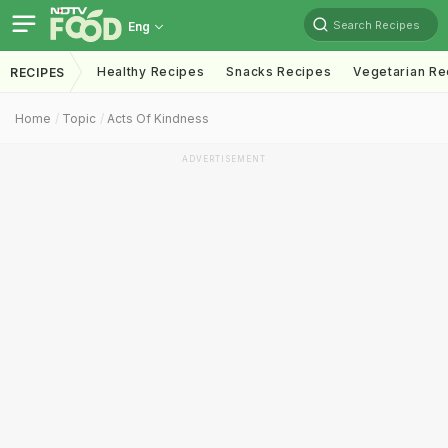
Search Recipes
Eng
Healthy Recipes
Snacks Recipes
Vegetarian Re
RECIPES
Home
Topic
Acts Of Kindness
ADVERTISEMENT