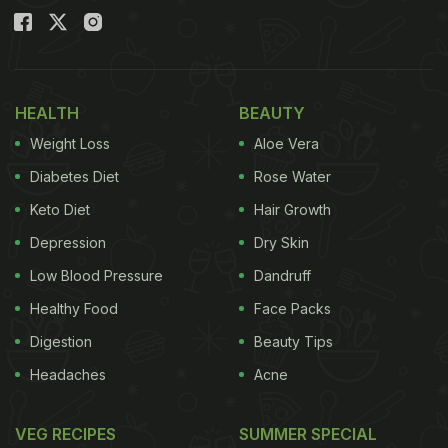
HEALTH
BEAUTY
Weight Loss
Aloe Vera
Diabetes Diet
Rose Water
Keto Diet
Hair Growth
Depression
Dry Skin
Low Blood Pressure
Dandruff
Healthy Food
Face Packs
Digestion
Beauty Tips
Headaches
Acne
VEG RECIPES
SUMMER SPECIAL