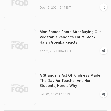
Dec 16, 2021 15:14 IST
Man Shares Photo After Buying Out
Vegetable Vendor's Entire Stock,
Harsh Goenka Reacts
Apr 21, 2023 10:48 IST
A Stranger's Act Of Kindness Made
The Day For Teacher And Her
Students; Here's Why
Feb 01, 2022 17:00 IST