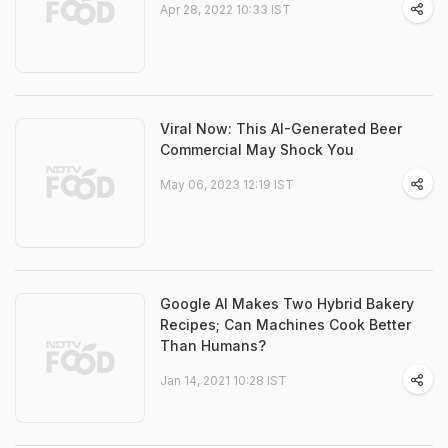
Apr 28, 2022 10:33 IST
Viral Now: This AI-Generated Beer
Commercial May Shock You
May 06, 2023 12:19 IST
Google AI Makes Two Hybrid Bakery
Recipes; Can Machines Cook Better
Than Humans?
Jan 14, 2021 10:28 IST