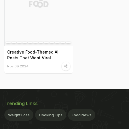
Creative Food-Themed AI
Posts That Went Viral
Nov 08 2024
Trending Links
Weight Loss
Cooking Tips
Food News