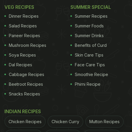
VEG RECIPES
SUMMER SPECIAL
Dinner Recipes
Summer Recipes
Salad Recipes
Summer Foods
Paneer Recipes
Summer Drinks
Mushroom Recipes
Benefits of Curd
Soya Recipes
Skin Care Tips
Dal Recipes
Face Care Tips
Cabbage Recipes
Smoothie Recipe
Beetroot Recipes
Phirni Recipe
Snacks Recipes
INDIAN RECIPES
Chicken Recipes
Chicken Curry
Mutton Recipes