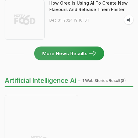
How Oreo Is Using AI To Create New
Flavours And Release Them Faster
Dec 31, 2024 19:10 IST
More News Results
Artificial Intelligence Ai -
1 Web Stories Result(s)