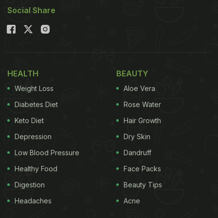
Social Share
HEALTH
BEAUTY
Weight Loss
Aloe Vera
Diabetes Diet
Rose Water
Keto Diet
Hair Growth
Depression
Dry Skin
Low Blood Pressure
Dandruff
Healthy Food
Face Packs
Digestion
Beauty Tips
Headaches
Acne