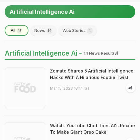
Artificial Intelligence Ai
All
News
Web Stories
15
14
1
Artificial Intelligence Ai -
14 News Result(s)
Zomato Shares 5 Artificial Intelligence
Hacks With A Hilarious Foodie Twist
Mar 15, 2023 18:14 IST
Watch: YouTube Chef Tries AI's Recipe
To Make Giant Oreo Cake