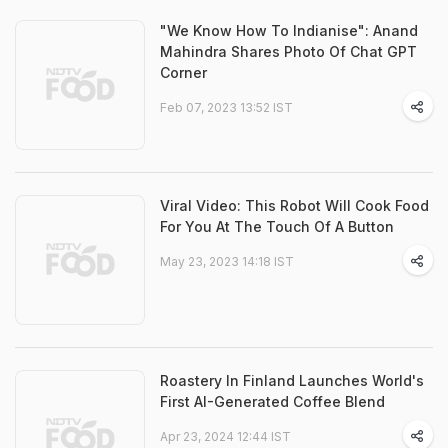
"We Know How To Indianise": Anand
Mahindra Shares Photo Of Chat GPT
Corner
Feb 07, 2023 13:52 IST
Viral Video: This Robot Will Cook Food
For You At The Touch Of A Button
May 23, 2023 14:18 IST
Roastery In Finland Launches World's
First AI-Generated Coffee Blend
Apr 23, 2024 12:44 IST