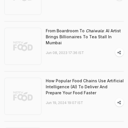
From Boardroom To
Chaiwala
: AI Artist
Brings Billionaires To Tea Stall In
Mumbai
Jun 08, 2023 17:36 IST
How Popular Food Chains Use Artificial
Intelligence (AI) To Deliver And
Prepare Your Food Faster
Jun 19, 2024 19:07 IST