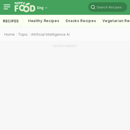
Search Recipes
Eng
Healthy Recipes
Snacks Recipes
Vegetarian Re
RECIPES
Home
Topic
Artificial Intelligence Ai
ADVERTISEMENT