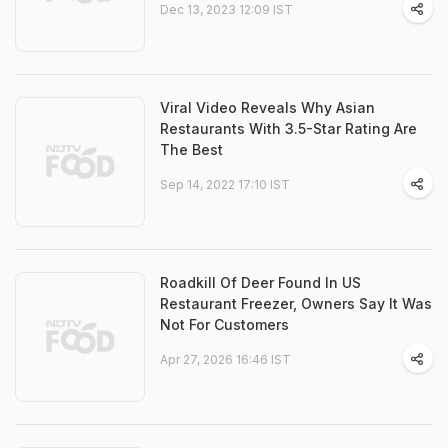
Dec 13, 2023 12:09 IST
Viral Video Reveals Why Asian
Restaurants With 3.5-Star Rating Are
The Best
Sep 14, 2022 17:10 IST
Roadkill Of Deer Found In US
Restaurant Freezer, Owners Say It Was
Not For Customers
Apr 27, 2026 16:46 IST