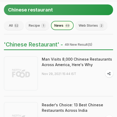
Chinese restaurant
All
Recipe
News
Web Stories
52
1
49
2
'Chinese Restaurant' -
49 New Result(s)
Man Visits 8,000 Chinese Restaurants
Across America, Here's Why
Nov 29, 2021 15:44 IST
Reader's Choice: 13 Best Chinese
Restaurants Across India