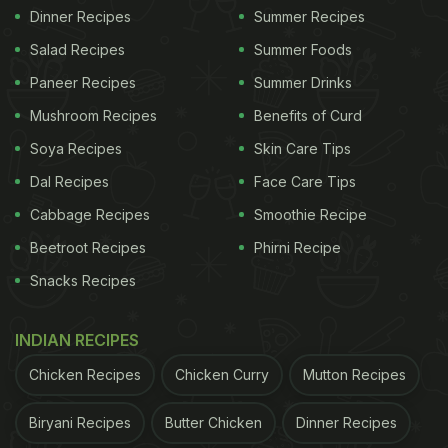
Dinner Recipes
Summer Recipes
Salad Recipes
Summer Foods
Paneer Recipes
Summer Drinks
Mushroom Recipes
Benefits of Curd
Soya Recipes
Skin Care Tips
Dal Recipes
Face Care Tips
Cabbage Recipes
Smoothie Recipe
Beetroot Recipes
Phirni Recipe
Snacks Recipes
INDIAN RECIPES
Chicken Recipes
Chicken Curry
Mutton Recipes
Biryani Recipes
Butter Chicken
Dinner Recipes