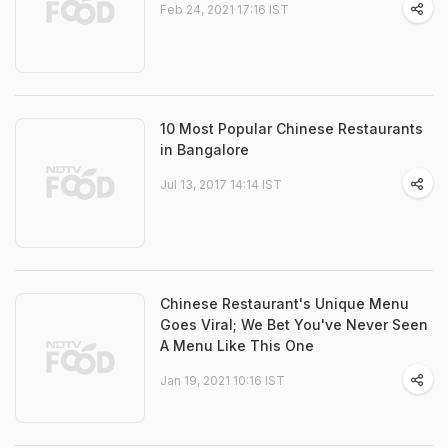
Feb 24, 2021 17:16 IST
10 Most Popular Chinese Restaurants
in Bangalore
Jul 13, 2017 14:14 IST
Chinese Restaurant's Unique Menu
Goes Viral; We Bet You've Never Seen
A Menu Like This One
Jan 19, 2021 10:16 IST