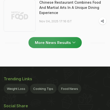
Chinese Restaurant Combines Food
And Martial Arts In A Unique Dining
Experience
Nov 04, 2025 17:16 IST
More News Results
Trending Links
Weight Loss
Cooking Tips
Food News
Social Share