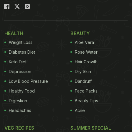
HEALTH
BEAUTY
Weight Loss
Aloe Vera
Diabetes Diet
Rose Water
Keto Diet
Hair Growth
Depression
Dry Skin
Low Blood Pressure
Dandruff
Healthy Food
Face Packs
Digestion
Beauty Tips
Headaches
Acne
VEG RECIPES
SUMMER SPECIAL