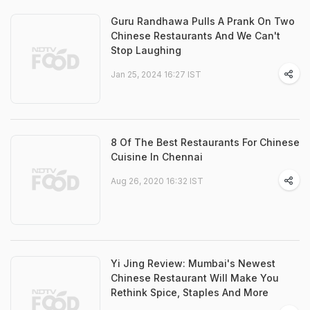
Guru Randhawa Pulls A Prank On Two
Chinese Restaurants And We Can't
Stop Laughing
Jan 25, 2024 16:27 IST
8 Of The Best Restaurants For Chinese
Cuisine In Chennai
Aug 26, 2020 16:32 IST
Yi Jing Review: Mumbai's Newest
Chinese Restaurant Will Make You
Rethink Spice, Staples And More