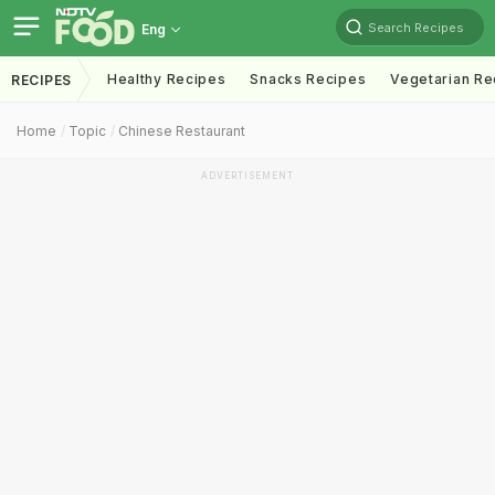
Search Recipes
Eng
Healthy Recipes
Snacks Recipes
Vegetarian Re
RECIPES
Home
Topic
Chinese Restaurant
ADVERTISEMENT