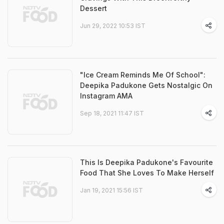
Dessert
Jun 29, 2022 10:53 IST
"Ice Cream Reminds Me Of School":
Deepika Padukone Gets Nostalgic On
Instagram AMA
Sep 18, 2021 11:47 IST
This Is Deepika Padukone's Favourite
Food That She Loves To Make Herself
Jan 19, 2021 15:56 IST