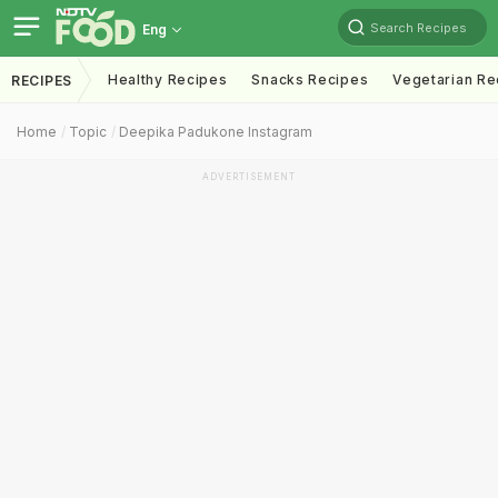
Search Recipes
Eng
Healthy Recipes
Snacks Recipes
Vegetarian Re
RECIPES
Home
Topic
Deepika Padukone Instagram
ADVERTISEMENT