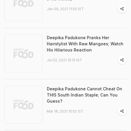
Jan 09, 2021 11:50 IST
Deepika Padukone Pranks Her
Hairstylist With Raw Mangoes; Watch
His Hilarious Reaction
Jul 02, 2021 15:15 IST
Deepika Padukone Cannot Cheat On
THIS South Indian Staple; Can You
Guess?
Mar 18, 2021 15:52 IST