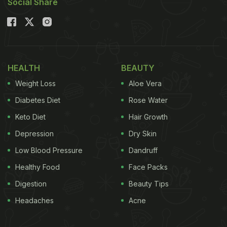
Social Share
HEALTH
BEAUTY
Weight Loss
Aloe Vera
Diabetes Diet
Rose Water
Keto Diet
Hair Growth
Depression
Dry Skin
Low Blood Pressure
Dandruff
Healthy Food
Face Packs
Digestion
Beauty Tips
Headaches
Acne