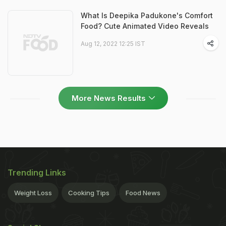
What Is Deepika Padukone's Comfort
Food? Cute Animated Video Reveals
Aug 12, 2022 12:25 IST
More News Results
Trending Links
Weight Loss
Cooking Tips
Food News