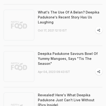
What's The Use Of A Belan? Deepika
Padukone's Recent Story Has Us
Laughing
Oct 17, 2021 12:13 IST
Deepika Padukone Savours Bowl Of
Yummy Mangoes, Says "Tis The
Season"
Apr 04, 2023 09:43 IST
Revealed! Here's What Deepika
Padukone Just Can't Live Without
(Pics Inside)