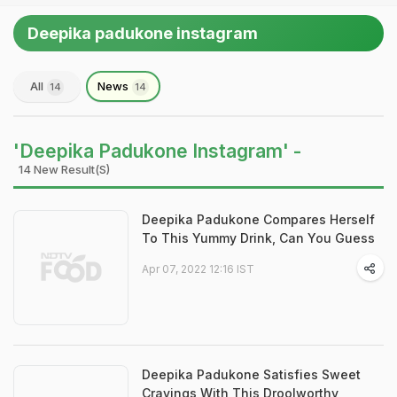
Deepika padukone instagram
All
News
14
14
'Deepika Padukone Instagram' -
14 New Result(s)
Deepika Padukone Compares Herself
To This Yummy Drink, Can You Guess
Apr 07, 2022 12:16 IST
Deepika Padukone Satisfies Sweet
Cravings With This Droolworthy