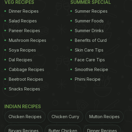
VEG RECIPES
SUMMER SPECIAL
Dinner Recipes
Summer Recipes
Salad Recipes
Summer Foods
Paneer Recipes
Summer Drinks
Mushroom Recipes
Benefits of Curd
Soya Recipes
Skin Care Tips
Dal Recipes
Face Care Tips
Cabbage Recipes
Smoothie Recipe
Beetroot Recipes
Phirni Recipe
Snacks Recipes
INDIAN RECIPES
Chicken Recipes
Chicken Curry
Mutton Recipes
Biryani Recipes
Butter Chicken
Dinner Recipes