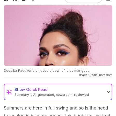
Deepika Padukone enjoyed a bowl of juicy mangoes.
Image Credit: Instagram
Show
Quick Read
Summary is AI-generated, newsroom-reviewed
Summers are here in full swing and so is the need
to indulge in juicy mangoes. This bright yellow fruit