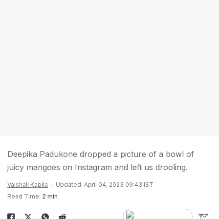
Deepika Padukone dropped a picture of a bowl of
juicy mangoes on Instagram and left us drooling.
Vaishali Kapila
Updated: April 04, 2023 09:43 IST
Read Time:
2 min