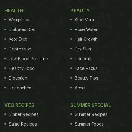
Food? Cute Animated Video Reveals
HEALTH
BEAUTY
Weight Loss
Aloe Vera
Diabetes Diet
Rose Water
Keto Diet
Hair Growth
Depression
Dry Skin
Low Blood Pressure
Dandruff
Healthy Food
Face Packs
Digestion
Beauty Tips
Headaches
Acne
View this post on Instagram
VEG RECIPES
SUMMER SPECIAL
Dinner Recipes
Summer Recipes
Salad Recipes
Summer Foods