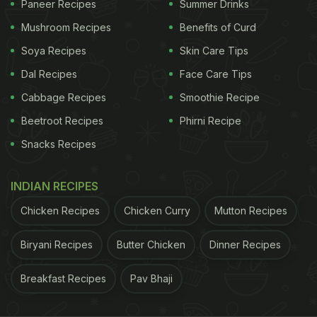
Paneer Recipes
Summer Drinks
Mushroom Recipes
Benefits of Curd
Soya Recipes
Skin Care Tips
Dal Recipes
Face Care Tips
A post shared by Deepika Padukone (@deepikapadukone)
Cabbage Recipes
Smoothie Recipe
Beetroot Recipes
Phirni Recipe
Looks so delicious, doesn't it? If you are like us,
Snacks Recipes
then this photo has surely left you craving for some
mangoes too. Hence, we thought of sharing some
INDIAN RECIPES
of our best mango recipes that you can relish at
home this summer season. From mango rabri, lassi
Chicken Recipes
Chicken Curry
Mutton Recipes
to popsicles, smoothie and more, we are sure you'll
Biryani Recipes
Butter Chicken
Dinner Recipes
absolutely love these summer delights. Click
here
for the recipes.
Breakfast Recipes
Pav Bhaji
Also read:
Deepika Padukone Satisfies Sweet