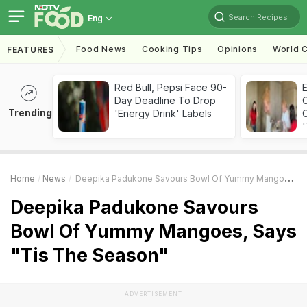
Search Recipes
Eng
Food News
Cooking Tips
Opinions
World C
FEATURES
Red Bull, Pepsi Face 90-
Day Deadline To Drop
Trending
'Energy Drink' Labels
C
'
Home
News
Deepika Padukone Savours Bowl Of Yummy Mangoes, Says "Tis The Season"
Deepika Padukone Savours
Bowl Of Yummy Mangoes, Says
"Tis The Season"
ADVERTISEMENT