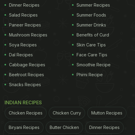
Dinner Recipes
Summer Recipes
Salad Recipes
Summer Foods
Paneer Recipes
Summer Drinks
Mushroom Recipes
Benefits of Curd
Soya Recipes
Skin Care Tips
Dal Recipes
Face Care Tips
Cabbage Recipes
Smoothie Recipe
Beetroot Recipes
Phirni Recipe
Snacks Recipes
INDIAN RECIPES
Chicken Recipes
Chicken Curry
Mutton Recipes
Biryani Recipes
Butter Chicken
Dinner Recipes