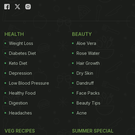
HEALTH
BEAUTY
Weight Loss
Aloe Vera
Diabetes Diet
Rose Water
Keto Diet
Hair Growth
Depression
Dry Skin
Low Blood Pressure
Dandruff
Healthy Food
Face Packs
Digestion
Beauty Tips
Headaches
Acne
VEG RECIPES
SUMMER SPECIAL