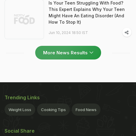
Is Your Teen Struggling With Food?
This Expert Explains Why Your Teen
Might Have An Eating Disorder (And
How To Stop It)
Jun 10, 2024 18:50 IST
More News Results
Trending Links
Weight Loss
Cooking Tips
Food News
Social Share