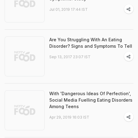
Jul 01, 2019 17:44 IST
Are You Struggling With An Eating
Disorder? Signs and Symptoms To Tell
Sep 13, 2017 23:07 IST
With 'Dangerous Ideas Of Perfection',
Social Media Fuelling Eating Disorders
Among Teens
Apr 29, 2019 16:03 IST