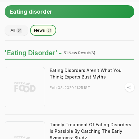
Eating disorder
All
News
51
51
'Eating Disorder' -
51 New Result(s)
Eating Disorders Aren't What You
Think; Experts Bust Myths
Feb 03, 2020 11:25 IST
Timely Treatment Of Eating Disorders
Is Possible By Catching The Early
Symptoms: Study