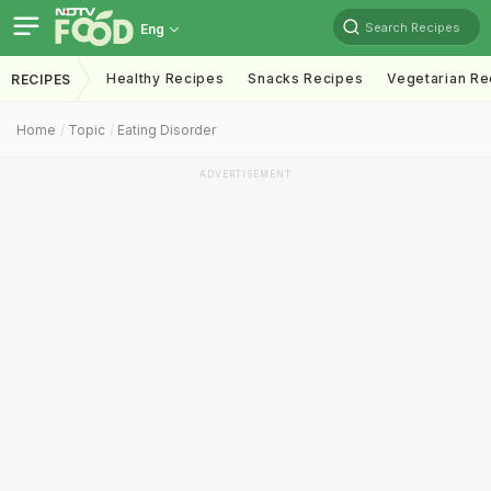
Search Recipes
Eng
Healthy Recipes
Snacks Recipes
Vegetarian Re
RECIPES
Home
Topic
Eating Disorder
ADVERTISEMENT