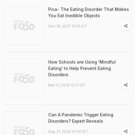
Pica- The Eating Disorder That Makes
You Eat Inedible Objects
Dec 18, 2017 12:05 IST
How Schools are Using 'Mindful
Eating' to Help Prevent Eating
Disorders
Mar 17, 2016 12:17 IST
Can A Pandemic Trigger Eating
Disorders? Expert Reveals
Sep 21, 2020 10:46 IST