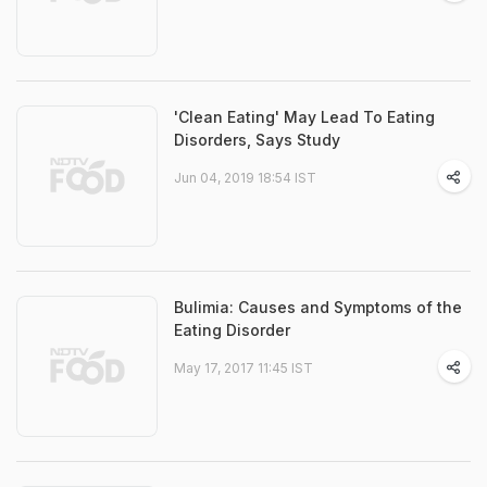
'Clean Eating' May Lead To Eating
Disorders, Says Study
Jun 04, 2019 18:54 IST
Bulimia: Causes and Symptoms of the
Eating Disorder
May 17, 2017 11:45 IST