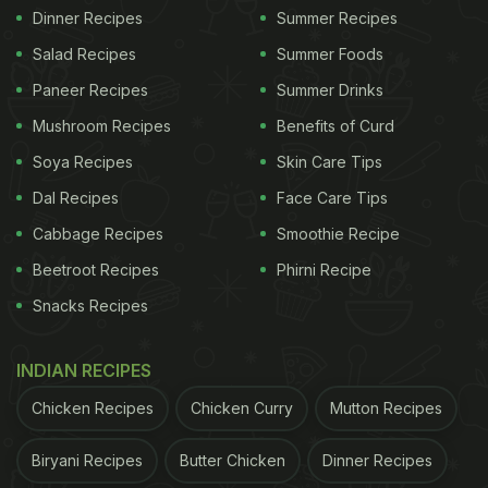
Dinner Recipes
Summer Recipes
Salad Recipes
Summer Foods
Paneer Recipes
Summer Drinks
Mushroom Recipes
Benefits of Curd
Soya Recipes
Skin Care Tips
Dal Recipes
Face Care Tips
Cabbage Recipes
Smoothie Recipe
Beetroot Recipes
Phirni Recipe
Snacks Recipes
INDIAN RECIPES
Chicken Recipes
Chicken Curry
Mutton Recipes
Biryani Recipes
Butter Chicken
Dinner Recipes