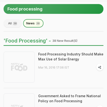
Food processing
All
News
38
38
'Food Processing' -
38 New Result(s)
Food Processing Industry Should Make
Max Use of Solar Energy
Mar 16, 2016 17:06 IST
Government Asked to Frame National
Policy on Food Processing