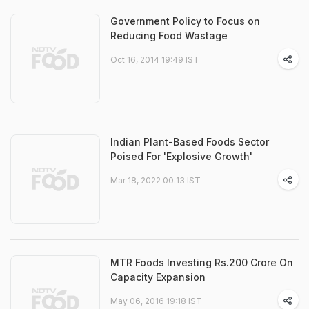
Government Policy to Focus on
Reducing Food Wastage
Oct 16, 2014 19:49 IST
Indian Plant-Based Foods Sector
Poised For 'Explosive Growth'
Mar 18, 2022 00:13 IST
MTR Foods Investing Rs.200 Crore On
Capacity Expansion
May 06, 2016 19:18 IST