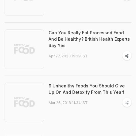
Can You Really Eat Processed Food
And Be Healthy? British Health Experts
Say Yes
Apr 27, 2023 15:29 IST
9 Unhealthy Foods You Should Give
Up On And Detoxify From This Year!
Mar 26, 2018 11:34 IST