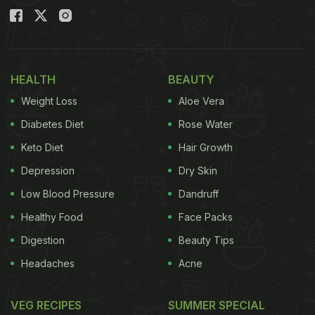
HEALTH
BEAUTY
Weight Loss
Aloe Vera
Diabetes Diet
Rose Water
Keto Diet
Hair Growth
Depression
Dry Skin
Low Blood Pressure
Dandruff
Healthy Food
Face Packs
Digestion
Beauty Tips
Headaches
Acne
VEG RECIPES
SUMMER SPECIAL