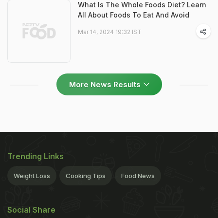
What Is The Whole Foods Diet? Learn
All About Foods To Eat And Avoid
Mar 14, 2024 19:32 IST
More News Results
Trending Links
Weight Loss
Cooking Tips
Food News
Social Share