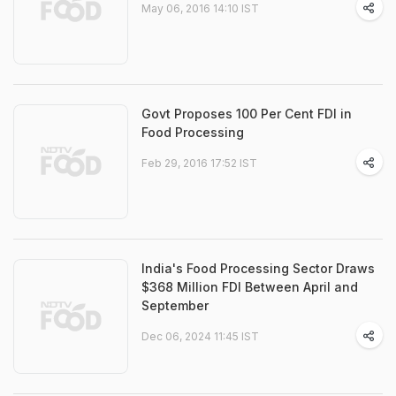
May 06, 2016 14:10 IST
Govt Proposes 100 Per Cent FDI in
Food Processing
Feb 29, 2016 17:52 IST
India's Food Processing Sector Draws
$368 Million FDI Between April and
September
Dec 06, 2024 11:45 IST