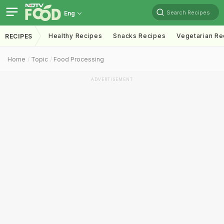
Search Recipes
Eng
Healthy Recipes
Snacks Recipes
Vegetarian Re
RECIPES
Home
Topic
Food Processing
ADVERTISEMENT