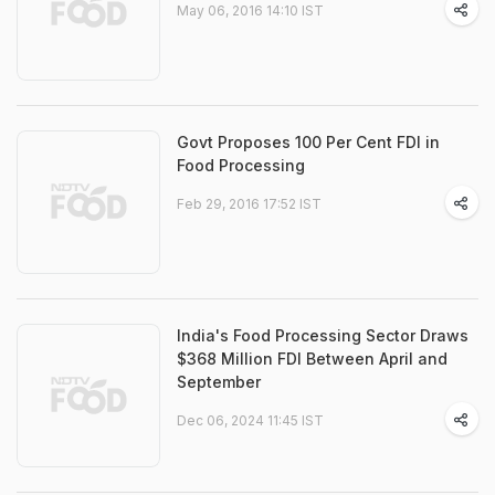
May 06, 2016 14:10 IST
Govt Proposes 100 Per Cent FDI in
Food Processing
Feb 29, 2016 17:52 IST
India's Food Processing Sector Draws
$368 Million FDI Between April and
September
Dec 06, 2024 11:45 IST