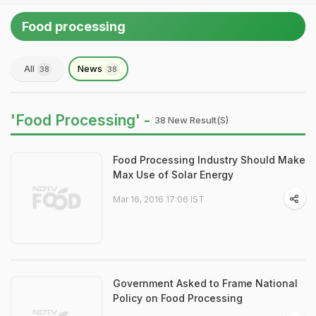
Food processing
All
News
38
38
'Food Processing' -
38 New Result(s)
Food Processing Industry Should Make
Max Use of Solar Energy
Mar 16, 2016 17:06 IST
Government Asked to Frame National
Policy on Food Processing