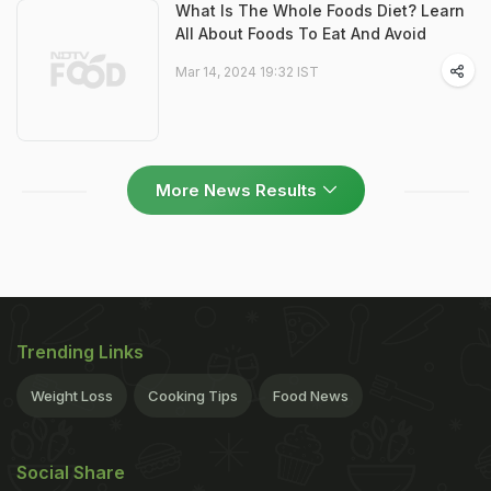
What Is The Whole Foods Diet? Learn
All About Foods To Eat And Avoid
Mar 14, 2024 19:32 IST
More News Results
Trending Links
Weight Loss
Cooking Tips
Food News
Social Share