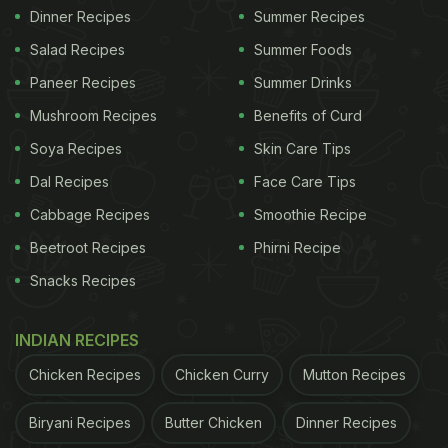
Dinner Recipes
Summer Recipes
Salad Recipes
Summer Foods
Paneer Recipes
Summer Drinks
Mushroom Recipes
Benefits of Curd
Soya Recipes
Skin Care Tips
Dal Recipes
Face Care Tips
Cabbage Recipes
Smoothie Recipe
Beetroot Recipes
Phirni Recipe
Snacks Recipes
INDIAN RECIPES
Chicken Recipes
Chicken Curry
Mutton Recipes
Biryani Recipes
Butter Chicken
Dinner Recipes