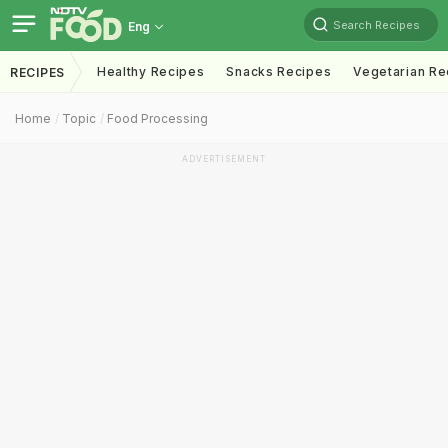
Search Recipes
Eng
Healthy Recipes
Snacks Recipes
Vegetarian Re
RECIPES
Home
Topic
Food Processing
ADVERTISEMENT