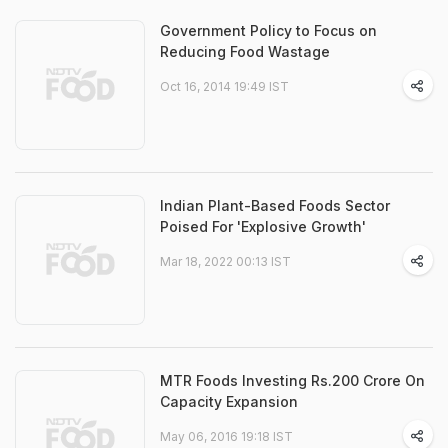
Government Policy to Focus on
Reducing Food Wastage
Oct 16, 2014 19:49 IST
Indian Plant-Based Foods Sector
Poised For 'Explosive Growth'
Mar 18, 2022 00:13 IST
MTR Foods Investing Rs.200 Crore On
Capacity Expansion
May 06, 2016 19:18 IST