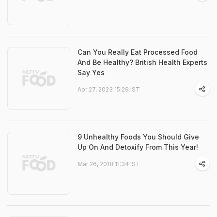
Can You Really Eat Processed Food
And Be Healthy? British Health Experts
Say Yes
Apr 27, 2023 15:29 IST
9 Unhealthy Foods You Should Give
Up On And Detoxify From This Year!
Mar 26, 2018 11:34 IST