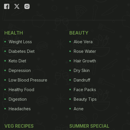
HEALTH
BEAUTY
Weight Loss
Aloe Vera
Diabetes Diet
Rose Water
Keto Diet
Hair Growth
Depression
Dry Skin
Low Blood Pressure
Dandruff
Healthy Food
Face Packs
Digestion
Beauty Tips
Headaches
Acne
VEG RECIPES
SUMMER SPECIAL