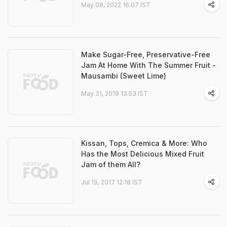
May 08, 2022 16:07 IST
Make Sugar-Free, Preservative-Free
Jam At Home With The Summer Fruit -
Mausambi (Sweet Lime)
May 31, 2019 13:53 IST
Kissan, Tops, Cremica & More: Who
Has the Most Delicious Mixed Fruit
Jam of them All?
Jul 19, 2017 12:18 IST