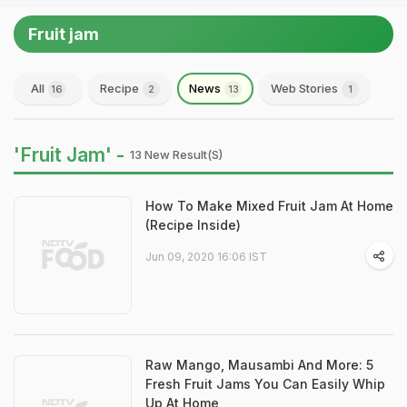
Fruit jam
All
Recipe
News
Web Stories
16
2
13
1
'Fruit Jam' -
13 New Result(s)
How To Make Mixed Fruit Jam At Home
(Recipe Inside)
Jun 09, 2020 16:06 IST
Raw Mango, Mausambi And More: 5
Fresh Fruit Jams You Can Easily Whip
Up At Home