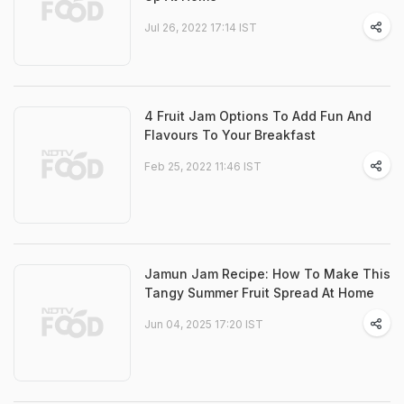
Jul 26, 2022 17:14 IST
4 Fruit Jam Options To Add Fun And
Flavours To Your Breakfast
Feb 25, 2022 11:46 IST
Jamun Jam Recipe: How To Make This
Tangy Summer Fruit Spread At Home
Jun 04, 2025 17:20 IST