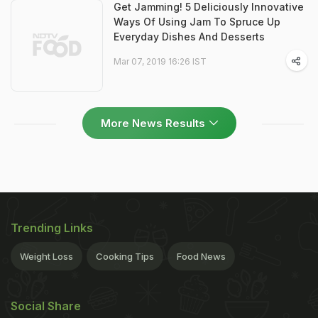
Get Jamming! 5 Deliciously Innovative
Ways Of Using Jam To Spruce Up
Everyday Dishes And Desserts
Mar 07, 2019 16:26 IST
More News Results
Trending Links
Weight Loss
Cooking Tips
Food News
Social Share