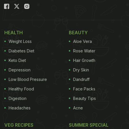
HEALTH
BEAUTY
Weight Loss
Aloe Vera
Diabetes Diet
Rose Water
Keto Diet
Hair Growth
Depression
Dry Skin
Low Blood Pressure
Dandruff
Healthy Food
Face Packs
Digestion
Beauty Tips
Headaches
Acne
VEG RECIPES
SUMMER SPECIAL