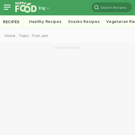
Search Recipes
Eng
Healthy Recipes
Snacks Recipes
Vegetarian Re
RECIPES
Home
Topic
Fruit Jam
ADVERTISEMENT