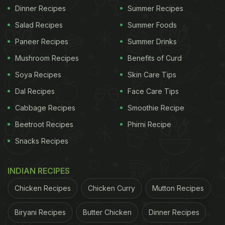
Dinner Recipes
Summer Recipes
Salad Recipes
Summer Foods
Paneer Recipes
Summer Drinks
Mushroom Recipes
Benefits of Curd
Soya Recipes
Skin Care Tips
Dal Recipes
Face Care Tips
Cabbage Recipes
Smoothie Recipe
Beetroot Recipes
Phirni Recipe
Snacks Recipes
INDIAN RECIPES
Chicken Recipes
Chicken Curry
Mutton Recipes
Biryani Recipes
Butter Chicken
Dinner Recipes