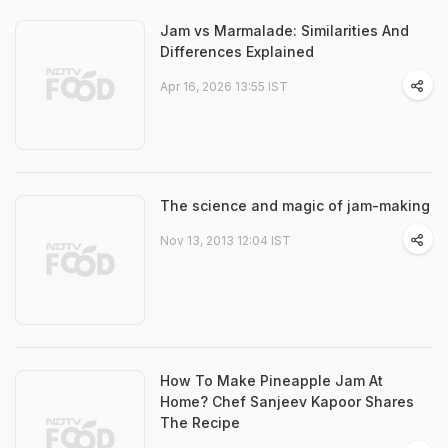
Jam vs Marmalade: Similarities And
Differences Explained
Apr 16, 2026 13:55 IST
The science and magic of jam-making
Nov 13, 2013 12:04 IST
How To Make Pineapple Jam At
Home? Chef Sanjeev Kapoor Shares
The Recipe