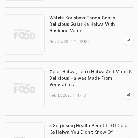
Watch: Karishma Tanna Cooks
Delicious Gajar Ka Halwa With
Husband Varun
Nov 25, 2024 12:02 IST
Gajar Halwa, Lauki Halwa And More: 5
Delicious Halwas Made From
Vegetables
Feb 17, 2025 11:47 IST
5 Surprising Health Benefits Of Gajar
Ka Halwa You Didn't Know Of