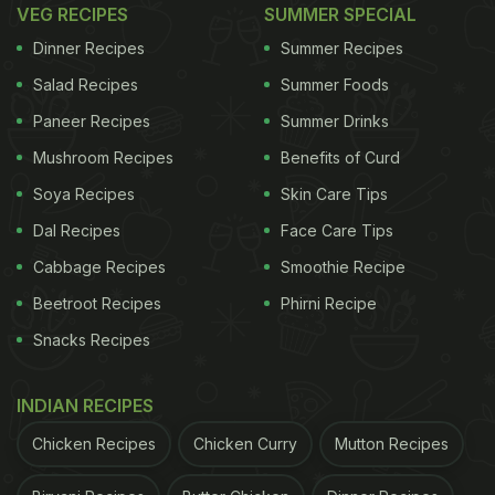
VEG RECIPES
SUMMER SPECIAL
Dinner Recipes
Summer Recipes
Salad Recipes
Summer Foods
Paneer Recipes
Summer Drinks
Mushroom Recipes
Benefits of Curd
Soya Recipes
Skin Care Tips
Dal Recipes
Face Care Tips
Cabbage Recipes
Smoothie Recipe
Beetroot Recipes
Phirni Recipe
Snacks Recipes
INDIAN RECIPES
Chicken Recipes
Chicken Curry
Mutton Recipes