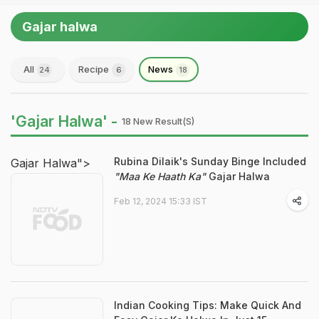
Gajar halwa
All
Recipe
News
24
6
18
'Gajar Halwa' -
18 New Result(s)
Rubina Dilaik's Sunday Binge Included
Gajar Halwa">
"Maa Ke Haath Ka"
Gajar Halwa
Feb 12, 2024 15:33 IST
Indian Cooking Tips: Make Quick And