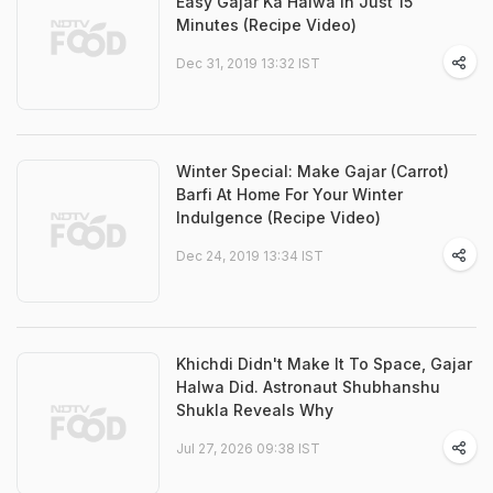
Easy Gajar Ka Halwa In Just 15
Minutes (Recipe Video)
Dec 31, 2019 13:32 IST
Winter Special: Make Gajar (Carrot)
Barfi At Home For Your Winter
Indulgence (Recipe Video)
Dec 24, 2019 13:34 IST
Khichdi Didn't Make It To Space, Gajar
Halwa Did. Astronaut Shubhanshu
Shukla Reveals Why
Jul 27, 2026 09:38 IST