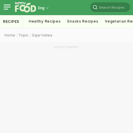
Search Recipes
Eng
Healthy Recipes
Snacks Recipes
Vegetarian Re
RECIPES
Home
Topic
Gajar Halwa
ADVERTISEMENT