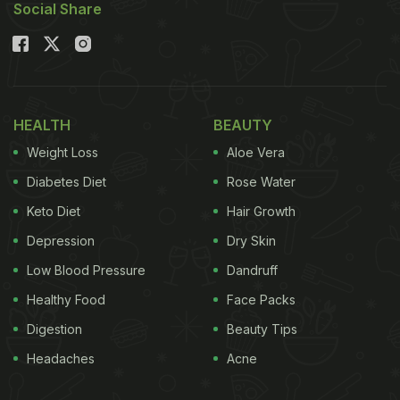
Social Share
HEALTH
BEAUTY
Weight Loss
Aloe Vera
Diabetes Diet
Rose Water
Keto Diet
Hair Growth
Depression
Dry Skin
Low Blood Pressure
Dandruff
Healthy Food
Face Packs
Digestion
Beauty Tips
Headaches
Acne