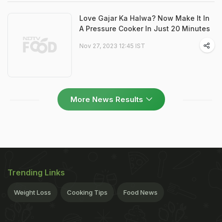
Love Gajar Ka Halwa? Now Make It In
A Pressure Cooker In Just 20 Minutes
Nov 27, 2023 12:45 IST
More News Results
Trending Links
Weight Loss
Cooking Tips
Food News