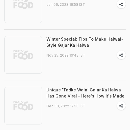
Jan 06, 2023 16:58 IST
Winter Special: Tips To Make Halwai-
Style Gajar Ka Halwa
Nov 25, 2022 16:43 IST
Unique 'Tadke Wala' Gajar Ka Halwa
Has Gone Viral - Here's How It's Made
Dec 30, 2022 12:50 IST