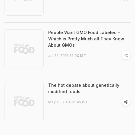
People Want GMO Food Labeled -
Which is Pretty Much all They Know
About GMOs
Jul 22, 2016 14:00 IST
The hot debate about genetically
modified foods
May 13, 2014 16:45 IST