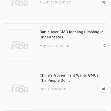
Aug 01, 2016 15:51 IST
Battle over GMO labeling rumbling in
United States
May 23, 2014 11:21 IST
China's Government Wants GMOs,
The People Don't
Oct 04, 2016 12:58 IST