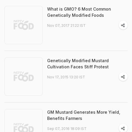
What is GMO? 6 Most Common
Genetically Modified Foods
Nov 07, 2017 21:22 IST
Genetically Modified Mustard
Cultivation Faces Stiff Protest
Nov 17, 2015 13:20 IST
GM Mustard Generates More Yield,
Benefits Farmers
Sep 07, 2016 18:09 IST