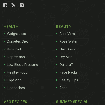
HEALTH
BEAUTY
Weight Loss
Aloe Vera
Diabetes Diet
Rose Water
Keto Diet
Hair Growth
Depression
Dry Skin
Low Blood Pressure
Dandruff
Healthy Food
Face Packs
Digestion
Beauty Tips
Headaches
Acne
VEG RECIPES
SUMMER SPECIAL