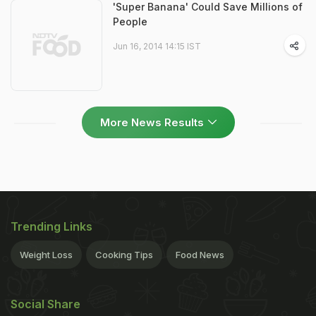
'Super Banana' Could Save Millions of
People
Jun 16, 2014 14:15 IST
More News Results
Trending Links
Weight Loss
Cooking Tips
Food News
Social Share