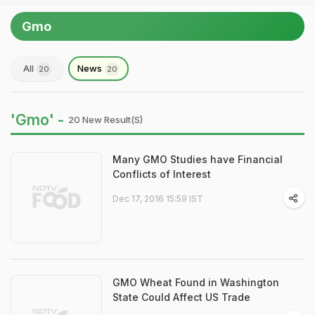
Gmo
All
News
20
20
'Gmo' -
20 New Result(s)
Many GMO Studies have Financial
Conflicts of Interest
Dec 17, 2016 15:59 IST
GMO Wheat Found in Washington
State Could Affect US Trade