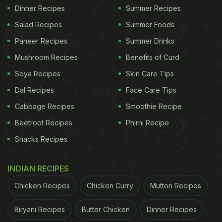
Dinner Recipes
Summer Recipes
Salad Recipes
Summer Foods
Paneer Recipes
Summer Drinks
Mushroom Recipes
Benefits of Curd
Soya Recipes
Skin Care Tips
Dal Recipes
Face Care Tips
Cabbage Recipes
Smoothie Recipe
Beetroot Recipes
Phirni Recipe
Snacks Recipes
INDIAN RECIPES
Chicken Recipes
Chicken Curry
Mutton Recipes
Biryani Recipes
Butter Chicken
Dinner Recipes