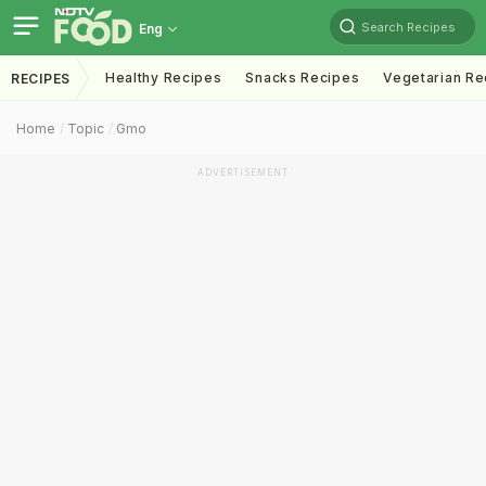
Search Recipes
Eng
Healthy Recipes
Snacks Recipes
Vegetarian Re
RECIPES
Home
Topic
Gmo
ADVERTISEMENT