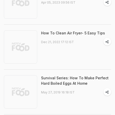
Apr 05, 2023 09:56 IST
How To Clean Air Fryer- 5 Easy Tips
Dec 21, 2022 17:12 IST
Survival Series: How To Make Perfect
Hard Boiled Eggs At Home
May 27, 2019 16:18 IST