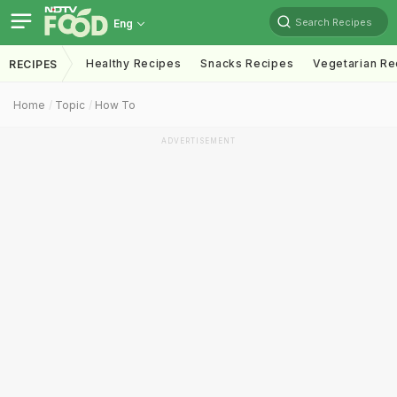
Search Recipes
Eng
Healthy Recipes
Snacks Recipes
Vegetarian Re
RECIPES
Home
Topic
How To
ADVERTISEMENT