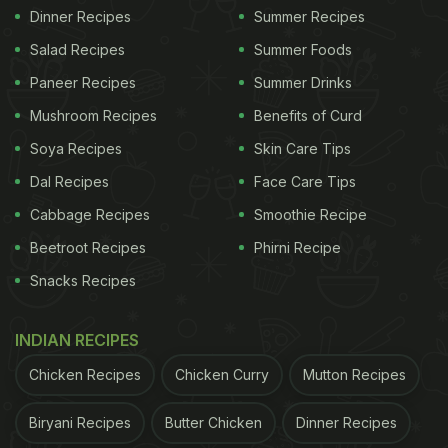
Dinner Recipes
Summer Recipes
Salad Recipes
Summer Foods
Paneer Recipes
Summer Drinks
Mushroom Recipes
Benefits of Curd
Soya Recipes
Skin Care Tips
Dal Recipes
Face Care Tips
Cabbage Recipes
Smoothie Recipe
Beetroot Recipes
Phirni Recipe
Snacks Recipes
INDIAN RECIPES
Chicken Recipes
Chicken Curry
Mutton Recipes
Biryani Recipes
Butter Chicken
Dinner Recipes