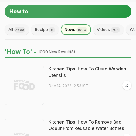
How to
All
Recipe
News
Videos
Web
2668
9
1000
704
'How To' -
1000 New Result(s)
Kitchen Tips: How To Clean Wooden
Utensils
Dec 14, 2022 12:53 IST
Kitchen Tips: How To Remove Bad
Odour From Reusable Water Bottles