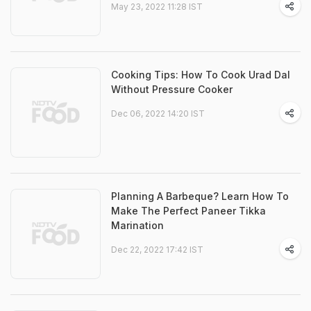
May 23, 2022 11:28 IST
Cooking Tips: How To Cook Urad Dal
Without Pressure Cooker
Dec 06, 2022 14:20 IST
Planning A Barbeque? Learn How To
Make The Perfect Paneer Tikka
Marination
Dec 22, 2022 17:42 IST