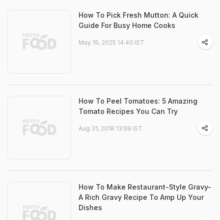
How To Pick Fresh Mutton: A Quick
Guide For Busy Home Cooks
May 19, 2025 14:40 IST
How To Peel Tomatoes: 5 Amazing
Tomato Recipes You Can Try
Aug 31, 2018 13:59 IST
How To Make Restaurant-Style Gravy-
A Rich Gravy Recipe To Amp Up Your
Dishes