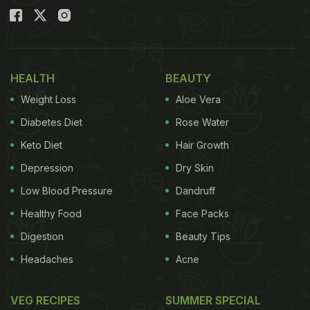
HEALTH
BEAUTY
Weight Loss
Aloe Vera
Diabetes Diet
Rose Water
Keto Diet
Hair Growth
Depression
Dry Skin
Low Blood Pressure
Dandruff
Healthy Food
Face Packs
Digestion
Beauty Tips
Headaches
Acne
VEG RECIPES
SUMMER SPECIAL