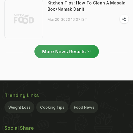
Kitchen Tips: How To Clean A Masala
Box (Namak Dani)
Mar 20, 2023 16:37 IST
More News Results
Trending Links
Weight Loss
Cooking Tips
Food News
Social Share