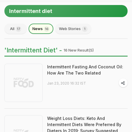
Intermittent diet
All
News
Web Stories
17
16
1
'Intermittent Diet' -
16 New Result(s)
Intermittent Fasting And Coconut Oil:
How Are The Two Related
Jan 23, 2020 16:32 IST
Weight Loss Diets: Keto And
Intermittent Diets Were Preferred By
Dieters In 2019; Survey Suggested