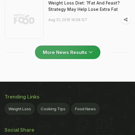
Weight Loss Diet: ?Fat And Feast?
Strategy May Help Lose Extra Fat
Aug 31, 2019 16:58 IST
More News Results
Trending Links
Weight Loss
Cooking Tips
Food News
Social Share