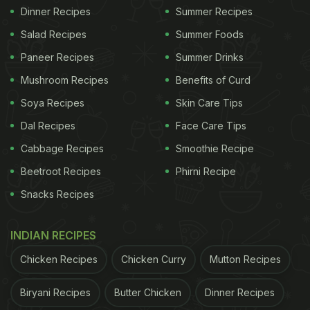
Dinner Recipes
Summer Recipes
Salad Recipes
Summer Foods
Paneer Recipes
Summer Drinks
Mushroom Recipes
Benefits of Curd
Soya Recipes
Skin Care Tips
Dal Recipes
Face Care Tips
Cabbage Recipes
Smoothie Recipe
Beetroot Recipes
Phirni Recipe
Snacks Recipes
INDIAN RECIPES
Chicken Recipes
Chicken Curry
Mutton Recipes
Biryani Recipes
Butter Chicken
Dinner Recipes