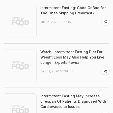
Intermittent Fasting: Good Or Bad For
The Ones Skipping Breakfast?
Jun 15, 2023 10:37 IST
Watch: Intermittent Fasting Diet For
Weight Loss May Also Help You Live
Longer, Experts Reveal
Jan 02, 2020 10:34 IST
Intermittent Fasting May Increase
Lifespan Of Patients Diagnosed With
Cardiovascular Issues