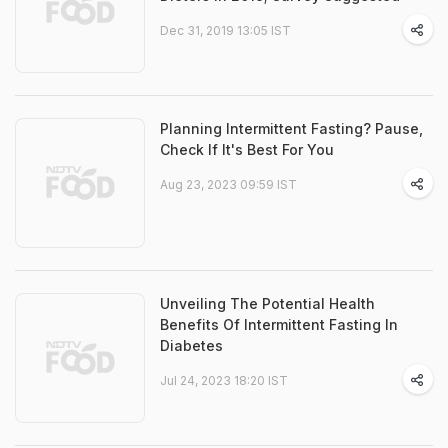
Dec 31, 2019 13:05 IST
Planning Intermittent Fasting? Pause,
Check If It's Best For You
Aug 23, 2023 09:59 IST
Unveiling The Potential Health
Benefits Of Intermittent Fasting In
Diabetes
Jul 24, 2023 18:20 IST