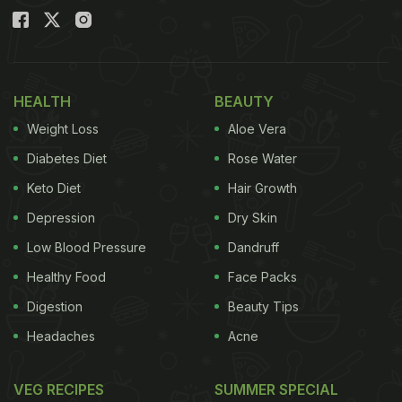
HEALTH
BEAUTY
Weight Loss
Aloe Vera
Diabetes Diet
Rose Water
Keto Diet
Hair Growth
Depression
Dry Skin
Low Blood Pressure
Dandruff
Healthy Food
Face Packs
Digestion
Beauty Tips
Headaches
Acne
VEG RECIPES
SUMMER SPECIAL