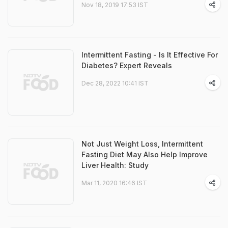
Nov 18, 2019 17:53 IST
Intermittent Fasting - Is It Effective For
Diabetes? Expert Reveals
Dec 28, 2022 10:41 IST
Not Just Weight Loss, Intermittent
Fasting Diet May Also Help Improve
Liver Health: Study
Mar 11, 2020 16:46 IST