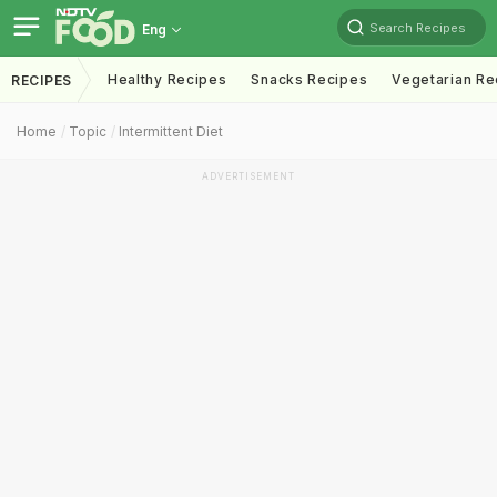
Search Recipes
Eng
Healthy Recipes
Snacks Recipes
Vegetarian Re
RECIPES
Home
Topic
Intermittent Diet
ADVERTISEMENT