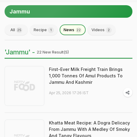
Jammu
All
Recipe
News
Videos
25
1
22
2
'Jammu' -
22 New Result(s)
First-Ever Milk Freight Train Brings
1,000 Tonnes Of Amul Products To
Jammu And Kashmir
Apr 25, 2026 17:26 IST
Khatta Meat Recipe: A Dogra Delicacy
From Jammu With A Medley Of Smoky
And Tangy Flavours