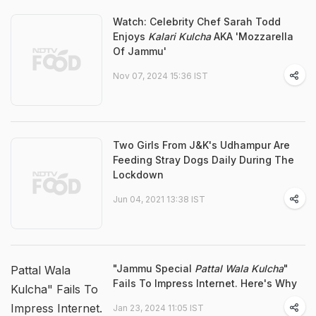
Watch: Celebrity Chef Sarah Todd
Enjoys
Kalari Kulcha
AKA 'Mozzarella
Of Jammu'
Nov 07, 2024 15:36 IST
Two Girls From J&K's Udhampur Are
Feeding Stray Dogs Daily During The
Lockdown
Jun 04, 2021 13:38 IST
"Jammu Special
Pattal Wala Kulcha
"
Pattal Wala
Fails To Impress Internet. Here's Why
Kulcha" Fails To
Impress Internet.
Jan 23, 2024 11:05 IST