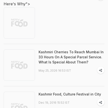
Here's Why">
Kashmiri Cherries To Reach Mumbai In
33 Hours On A Special Parcel Service.
What Is Special About Them?
May 25, 2026 16:53 IST
Kashmir Food, Culture Festival in City
Dec 19, 2016 15:52 IST