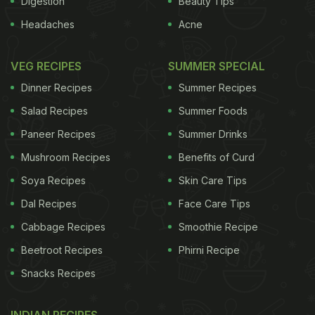
Digestion
Beauty Tips
Headaches
Acne
VEG RECIPES
SUMMER SPECIAL
Dinner Recipes
Summer Recipes
Salad Recipes
Summer Foods
Paneer Recipes
Summer Drinks
Mushroom Recipes
Benefits of Curd
Soya Recipes
Skin Care Tips
Dal Recipes
Face Care Tips
Cabbage Recipes
Smoothie Recipe
Beetroot Recipes
Phirni Recipe
Snacks Recipes