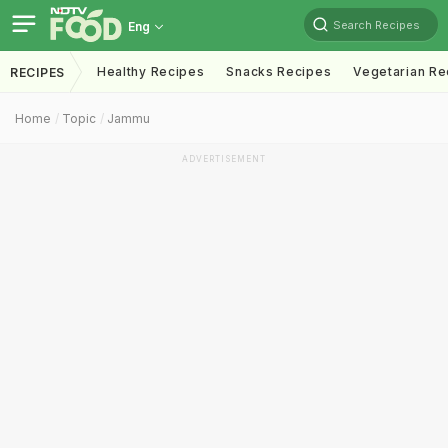
Search Recipes
Eng
Healthy Recipes
Snacks Recipes
Vegetarian Re
RECIPES
Home
Topic
Jammu
ADVERTISEMENT