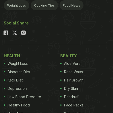
Weight Loss
Cooking Tips
Food News
Social Share
HEALTH
BEAUTY
Weight Loss
Aloe Vera
Diabetes Diet
Rose Water
Keto Diet
Hair Growth
Depression
Dry Skin
Low Blood Pressure
Dandruff
Healthy Food
Face Packs