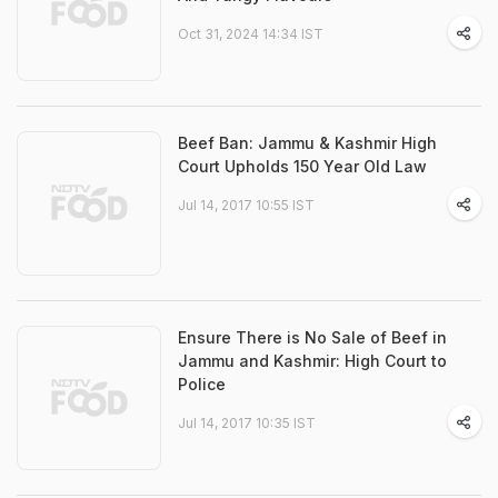
Oct 31, 2024 14:34 IST
Beef Ban: Jammu & Kashmir High
Court Upholds 150 Year Old Law
Jul 14, 2017 10:55 IST
Ensure There is No Sale of Beef in
Jammu and Kashmir: High Court to
Police
Jul 14, 2017 10:35 IST