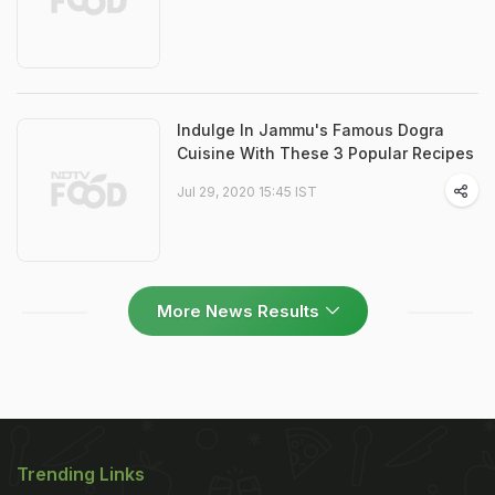
Indulge In Jammu's Famous Dogra
Cuisine With These 3 Popular Recipes
Jul 29, 2020 15:45 IST
More News Results
Trending Links