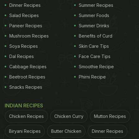
Dinner Recipes
Summer Recipes
Salad Recipes
Summer Foods
Paneer Recipes
Summer Drinks
Mushroom Recipes
Benefits of Curd
Soya Recipes
Skin Care Tips
Dal Recipes
Face Care Tips
Cabbage Recipes
Smoothie Recipe
Beetroot Recipes
Phirni Recipe
Snacks Recipes
INDIAN RECIPES
Chicken Recipes
Chicken Curry
Mutton Recipes
Biryani Recipes
Butter Chicken
Dinner Recipes