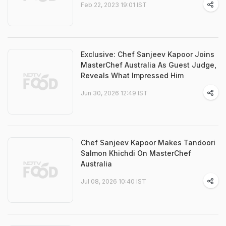
Feb 22, 2023 19:01 IST
Exclusive: Chef Sanjeev Kapoor Joins
MasterChef Australia As Guest Judge,
Reveals What Impressed Him
Jun 30, 2026 12:49 IST
Chef Sanjeev Kapoor Makes Tandoori
Salmon Khichdi On MasterChef
Australia
Jul 08, 2026 10:40 IST