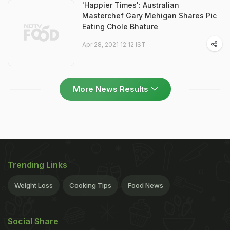
'Happier Times': Australian
Masterchef Gary Mehigan Shares Pic
Eating Chole Bhature
Apr 28, 2021 12:12 IST
More News Results
Trending Links
Weight Loss
Cooking Tips
Food News
Social Share