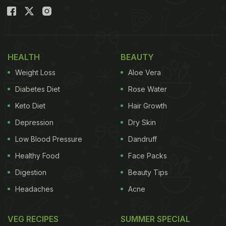
HEALTH
BEAUTY
Weight Loss
Aloe Vera
Diabetes Diet
Rose Water
Keto Diet
Hair Growth
Depression
Dry Skin
Low Blood Pressure
Dandruff
Healthy Food
Face Packs
Digestion
Beauty Tips
Headaches
Acne
VEG RECIPES
SUMMER SPECIAL