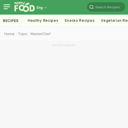
Search Recipes
Eng
Healthy Recipes
Snacks Recipes
Vegetarian Re
RECIPES
Home
Topic
MasterChef
ADVERTISEMENT