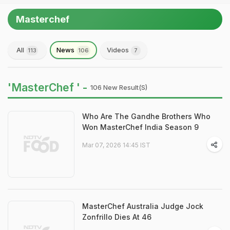
Masterchef
All
News
Videos
113
106
7
'MasterChef ' -
106 New Result(s)
Who Are The Gandhe Brothers Who
Won MasterChef India Season 9
Mar 07, 2026 14:45 IST
MasterChef Australia Judge Jock
Zonfrillo Dies At 46