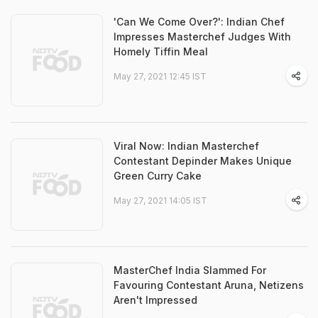
'Can We Come Over?': Indian Chef
Impresses Masterchef Judges With
Homely Tiffin Meal
May 27, 2021 12:45 IST
Viral Now: Indian Masterchef
Contestant Depinder Makes Unique
Green Curry Cake
May 27, 2021 14:05 IST
MasterChef India Slammed For
Favouring Contestant Aruna, Netizens
Aren't Impressed