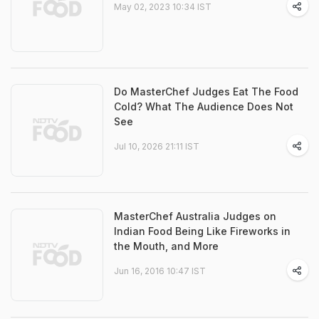
May 02, 2023 10:34 IST
Do MasterChef Judges Eat The Food
Cold? What The Audience Does Not
See
Jul 10, 2026 21:11 IST
MasterChef Australia Judges on
Indian Food Being Like Fireworks in
the Mouth, and More
Jun 16, 2016 10:47 IST