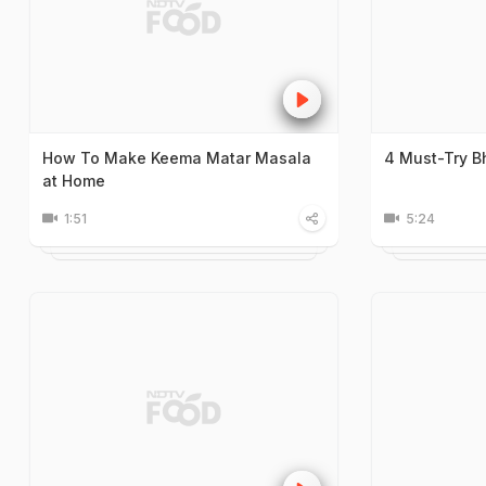
How To Make Keema Matar Masala
4 Must-Try B
at Home
1:51
5:24