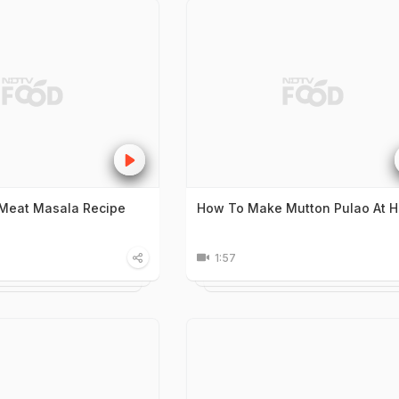
Meat Masala Recipe
How To Make Mutton Pulao At 
1:57