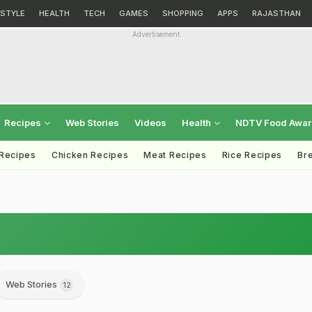
ESTYLE
HEALTH
TECH
GAMES
SHOPPING
APPS
RAJASTHAN
Advertisement
Recipes
Web Stories
Videos
Health
NDTV Food Awa
 Recipes
Chicken Recipes
Meat Recipes
Rice Recipes
Br
Web Stories
12