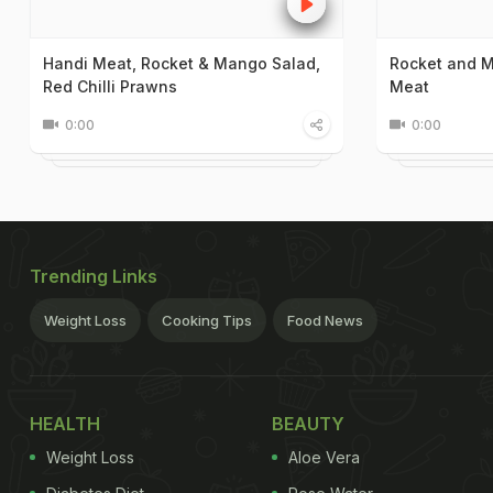
Handi Meat, Rocket & Mango Salad,
Rocket and M
Red Chilli Prawns
Meat
0:00
0:00
Trending Links
Weight Loss
Cooking Tips
Food News
HEALTH
BEAUTY
Weight Loss
Aloe Vera