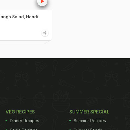
ango Salad, Handi
VEG RECIPES
SUMMER SPECIAL
Dinner Recipes
Summer Recipes