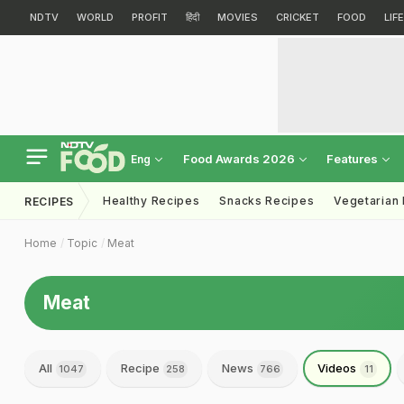
NDTV
WORLD
PROFIT
हिंदी
MOVIES
CRICKET
FOOD
LIF
Food Awards 2026
Features
Eng
Healthy Recipes
Snacks Recipes
Vegetarian
RECIPES
Home
Topic
Meat
Meat
All
Recipe
News
Videos
1047
258
766
11