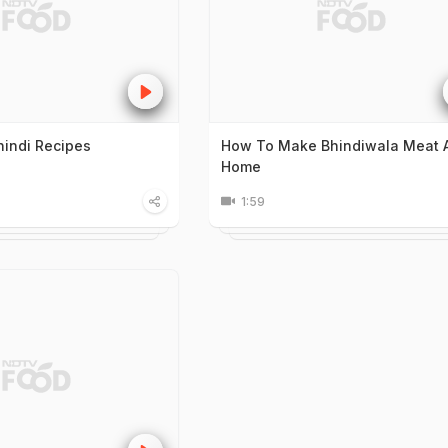
hindi Recipes
How To Make Bhindiwala Meat 
Home
1:59