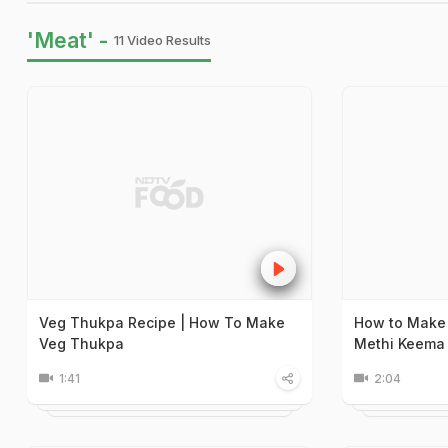
'Meat' -
11 Video Results
Veg Thukpa Recipe | How To Make
How to Make
Veg Thukpa
Methi Keema 
1:41
2:04