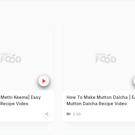
 Methi Keema| Easy
How To Make Mutton Dalcha | E
Recipe Video
Mutton Dalcha Recipe Video
2:30