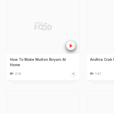
How To Make Mutton Biryani At
Andhra Crab 
Home
2:10
1:47