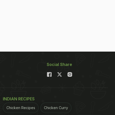
Social Share
INDIAN RECIPES
Chicken Recipes
Chicken Curry