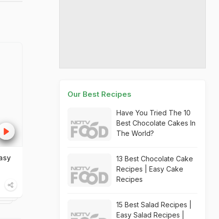
Our Best Recipes
Have You Tried The 10
Best Chocolate Cakes In
The World?
asy
13 Best Chocolate Cake
Recipes | Easy Cake
Recipes
15 Best Salad Recipes |
Easy Salad Recipes |