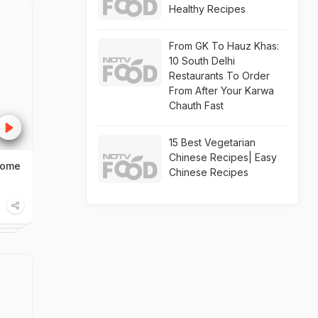
Healthy Recipes
From GK To Hauz Khas:
10 South Delhi
Restaurants To Order
From After Your Karwa
Chauth Fast
15 Best Vegetarian
Chinese Recipes| Easy
Home
Chinese Recipes