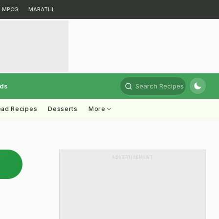
MPCG
MARATHI
rds
Search Recipes
ead Recipes
Desserts
More
ADVERTISEMENT