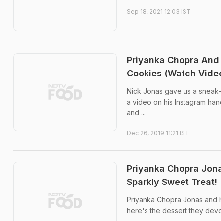
Sep 18, 2021 12:03 IST
Priyanka Chopra And
Cookies (Watch Vide
Nick Jonas gave us a sneak-p
a video on his Instagram han
and ...
Dec 26, 2019 11:21 IST
Priyanka Chopra Jona
Sparkly Sweet Treat!
Priyanka Chopra Jonas and h
here's the dessert they dev