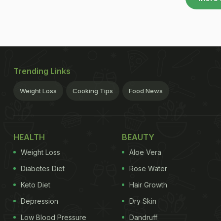
Trending Links
Weight Loss
Cooking Tips
Food News
HEALTH
BEAUTY
Weight Loss
Aloe Vera
Diabetes Diet
Rose Water
Keto Diet
Hair Growth
Depression
Dry Skin
Low Blood Pressure
Dandruff