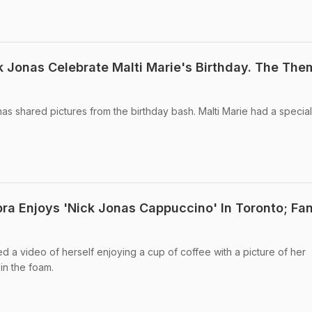
k Jonas Celebrate Malti Marie's Birthday. The Th
nas shared pictures from the birthday bash. Malti Marie had a specia
ra Enjoys 'Nick Jonas Cappuccino' In Toronto; Fa
 a video of herself enjoying a cup of coffee with a picture of her
in the foam.