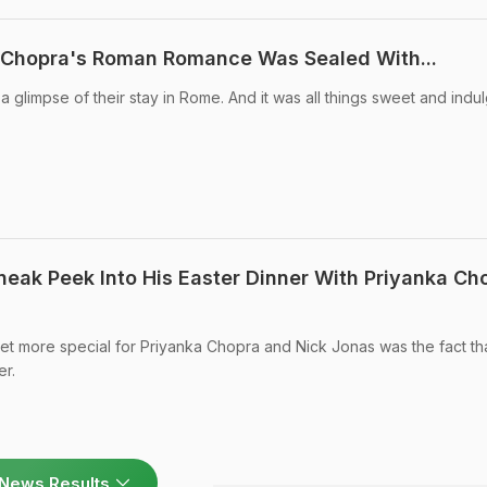
a Chopra's Roman Romance Was Sealed With...
 glimpse of their stay in Rome. And it was all things sweet and indul
neak Peek Into His Easter Dinner With Priyanka Ch
t more special for Priyanka Chopra and Nick Jonas was the fact that
er.
News Results