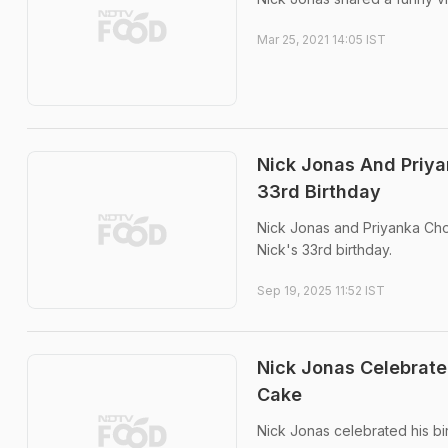
Mar 25, 2021 14:05 IST
Nick Jonas And Priya
33rd Birthday
Nick Jonas and Priyanka Cho
Nick's 33rd birthday.
Sep 19, 2025 11:52 IST
Nick Jonas Celebrated
Cake
Nick Jonas celebrated his bir