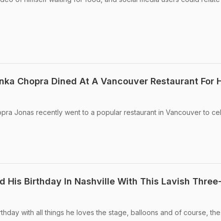
nka Chopra Dined At A Vancouver Restaurant For 
pra Jonas recently went to a popular restaurant in Vancouver to ce
 His Birthday In Nashville With This Lavish Three-
thday with all things he loves the stage, balloons and of course, the