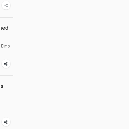
emed
l Elmo
ns