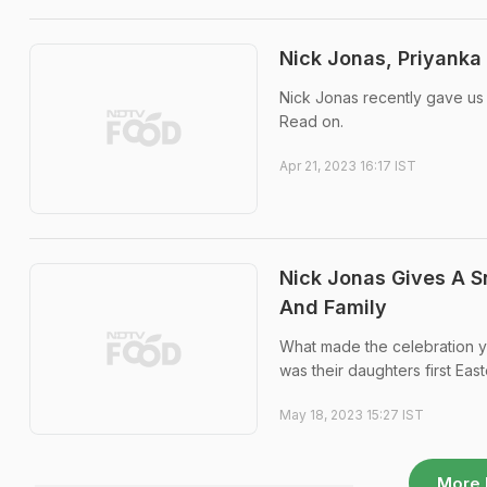
Nick Jonas, Priyank
Nick Jonas recently gave us a
Read on.
Apr 21, 2023 16:17 IST
Nick Jonas Gives A S
And Family
What made the celebration ye
was their daughters first East
May 18, 2023 15:27 IST
More 