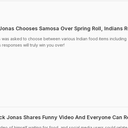
Jonas Chooses Samosa Over Spring Roll, Indians 
s was asked to choose between various Indian food items including
s responses will truly win you over!
Nick Jonas Shares Funny Video And Everyone Can R
eo of himself waiting for food, and social media users could relate t