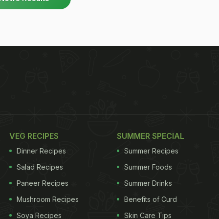
VEG RECIPES
SUMMER SPECIAL
Dinner Recipes
Summer Recipes
Salad Recipes
Summer Foods
Paneer Recipes
Summer Drinks
Mushroom Recipes
Benefits of Curd
Soya Recipes
Skin Care Tips