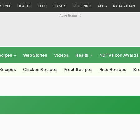
ESTYLE
HEALTH
TECH
GAMES
SHOPPING
APPS
RAJASTHAN
Advertisement
ecipes
Web Stories
Videos
Health
NDTV Food Awards
 Recipes
Chicken Recipes
Meat Recipes
Rice Recipes
Br