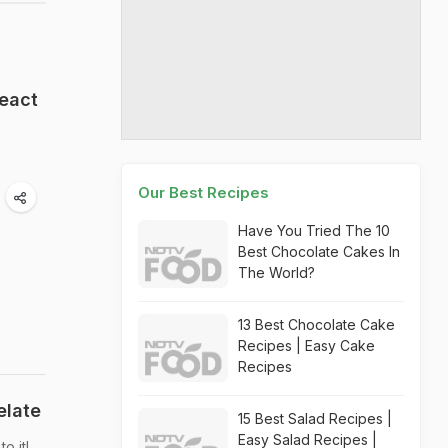
React
Our Best Recipes
Have You Tried The 10
Best Chocolate Cakes In
The World?
13 Best Chocolate Cake
Recipes | Easy Cake
Recipes
elate
15 Best Salad Recipes |
Easy Salad Recipes |
o it!