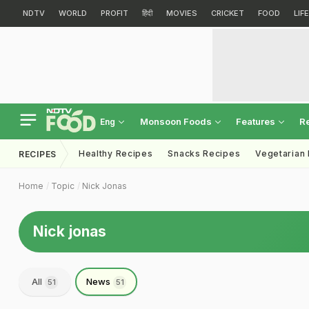
NDTV
WORLD
PROFIT
हिंदी
MOVIES
CRICKET
FOOD
LIF
Monsoon Foods
Features
R
Eng
Healthy Recipes
Snacks Recipes
Vegetarian
RECIPES
Home
Topic
Nick Jonas
Nick jonas
All
News
51
51