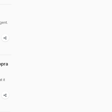
gent.
opra
 it