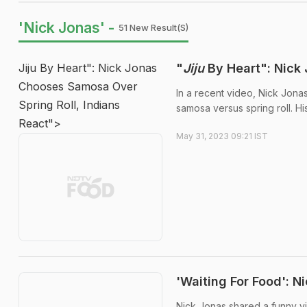
'Nick Jonas' -
51 New Result(s)
Jiju By Heart": Nick Jonas
"
Jiju
By Heart": Nick 
Chooses Samosa Over
In a recent video, Nick Jona
Spring Roll, Indians
samosa versus spring roll. Hi
React">
May 31, 2023 09:21 IST
'Waiting For Food': 
Nick Jonas shared a funny vid