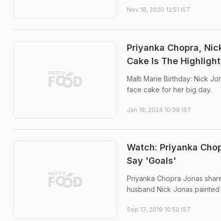
Nov 18, 2020 12:51 IST
Priyanka Chopra, Nic
Cake Is The Highlight
Malti Marie Birthday: Nick Jo
face cake for her big day.
Jan 18, 2024 10:08 IST
Watch: Priyanka Chop
Say 'Goals'
Priyanka Chopra Jonas shared
husband Nick Jonas painted 
Sep 17, 2019 10:50 IST