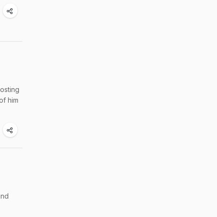
osting
of him
and