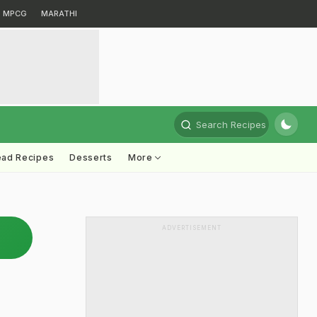
MPCG
MARATHI
Search Recipes
ead Recipes
Desserts
More
ADVERTISEMENT