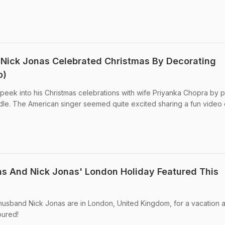
 Nick Jonas Celebrated Christmas By Decorating
o)
eek into his Christmas celebrations with wife Priyanka Chopra by p
dle. The American singer seemed quite excited sharing a fun video 
s And Nick Jonas' London Holiday Featured This
usband Nick Jonas are in London, United Kingdom, for a vacation 
oured!