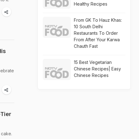
Healthy Recipes
From GK To Hauz Khas:
10 South Delhi
Restaurants To Order
From After Your Karwa
Chauth Fast
His
15 Best Vegetarian
Chinese Recipes| Easy
lebrate
Chinese Recipes
Tier
 cake.