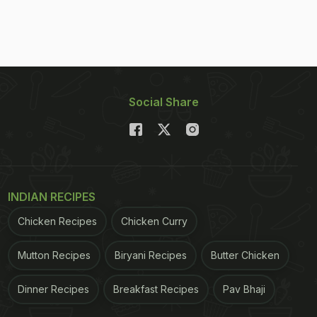
Social Share
INDIAN RECIPES
Chicken Recipes
Chicken Curry
Mutton Recipes
Biryani Recipes
Butter Chicken
Dinner Recipes
Breakfast Recipes
Pav Bhaji