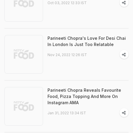
Oct 03, 2022 12:33 IST
Parineeti Chopra's Love For Desi Chai
In London Is Just Too Relatable
Nov 24, 2022 12:26 IST
Parineeti Chopra Reveals Favourite
Food, Pizza Topping And More On
Instagram AMA
Jan 31, 2022 13:34 IST