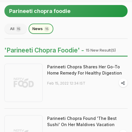
Parineeti chopra foodie
All
News
15
15
'Parineeti Chopra Foodie' -
15 New Result(s)
Parineeti Chopra Shares Her Go-To
Home Remedy For Healthy Digestion
Feb 15, 2022 12:34 IST
Parineeti Chopra Found 'The Best
Sushi' On Her Maldives Vacation