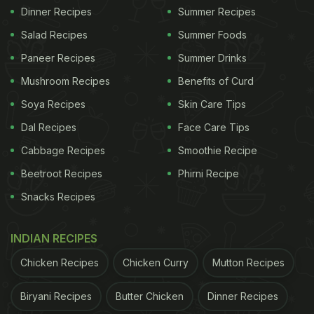
Dinner Recipes
Summer Recipes
Salad Recipes
Summer Foods
Paneer Recipes
Summer Drinks
Mushroom Recipes
Benefits of Curd
Soya Recipes
Skin Care Tips
Dal Recipes
Face Care Tips
Cabbage Recipes
Smoothie Recipe
Beetroot Recipes
Phirni Recipe
Snacks Recipes
INDIAN RECIPES
Chicken Recipes
Chicken Curry
Mutton Recipes
Biryani Recipes
Butter Chicken
Dinner Recipes