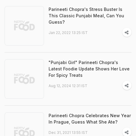
Parineeti Chopra's Stress Buster Is
This Classic Punjabi Meal, Can You
Guess?
Jan 22, 2022 13:25 IST
"Punjabi Girl" Parineeti Chopra's
Latest Foodie Update Shows Her Love
For Spicy Treats
Aug 12, 2024 12:31 IST
Parineeti Chopra Celebrates New Year
In Prague, Guess What She Ate?
Dec 31, 2021 13:55 IST