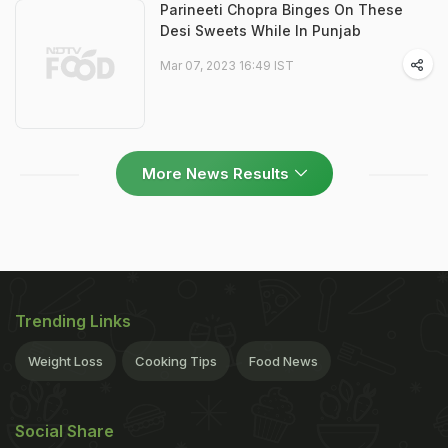
Parineeti Chopra Binges On These
Desi Sweets While In Punjab
Mar 07, 2023 16:49 IST
More News Results
Trending Links
Weight Loss
Cooking Tips
Food News
Social Share