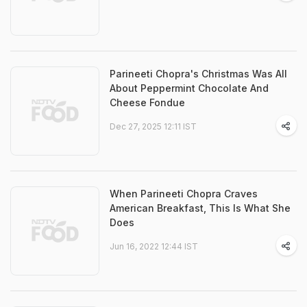
Parineeti Chopra's Christmas Was All
About Peppermint Chocolate And
Cheese Fondue
Dec 27, 2025 12:11 IST
When Parineeti Chopra Craves
American Breakfast, This Is What She
Does
Jun 16, 2022 12:44 IST