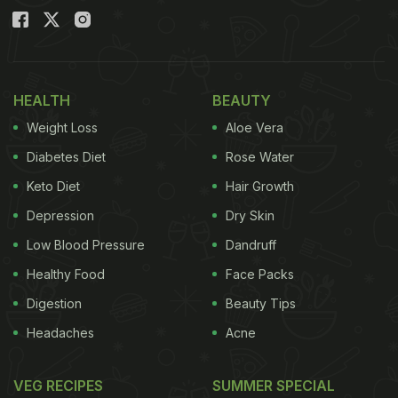
HEALTH
BEAUTY
Weight Loss
Aloe Vera
Diabetes Diet
Rose Water
Keto Diet
Hair Growth
Depression
Dry Skin
Low Blood Pressure
Dandruff
Healthy Food
Face Packs
Digestion
Beauty Tips
Headaches
Acne
VEG RECIPES
SUMMER SPECIAL