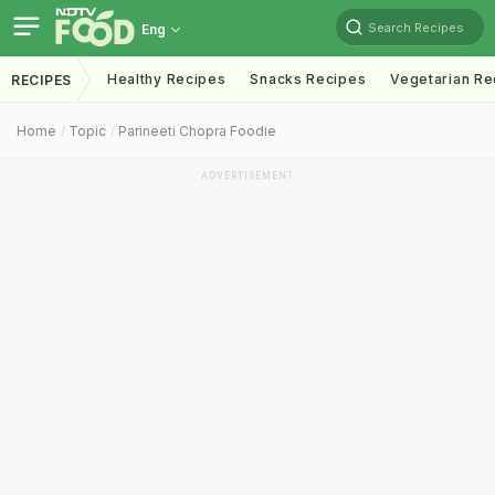
Search Recipes
Eng
Healthy Recipes
Snacks Recipes
Vegetarian Re
RECIPES
Home
Topic
Parineeti Chopra Foodie
ADVERTISEMENT