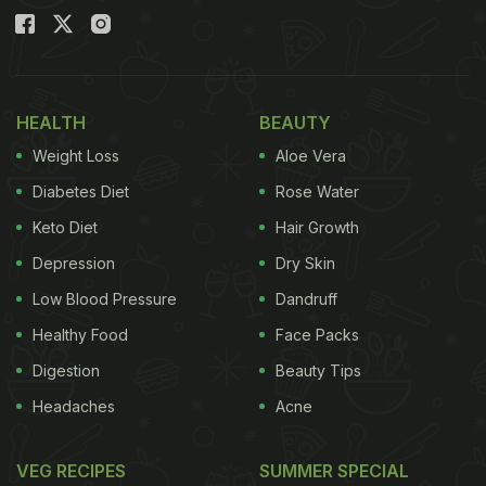
HEALTH
BEAUTY
Weight Loss
Aloe Vera
Diabetes Diet
Rose Water
Keto Diet
Hair Growth
Depression
Dry Skin
Low Blood Pressure
Dandruff
Healthy Food
Face Packs
Digestion
Beauty Tips
Headaches
Acne
VEG RECIPES
SUMMER SPECIAL