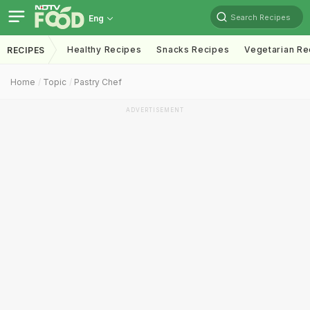
Search Recipes
Eng
Healthy Recipes
Snacks Recipes
Vegetarian Re
RECIPES
Home
Topic
Pastry Chef
ADVERTISEMENT