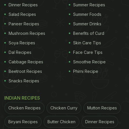
Dinner Recipes
Summer Recipes
Salad Recipes
Summer Foods
Paneer Recipes
Summer Drinks
Mushroom Recipes
Benefits of Curd
Soya Recipes
Skin Care Tips
Dal Recipes
Face Care Tips
Cabbage Recipes
Smoothie Recipe
Beetroot Recipes
Phirni Recipe
Snacks Recipes
INDIAN RECIPES
Chicken Recipes
Chicken Curry
Mutton Recipes
Biryani Recipes
Butter Chicken
Dinner Recipes