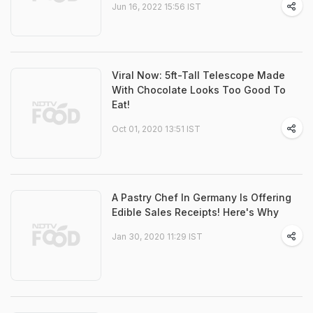
Jun 16, 2022 15:56 IST
Viral Now: 5ft-Tall Telescope Made
With Chocolate Looks Too Good To
Eat!
Oct 01, 2020 13:51 IST
A Pastry Chef In Germany Is Offering
Edible Sales Receipts! Here's Why
Jan 30, 2020 11:29 IST