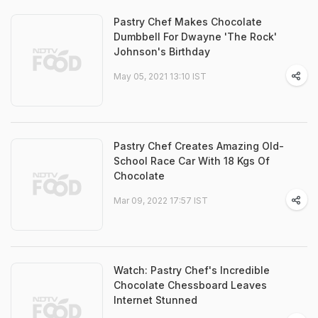
Pastry Chef Makes Chocolate
Dumbbell For Dwayne 'The Rock'
Johnson's Birthday
May 05, 2021 13:10 IST
Pastry Chef Creates Amazing Old-
School Race Car With 18 Kgs Of
Chocolate
Mar 09, 2022 17:57 IST
Watch: Pastry Chef's Incredible
Chocolate Chessboard Leaves
Internet Stunned