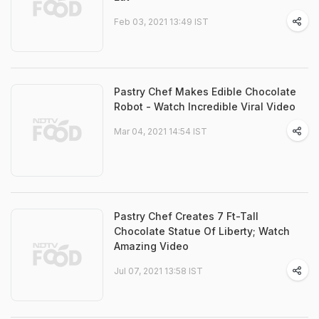
Feb 03, 2021 13:49 IST
Pastry Chef Makes Edible Chocolate
Robot - Watch Incredible Viral Video
Mar 04, 2021 14:54 IST
Pastry Chef Creates 7 Ft-Tall
Chocolate Statue Of Liberty; Watch
Amazing Video
Jul 07, 2021 13:58 IST