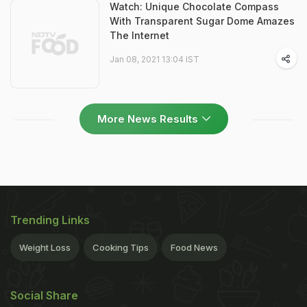
Watch: Unique Chocolate Compass
With Transparent Sugar Dome Amazes
The Internet
Jan 08, 2021 13:04 IST
More News Results
Trending Links
Weight Loss
Cooking Tips
Food News
Social Share