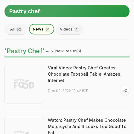
Pastry chef
All
News
Videos
52
51
1
'Pastry Chef' -
51 New Result(s)
Viral Video: Pastry Chef Creates
Chocolate Foosball Table, Amazes
Internet
Dec 02, 2022 13:42 IST
Watch: Pastry Chef Makes Chocolate
Motorcycle And It Looks Too Good To
Eat